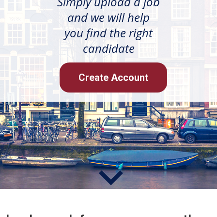
Simply upload a job
and we will help
you find the right
candidate
Create Account