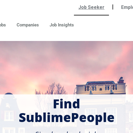
|
Job Seeker
Empl
obs
Companies
Job Insights
Find
SublimePeople