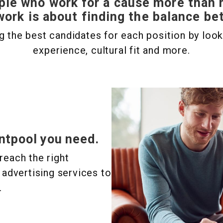
ple who work for a cause more than
work is about finding the balance b
 the best candidates for each position by lookin
experience, cultural fit and more.
ntpool you need.
reach the right
 advertising services to
.