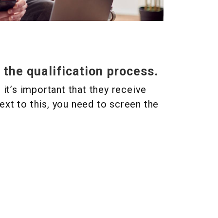
 the qualification process.
t’s important that they receive
ext to this, you need to screen the