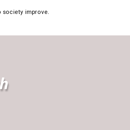
p society improve.
th