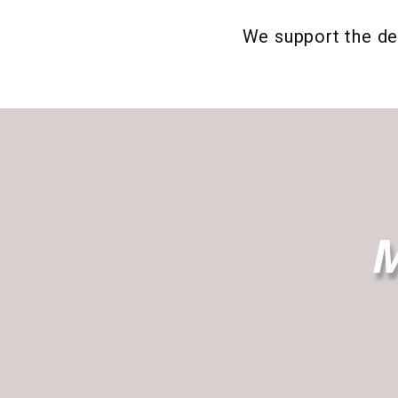
We support the de
M