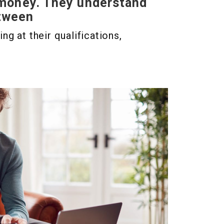
 money. They understand
etween
g at their qualifications,