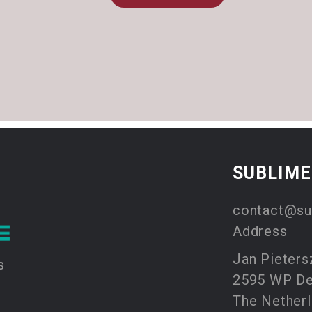
SUBLIM
contact@su
Address
Jan Pieters
s
2595 WP D
The Nether