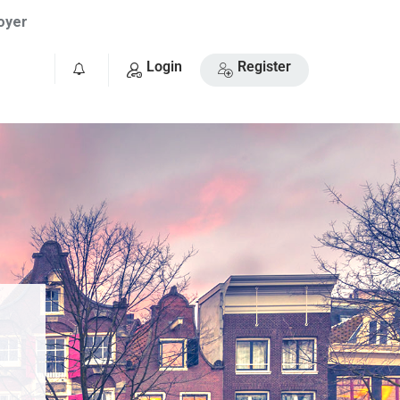
oyer
Login
Register
0