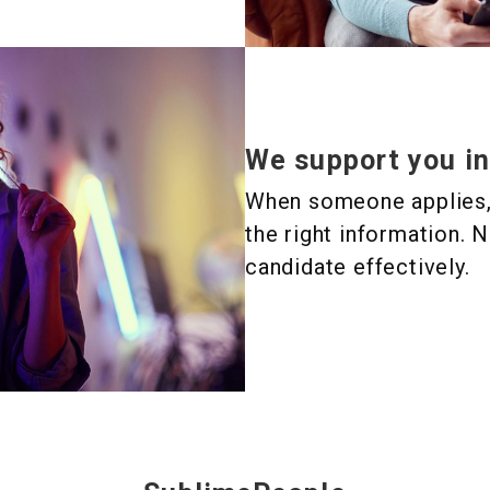
We support you in
When someone applies, i
the right information. N
candidate effectively.