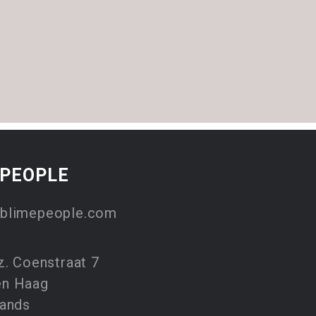
EPEOPLE
blimepeople.com
z. Coenstraat 7
en Haag
lands