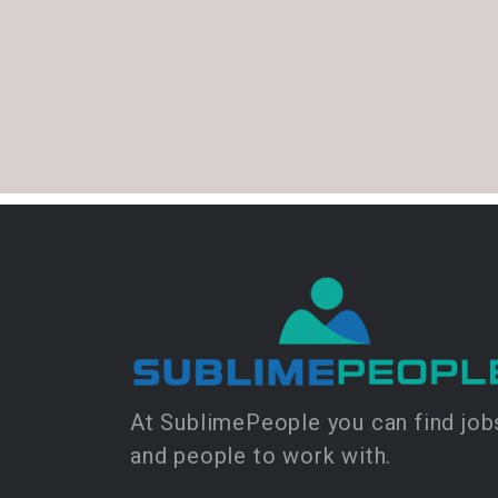
At SublimePeople you can find job
and people to work with.