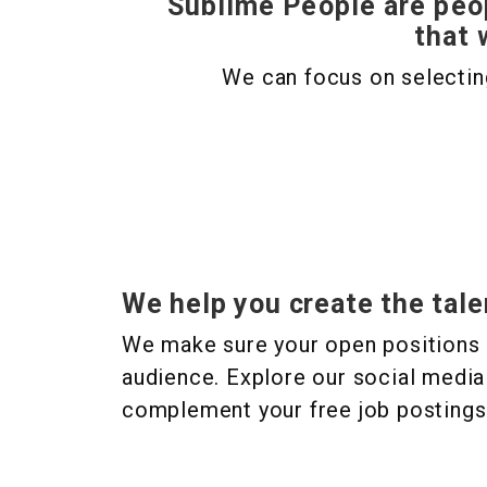
Sublime People are peo
that 
We can focus on selecting
We help you create the tale
We make sure your open positions 
audience. Explore our social media
complement your free job postings