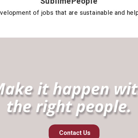
SublimePeople
velopment of jobs that are sustainable and hel
ake it happen wi
the right people.
Contact Us