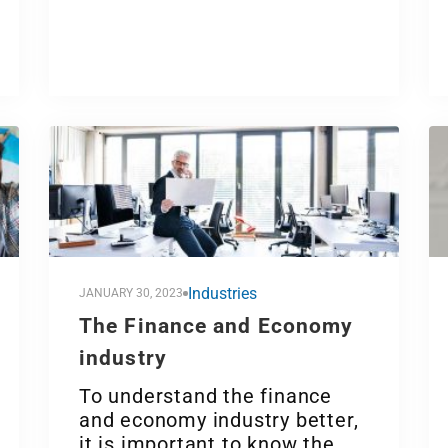
Industries
JANUARY 30, 2023
The Finance and Economy
industry
To understand the finance
and economy industry better,
it is important to know the