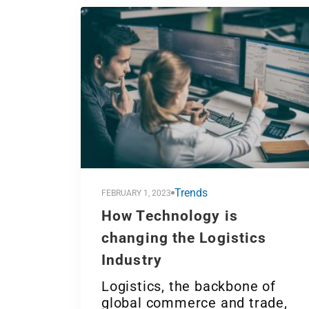
Trends
FEBRUARY 1, 2023
How Technology is
changing the Logistics
Industry
Logistics, the backbone of
global commerce and trade,