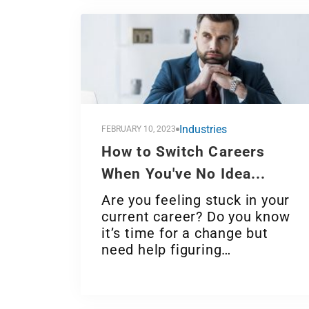
Industries
FEBRUARY 10, 2023
How to Switch Careers
When You've No Idea...
Are you feeling stuck in your
current career? Do you know
it’s time for a change but
need help figuring…