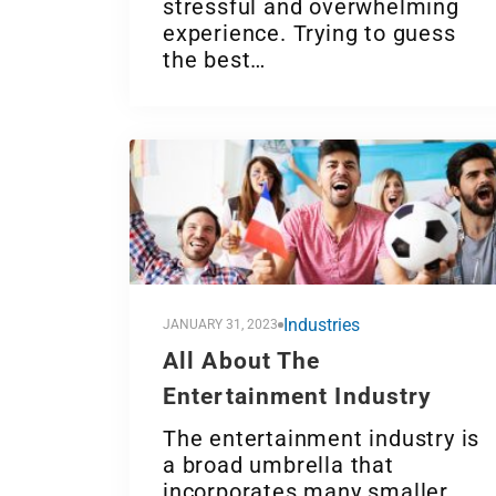
stressful and overwhelming
experience. Trying to guess
the best…
Industries
JANUARY 31, 2023
All About The
Entertainment Industry
The entertainment industry is
a broad umbrella that
incorporates many smaller