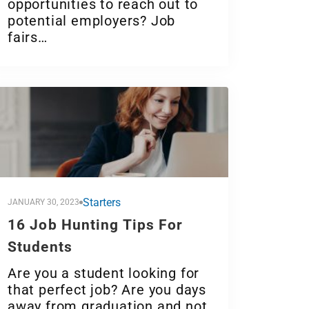
opportunities to reach out to
potential employers? Job
fairs…
Starters
JANUARY 30, 2023
16 Job Hunting Tips For
Students
Are you a student looking for
that perfect job? Are you days
away from graduation and not