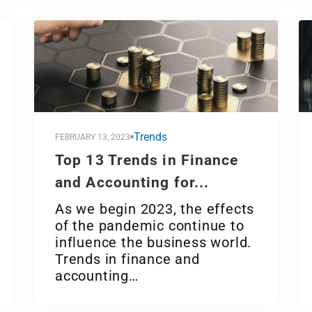
Trends
FEBRUARY 13, 2023
Top 13 Trends in Finance
and Accounting for...
As we begin 2023, the effects
of the pandemic continue to
influence the business world.
Trends in finance and
accounting…