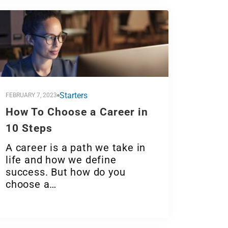
Starters
FEBRUARY 7, 2023
How To Choose a Career in
10 Steps
A career is a path we take in
life and how we define
success. But how do you
choose a…