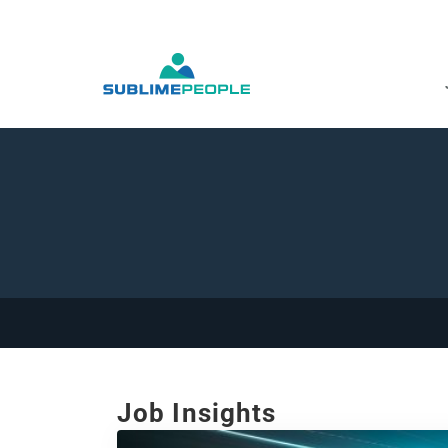
Job Insights