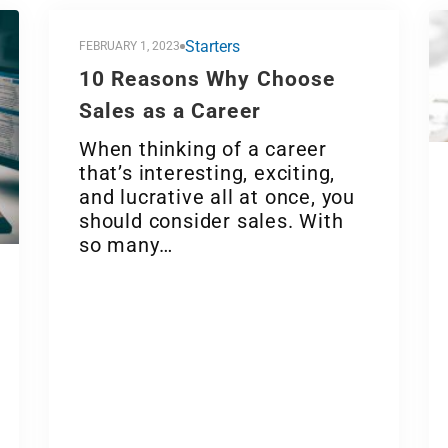
Starters
FEBRUARY 1, 2023
10 Reasons Why Choose
Sales as a Career
When thinking of a career
that’s interesting, exciting,
and lucrative all at once, you
should consider sales. With
so many…