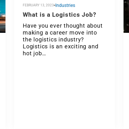
Industries
FEBRUARY 13, 2023
What is a Logistics Job?
Have you ever thought about
making a career move into
the logistics industry?
Logistics is an exciting and
hot job…