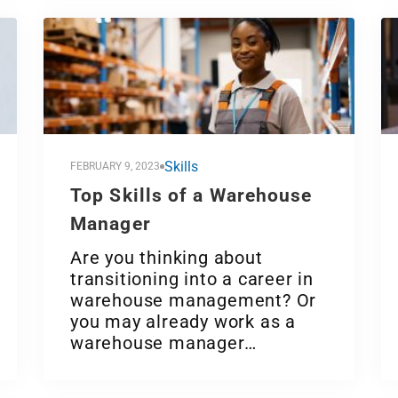
Skills
FEBRUARY 9, 2023
Top Skills of a Warehouse
Manager
Are you thinking about
transitioning into a career in
warehouse management? Or
you may already work as a
warehouse manager…