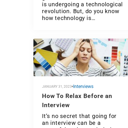
is undergoing a technological
revolution. But, do you know
how technology is…
Interviews
JANUARY 31, 2023
How To Relax Before an
Interview
It’s no secret that going for
an interview can be a