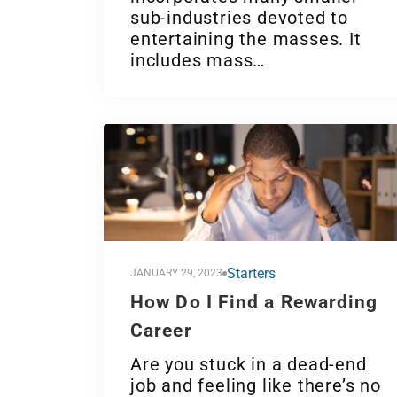
sub-industries devoted to
entertaining the masses. It
includes mass…
Starters
JANUARY 29, 2023
How Do I Find a Rewarding
Career
Are you stuck in a dead-end
job and feeling like there’s no