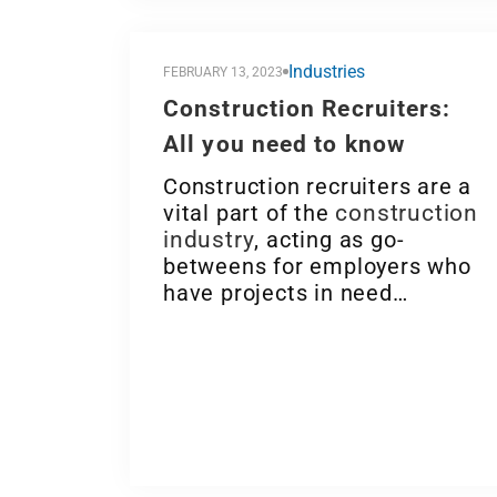
Industries
FEBRUARY 13, 2023
Construction Recruiters:
All you need to know
Construction recruiters are a
vital part of the
construction
industry
, acting as go-
betweens for employers who
have projects in need…