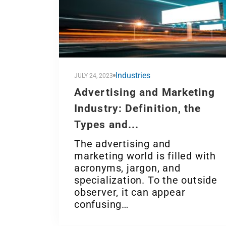
Industries
JULY 24, 2023
Advertising and Marketing
Industry: Definition, the
Types and...
The advertising and
marketing world is filled with
acronyms, jargon, and
specialization. To the outside
observer, it can appear
confusing…