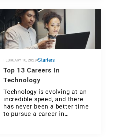
Starters
FEBRUARY 10, 2023
Top 13 Careers in
Technology
Technology is evolving at an
incredible speed, and there
has never been a better time
to pursue a career in…