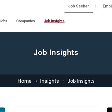
|
Job Seeker
Empl
Jobs
Companies
Job Insights
Job Insights
Home
Insights
Job Insights