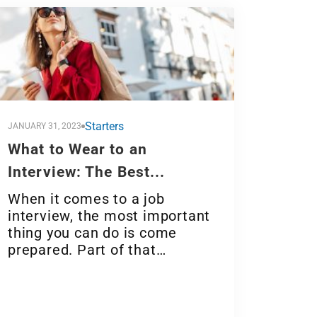
Starters
JANUARY 31, 2023
What to Wear to an
Interview: The Best...
When it comes to a job
interview, the most important
thing you can do is come
prepared. Part of that…