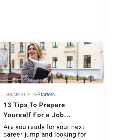
Starters
JANUARY 31, 2023
13 Tips To Prepare
Yourself For a Job...
Are you ready for your next
career jump and looking for