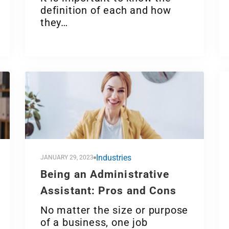
definition of each and how
they…
Industries
JANUARY 29, 2023
Being an Administrative
Assistant: Pros and Cons
No matter the size or purpose
of a business, one job