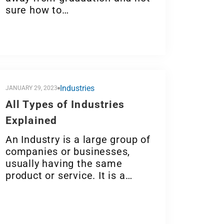
sure how to…
Industries
JANUARY 29, 2023
All Types of Industries
Explained
An Industry is a large group of
companies or businesses,
usually having the same
product or service. It is a…