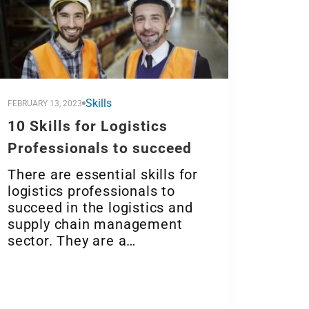
Skills
FEBRUARY 13, 2023
10 Skills for Logistics
Professionals to succeed
There are essential skills for
logistics professionals to
succeed in the logistics and
supply chain management
sector. They are a…