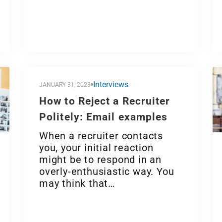
Interviews
JANUARY 31, 2023
How to Reject a Recruiter
Politely: Email examples
When a recruiter contacts
you, your initial reaction
might be to respond in an
overly-enthusiastic way. You
may think that…