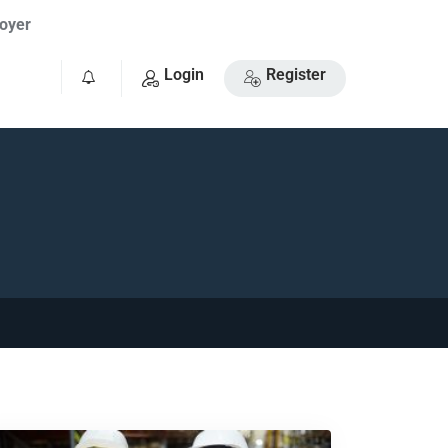
oyer
Login
Register
0