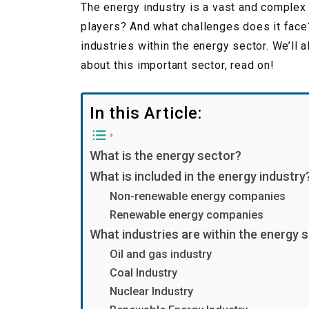
The energy industry is a vast and complex 
players? And what challenges does it face?
industries within the energy sector. We’ll 
about this important sector, read on!
In this Article:
What is the energy sector?
What is included in the energy industry
Non-renewable energy companies
Renewable energy companies
What industries are within the energy 
Oil and gas industry
Coal Industry
Nuclear Industry