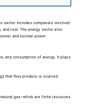
This sector includes companies involved
s, and coal. The energy sector also
power, and nuclear power.
on, and consumption of energy. It plays
rgy that they produce is sourced.
 natural gas–which are finite resources