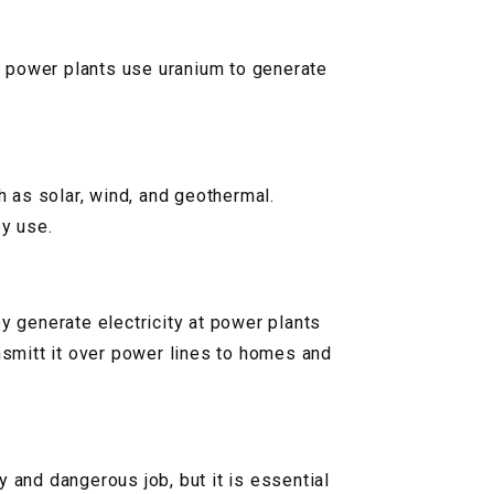
ar power plants use uranium to generate
 as solar, wind, and geothermal.
y use.
hey generate electricity at power plants
ansmitt it over power lines to homes and
ty and dangerous job, but it is essential