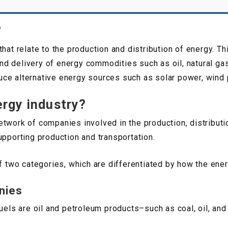
?
that relate to the production and distribution of energy. 
 and delivery of energy commodities such as oil, natural ga
ce alternative energy sources such as solar power, wind 
ergy industry?
twork of companies involved in the production, distributi
upporting production and transportation.
of two categories, which are differentiated by how the ene
nies
fuels are oil and petroleum products–such as coal, oil, and