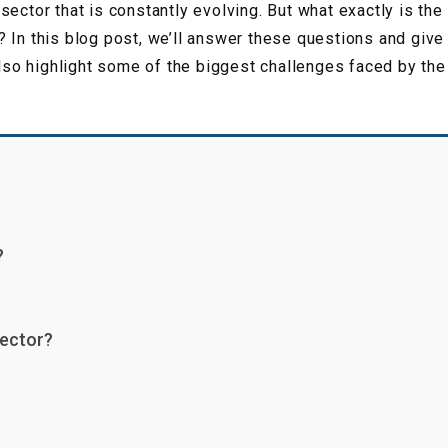
sector that is constantly evolving. But what exactly is th
 In this blog post, we’ll answer these questions and give
also highlight some of the biggest challenges faced by the 
?
sector?