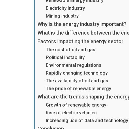
Renewable Energy Industry
Electricity Industry
Mining Industry
Why is the energy industry important?
What is the difference between the ener
Factors impacting the energy sector
The cost of oil and gas
Political instability
Environmental regulations
Rapidly changing technology
The availability of oil and gas
The price of renewable energy
What are the trends shaping the energ
Growth of renewable energy
Rise of electric vehicles
Increasing use of data and technology
Conclusion