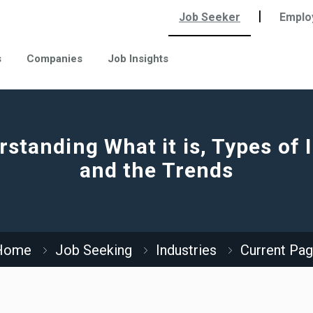
|
Job Seeker
Emplo
s
Companies
Job Insights
standing What it is, Types of 
and the Trends
Home
Job Seeking
Industries
Current Pa