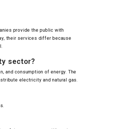
anies provide the public with
ay, their services differ because
l.
ty sector?
ion, and consumption of energy. The
stribute electricity and natural gas.
s.