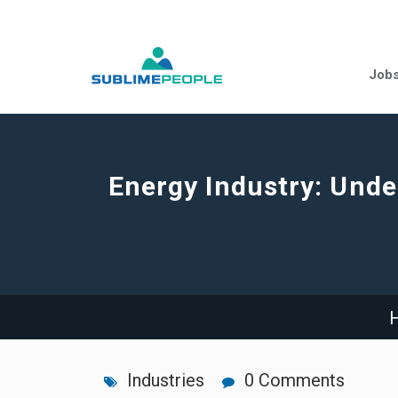
Job
Energy Industry: Under
Industries
0 Comments