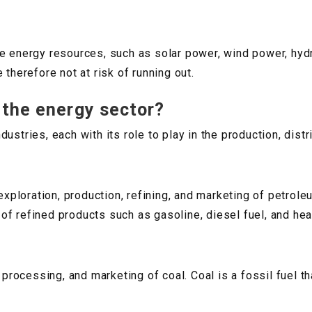
le energy resources, such as solar power, wind power, hyd
 therefore not at risk of running out.
 the energy sector?
ustries, each with its role to play in the production, dist
 exploration, production, refining, and marketing of petro
y of refined products such as gasoline, diesel fuel, and heat
 processing, and marketing of coal. Coal is a fossil fuel th