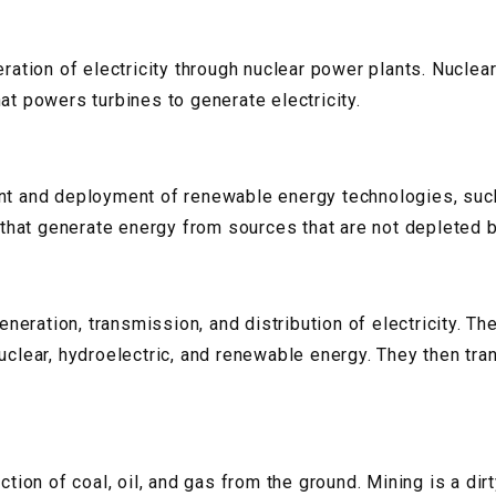
eration of electricity through nuclear power plants. Nucle
at powers turbines to generate electricity.
ent and deployment of renewable energy technologies, such
hat generate energy from sources that are not depleted b
generation, transmission, and distribution of electricity. T
nuclear, hydroelectric, and renewable energy. They then tr
ction of coal, oil, and gas from the ground. Mining is a dir