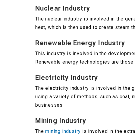
Nuclear Industry
The nuclear industry is involved in the gen
heat, which is then used to create steam th
Renewable Energy Industry
This industry is involved in the developm
Renewable energy technologies are those t
Electricity Industry
The electricity industry is involved in the 
using a variety of methods, such as coal, 
businesses.
Mining Industry
The
mining industry
is involved in the extra