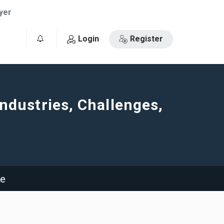
yer
Login
Register
0
Industries, Challenges,
ge