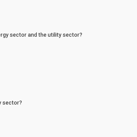
gy sector and the utility sector?
y sector?