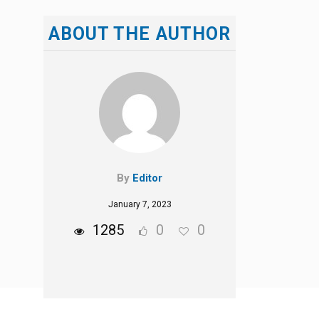
ABOUT THE AUTHOR
By
Editor
January 7, 2023
1285
0
0