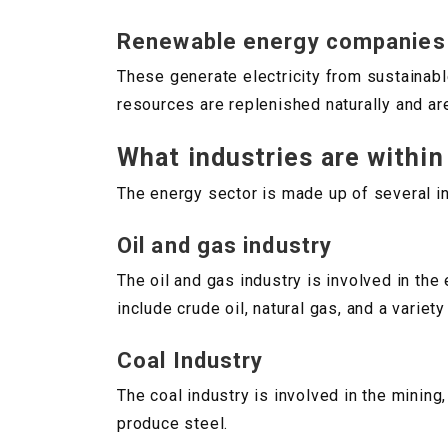
Renewable energy companies
These generate electricity from sustainab
resources are replenished naturally and are
What industries are within
The energy sector is made up of several ind
Oil and gas industry
The oil and gas industry is involved in the
include crude oil, natural gas, and a variet
Coal Industry
The coal industry is involved in the mining,
produce steel.