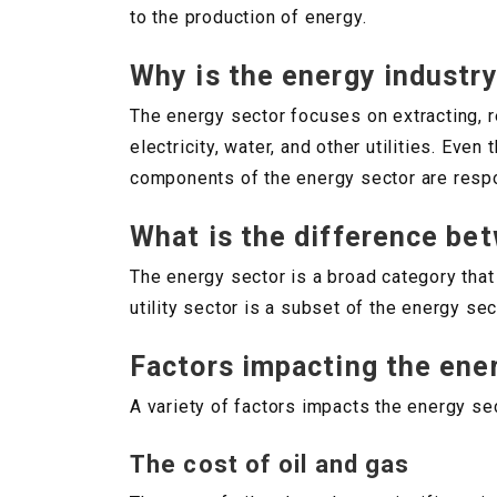
to the production of energy.
Why is the energy industr
The energy sector focuses on extracting, r
electricity, water, and other utilities. Ev
components of the energy sector are respon
What is the difference bet
The energy sector is a broad category that
utility sector is a subset of the energy sec
Factors impacting the ene
A variety of factors impacts the energy sec
The cost of oil and gas