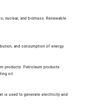
ro, nuclear, and biomass. Renewable
ribution, and consumption of energy.
leum products. Petroleum products
ing oil.
at is used to generate electricity and