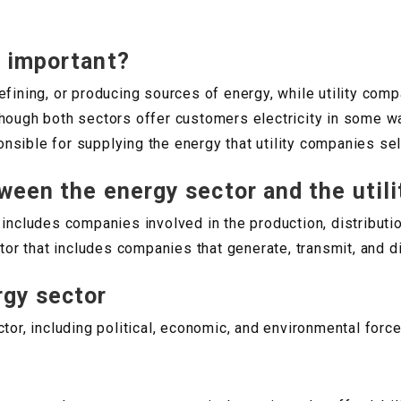
y important?
efining, or producing sources of energy, while utility comp
en though both sectors offer customers electricity in some w
sible for supplying the energy that utility companies sel
ween the energy sector and the utili
 includes companies involved in the production, distribut
tor that includes companies that generate, transmit, and di
rgy sector
tor, including political, economic, and environmental force