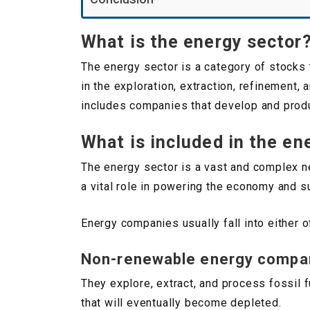
What is the energy sector
The energy sector is a category of stocks 
in the exploration, extraction, refinement,
includes companies that develop and produ
What is included in the en
The energy sector is a vast and complex ne
a vital role in powering the economy and s
Energy companies usually fall into either 
Non-renewable energy compa
They explore, extract, and process fossil 
that will eventually become depleted.