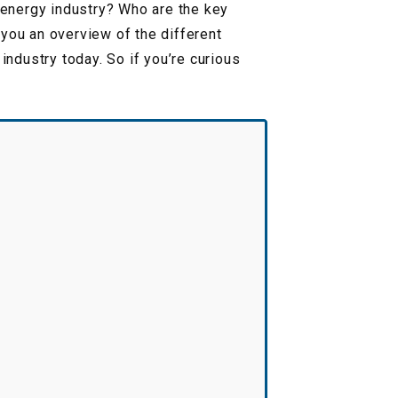
e energy industry? Who are the key
 you an overview of the different
industry today. So if you’re curious