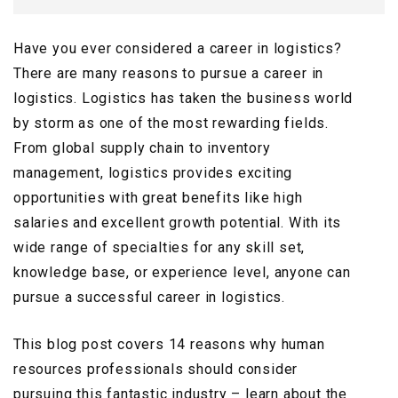
Have you ever considered a career in logistics?
There are many reasons to pursue a career in
logistics. Logistics has taken the business world
by storm as one of the most rewarding fields.
From global supply chain to inventory
management, logistics provides exciting
opportunities with great benefits like high
salaries and excellent growth potential. With its
wide range of specialties for any skill set,
knowledge base, or experience level, anyone can
pursue a successful career in logistics.
This blog post covers 14 reasons why human
resources professionals should consider
pursuing this fantastic industry – learn about the