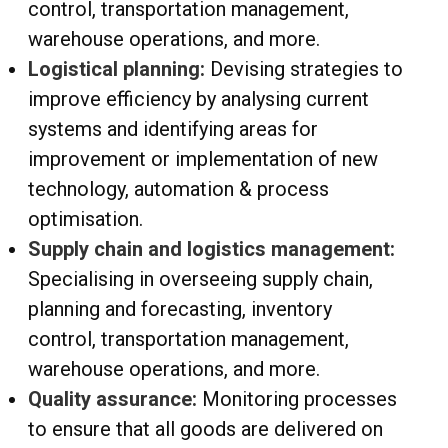
control, transportation management,
warehouse operations, and more.
Logistical planning:
Devising strategies to
improve efficiency by analysing current
systems and identifying areas for
improvement or implementation of new
technology, automation & process
optimisation.
Supply chain and logistics management:
Specialising in overseeing supply chain,
planning and forecasting, inventory
control, transportation management,
warehouse operations, and more.
Quality assurance:
Monitoring processes
to ensure that all goods are delivered on