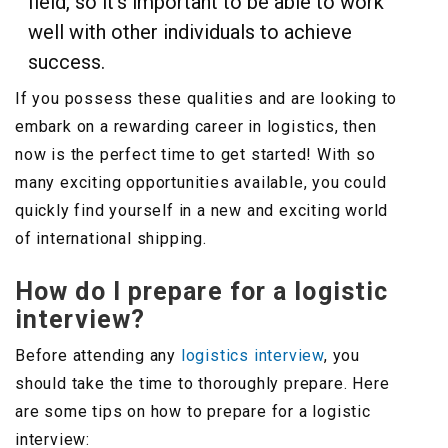
field, so it’s important to be able to work
well with other individuals to achieve
success.
If you possess these qualities and are looking to
embark on a rewarding career in logistics, then
now is the perfect time to get started! With so
many exciting opportunities available, you could
quickly find yourself in a new and exciting world
of international shipping.
How do I prepare for a logistic
interview?
Before attending any
logistics interview
, you
should take the time to thoroughly prepare. Here
are some tips on how to prepare for a logistic
interview: