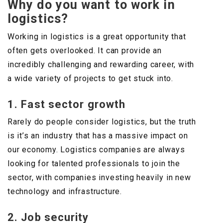
Why do you want to work in
logistics?
Working in logistics is a great opportunity that
often gets overlooked. It can provide an
incredibly challenging and rewarding career, with
a wide variety of projects to get stuck into.
1. Fast sector growth
Rarely do people consider logistics, but the truth
is it’s an industry that has a massive impact on
our economy. Logistics companies are always
looking for talented professionals to join the
sector, with companies investing heavily in new
technology and infrastructure.
2. Job security