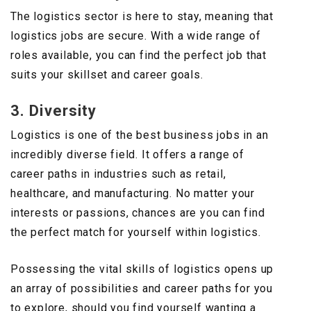
The logistics sector is here to stay, meaning that
logistics jobs are secure. With a wide range of
roles available, you can find the perfect job that
suits your skillset and career goals.
3. Diversity
Logistics is one of the best business jobs in an
incredibly diverse field. It offers a range of
career paths in industries such as retail,
healthcare, and manufacturing. No matter your
interests or passions, chances are you can find
the perfect match for yourself within logistics.
Possessing the vital skills of logistics opens up
an array of possibilities and career paths for you
to explore, should you find yourself wanting a