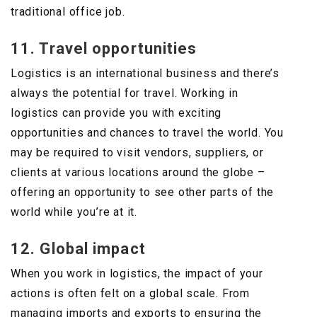
traditional office job.
11. Travel opportunities
Logistics is an international business and there’s
always the potential for travel. Working in
logistics can provide you with exciting
opportunities and chances to travel the world. You
may be required to visit vendors, suppliers, or
clients at various locations around the globe –
offering an opportunity to see other parts of the
world while you’re at it.
12. Global impact
When you work in logistics, the impact of your
actions is often felt on a global scale. From
managing imports and exports to ensuring the