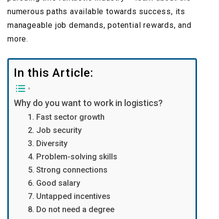
numerous paths available towards success, its
manageable job demands, potential rewards, and
more.
In this Article:
Why do you want to work in logistics?
1. Fast sector growth
2. Job security
3. Diversity
4. Problem-solving skills
5. Strong connections
6. Good salary
7. Untapped incentives
8. Do not need a degree