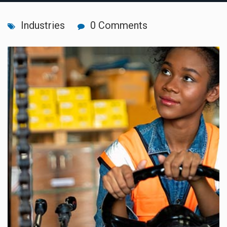
Industries
0 Comments