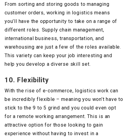
From sorting and storing goods to managing
customer orders, working in logistics means
you’ll have the opportunity to take on a range of
different roles. Supply chain management,
international business, transportation, and
warehousing are just a few of the roles available.
This variety can keep your job interesting and
help you develop a diverse skill set.
10. Flexibility
With the rise of e-commerce, logistics work can
be incredibly flexible – meaning you won’t have to
stick to the 9 to 5 grind and you could even opt
for a remote working arrangement. This is an
attractive option for those looking to gain
experience without having to invest in a