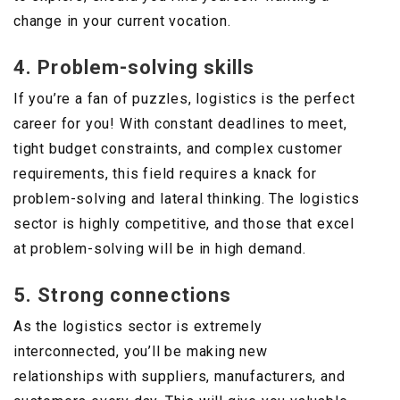
change in your current vocation.
4. Problem-solving skills
If you’re a fan of puzzles, logistics is the perfect
career for you! With constant deadlines to meet,
tight budget constraints, and complex customer
requirements, this field requires a knack for
problem-solving and lateral thinking. The logistics
sector is highly competitive, and those that excel
at problem-solving will be in high demand.
5. Strong connections
As the logistics sector is extremely
interconnected, you’ll be making new
relationships with suppliers, manufacturers, and