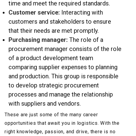
time and meet the required standards.
Customer service:
Interacting with
customers and stakeholders to ensure
that their needs are met promptly.
Purchasing manager:
The role of a
procurement manager consists of the role
of a product development team
comparing supplier expenses to planning
and production. This group is responsible
to develop strategic procurement
processes and manage the relationship
with suppliers and vendors.
These are just some of the many career
opportunities that await you in logistics. With the
right knowledge, passion, and drive, there is no