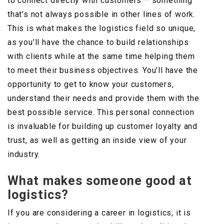
to connect directly with customers – something
that’s not always possible in other lines of work.
This is what makes the logistics field so unique,
as you’ll have the chance to build relationships
with clients while at the same time helping them
to meet their business objectives. You’ll have the
opportunity to get to know your customers,
understand their needs and provide them with the
best possible service. This personal connection
is invaluable for building up customer loyalty and
trust, as well as getting an inside view of your
industry.
What makes someone good at
logistics?
If you are considering a career in logistics, it is