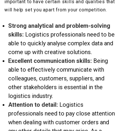
important to have certain skills and qualities that
will help set you apart from your competition.
Strong analytical and problem-solving
skills:
Logistics professionals need to be
able to quickly analyse complex data and
come up with creative solutions.
Excellent communication skills:
Being
able to effectively communicate with
colleagues, customers, suppliers, and
other stakeholders is essential in the
logistics industry.
Attention to detail:
Logistics
professionals need to pay close attention
when dealing with customer orders and