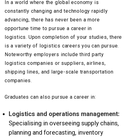
In a world where the global economy is
constantly changing and technology rapidly
advancing, there has never been a more
opportune time to pursue a career in
logistics. Upon completion of your studies, there
is a variety of logistics careers you can pursue.
Noteworthy employers include third party
logistics companies or suppliers, airlines,
shipping lines, and large-scale transportation
companies.
Graduates can also pursue a career in:
Logistics and operations management:
Specialising in overseeing supply chains,
planning and forecasting, inventory