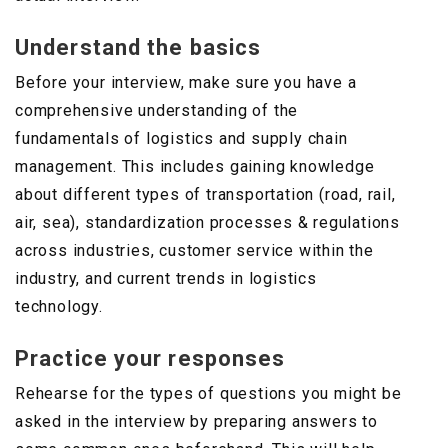
Understand the basics
Before your interview, make sure you have a
comprehensive understanding of the
fundamentals of logistics and supply chain
management. This includes gaining knowledge
about different types of transportation (road, rail,
air, sea), standardization processes & regulations
across industries, customer service within the
industry, and current trends in logistics
technology.
Practice your responses
Rehearse for the types of questions you might be
asked in the interview by preparing answers to