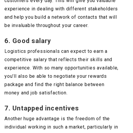
customers every day. This will give you valuable
experience in dealing with different stakeholders
and help you build a network of contacts that will
be invaluable throughout your career.
6. Good salary
Logistics professionals can expect to earn a
competitive salary that reflects their skills and
experience. With so many opportunities available,
you’ll also be able to negotiate your rewards
package and find the right balance between
money and job satisfaction.
7. Untapped incentives
Another huge advantage is the freedom of the
individual working in such a market, particularly in