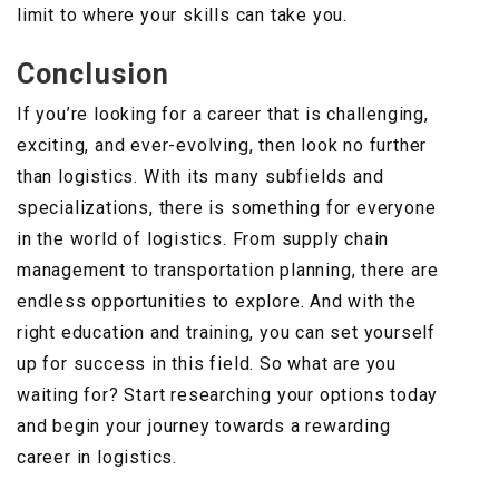
limit to where your skills can take you.
Conclusion
If you’re looking for a career that is challenging,
exciting, and ever-evolving, then look no further
than logistics. With its many subfields and
specializations, there is something for everyone
in the world of logistics. From supply chain
management to transportation planning, there are
endless opportunities to explore. And with the
right education and training, you can set yourself
up for success in this field. So what are you
waiting for? Start researching your options today
and begin your journey towards a rewarding
career in logistics.