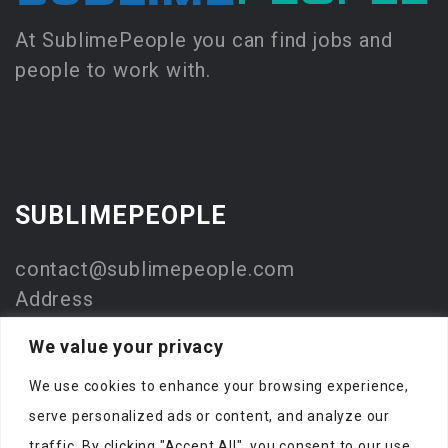
At SublimePeople you can find jobs and
people to work with.
SUBLIMEPEOPLE
contact@sublimepeople.com
Address
Jan Pietersz. Coenstraat 7
We value your privacy
2595 WP Den Haag
We use cookies to enhance your browsing experience,
The Netherlands
serve personalized ads or content, and analyze our
Company
traffic. By clicking "Accept All", you consent to our use