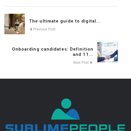
The ultimate guide to digital...
Previous Post
Onboarding candidates: Definition
and 11...
Next Post