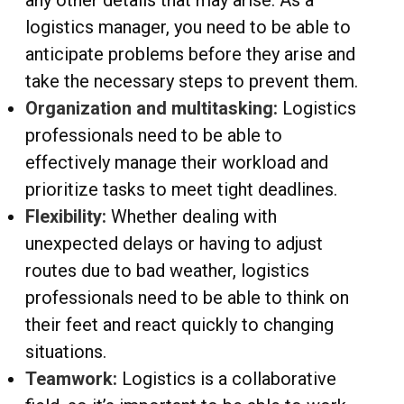
any other details that may arise. As a
logistics manager, you need to be able to
anticipate problems before they arise and
take the necessary steps to prevent them.
Organization and multitasking:
Logistics
professionals need to be able to
effectively manage their workload and
prioritize tasks to meet tight deadlines.
Flexibility:
Whether dealing with
unexpected delays or having to adjust
routes due to bad weather, logistics
professionals need to be able to think on
their feet and react quickly to changing
situations.
Teamwork:
Logistics is a collaborative