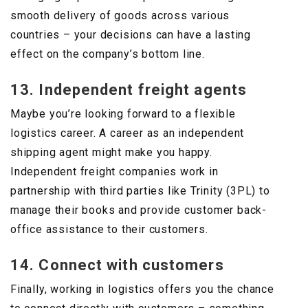
smooth delivery of goods across various
countries – your decisions can have a lasting
effect on the company’s bottom line.
13. Independent freight agents
Maybe you’re looking forward to a flexible
logistics career. A career as an independent
shipping agent might make you happy.
Independent freight companies work in
partnership with third parties like Trinity (3PL) to
manage their books and provide customer back-
office assistance to their customers.
14. Connect with customers
Finally, working in logistics offers you the chance