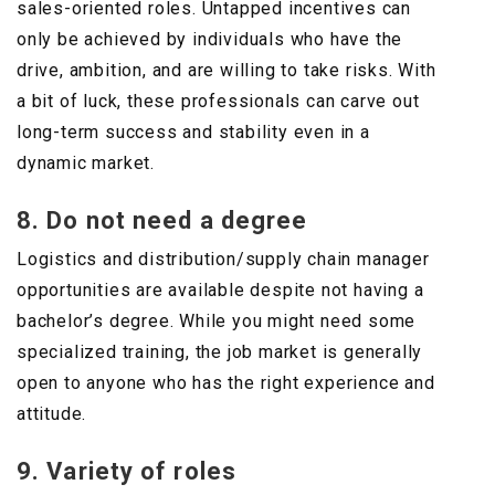
sales-oriented roles. Untapped incentives can
only be achieved by individuals who have the
drive, ambition, and are willing to take risks. With
a bit of luck, these professionals can carve out
long-term success and stability even in a
dynamic market.
8. Do not need a degree
Logistics and distribution/supply chain manager
opportunities are available despite not having a
bachelor’s degree. While you might need some
specialized training, the job market is generally
open to anyone who has the right experience and
attitude.
9. Variety of roles