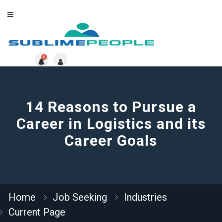
0
14 Reasons to Pursue a
Career in Logistics and its
Career Goals
Home
Job Seeking
Industries
Current Page