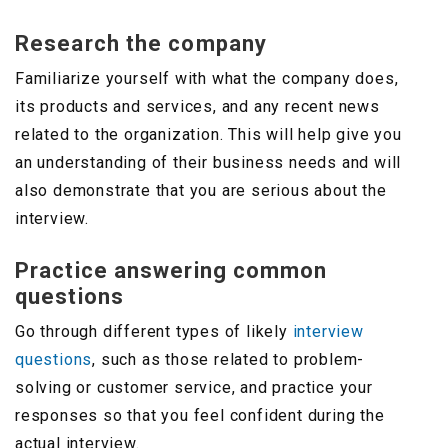
Research the company
Familiarize yourself with what the company does,
its products and services, and any recent news
related to the organization. This will help give you
an understanding of their business needs and will
also demonstrate that you are serious about the
interview.
Practice answering common
questions
Go through different types of likely
interview
questions
, such as those related to problem-
solving or customer service, and practice your
responses so that you feel confident during the
actual interview.