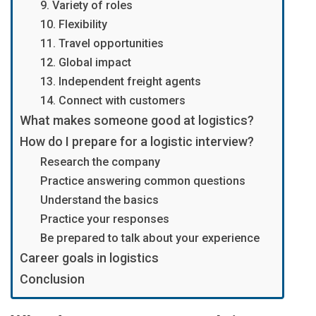
9. Variety of roles
10. Flexibility
11. Travel opportunities
12. Global impact
13. Independent freight agents
14. Connect with customers
What makes someone good at logistics?
How do I prepare for a logistic interview?
Research the company
Practice answering common questions
Understand the basics
Practice your responses
Be prepared to talk about your experience
Career goals in logistics
Conclusion