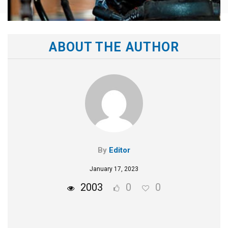
ABOUT THE AUTHOR
By
Editor
January 17, 2023
2003
0
0