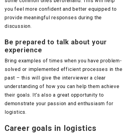
some common ones beforehand. This will help
you feel more confident and better equipped to
provide meaningful responses during the
discussion.
Be prepared to talk about your
experience
Bring examples of times when you have problem-
solved or implemented efficient processes in the
past – this will give the interviewer a clear
understanding of how you can help them achieve
their goals. It’s also a great opportunity to
demonstrate your passion and enthusiasm for
logistics.
Career goals in logistics