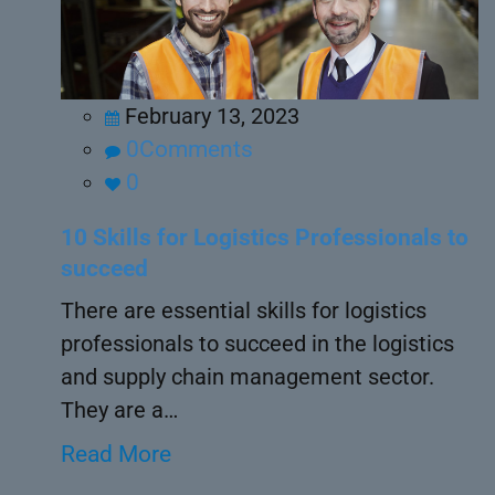
February 13, 2023
0Comments
0
10 Skills for Logistics Professionals to
succeed
There are essential skills for logistics
professionals to succeed in the logistics
and supply chain management sector.
They are a…
Read More