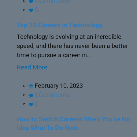
0Comments
0
Top 13 Careers in Technology
Technology is evolving at an incredible
speed, and there has never been a better
time to pursue a career in…
Read More
February 10, 2023
0Comments
0
How to Switch Careers When You've No
Idea What To Do Next