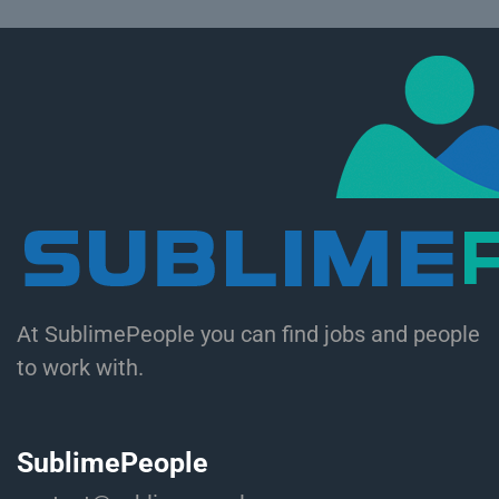
At SublimePeople you can find jobs and people
to work with.
SublimePeople