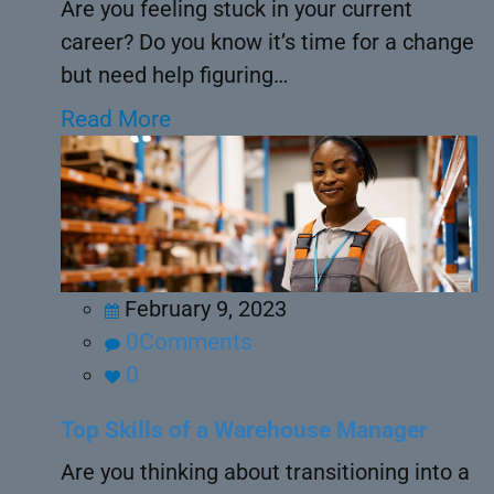
Are you feeling stuck in your current
career? Do you know it’s time for a change
but need help figuring…
Read More
February 9, 2023
0Comments
0
Top Skills of a Warehouse Manager
Are you thinking about transitioning into a