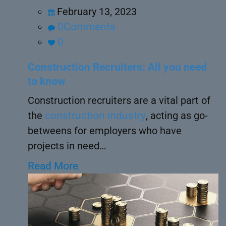
February 13, 2023
0Comments
0
Construction Recruiters: All you need
to know
Construction recruiters are a vital part of
the
construction industry
, acting as go-
betweens for employers who have
projects in need…
Read More