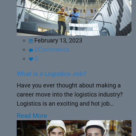
February 13, 2023
0Comments
0
What is a Logistics Job?
Have you ever thought about making a
career move into the logistics industry?
Logistics is an exciting and hot job…
Read More