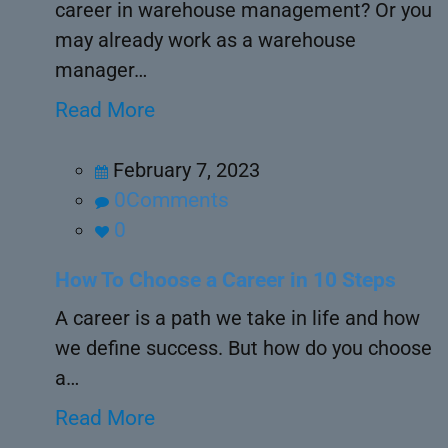
career in warehouse management? Or you
may already work as a warehouse
manager…
Read More
February 7, 2023
0Comments
0
How To Choose a Career in 10 Steps
A career is a path we take in life and how
we define success. But how do you choose
a…
Read More