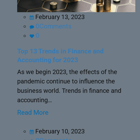
February 13, 2023
0Comments
0
Top 13 Trends in Finance and
Accounting for 2023
As we begin 2023, the effects of the
pandemic continue to influence the
business world. Trends in finance and
accounting…
Read More
February 10, 2023