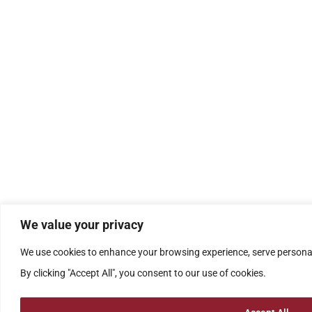
We value your privacy
We use cookies to enhance your browsing experience, serve personali
By clicking "Accept All", you consent to our use of cookies.