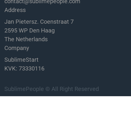
contact@sublimepeople.com
Address
Jan Pietersz. Coenstraat 7
2595 WP Den Haag
The Netherlands
Company
SublimeStart
KVK: 73330116
SublimePeople © All Right Reserved