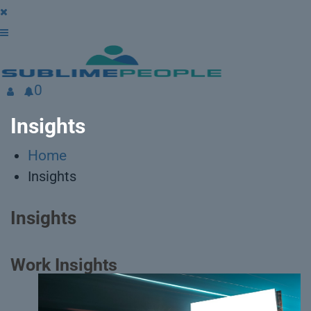
0
Insights
Home
Insights
Insights
Work Insights