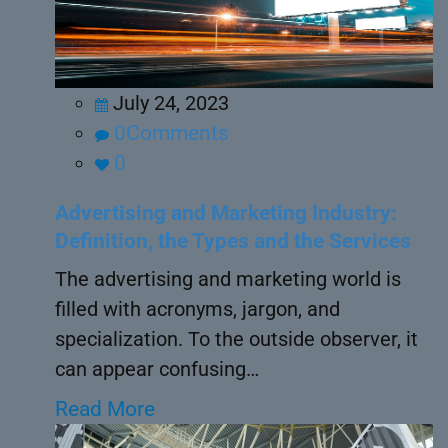
July 24, 2023
0Comments
0
Advertising and Marketing Industry:
Definition, the Types and the Services
The advertising and marketing world is
filled with acronyms, jargon, and
specialization. To the outside observer, it
can appear confusing…
Read More