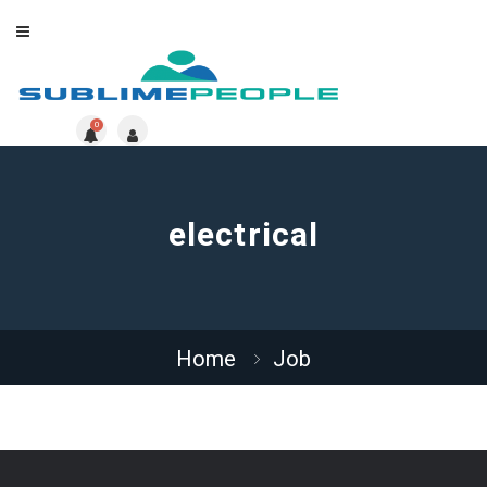
0
electrical
Home
Job