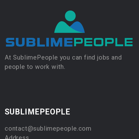
At SublimePeople you can find jobs and
people to work with.
SUBLIMEPEOPLE
contact@sublimepeople.com
Address