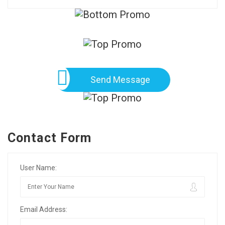
Send Message
Contact Form
User Name:
Email Address: