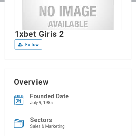
1xbet Giris 2
Follow
Overview
Founded Date
July 9, 1985
Sectors
Sales & Marketing