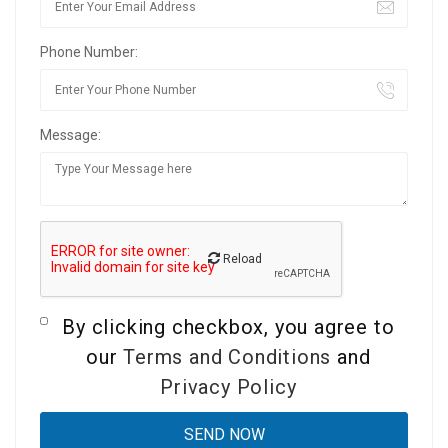
Phone Number:
Message:
Reload
By clicking checkbox, you agree to
our
Terms and Conditions
and
Privacy Policy