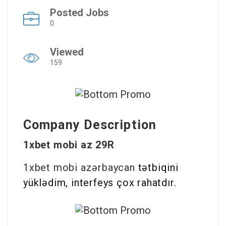
Posted Jobs
0
Viewed
159
Company Description
1xbet mobi az 29R
1xbet mobi azərbaycan
tətbiqini
yüklədim, interfeys çox rahatdır.