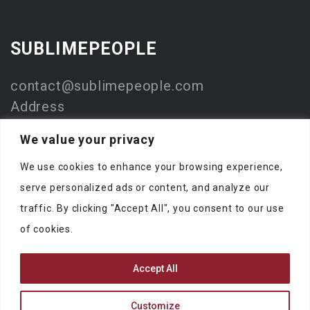
SUBLIMEPEOPLE
contact@sublimepeople.com
Address
Jan Pietersz. Coenstraat 7
We value your privacy
2595 WP Den Haag
We use cookies to enhance your browsing experience,
The Netherlands
serve personalized ads or content, and analyze our
Company
traffic. By clicking "Accept All", you consent to our use
SublimeStart
of cookies.
KVK: 73330116
Accept All
Customize