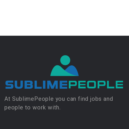
At SublimePeople you can find jobs and
people to work with.