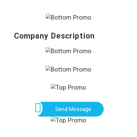
Company Description
Send Message