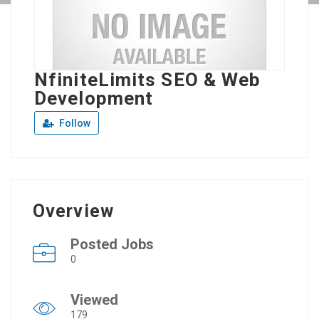
NfiniteLimits SEO & Web
Development
Follow
Overview
Posted Jobs
0
Viewed
179