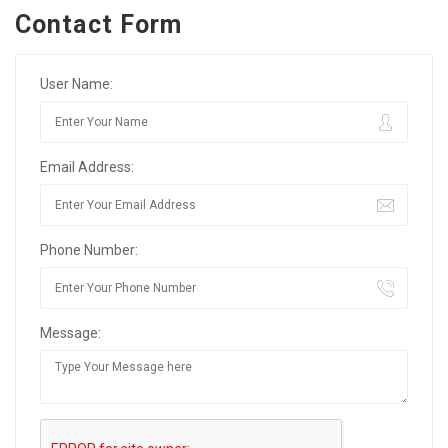
Contact Form
User Name:
Email Address:
Phone Number:
Message: