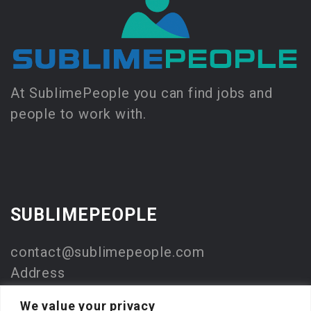
At SublimePeople you can find jobs and
people to work with.
SUBLIMEPEOPLE
contact@sublimepeople.com
Address
Jan Pietersz. Coenstraat 7
We value your privacy