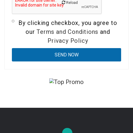
Reload
By clicking checkbox, you agree to
our
Terms and Conditions
and
Privacy Policy