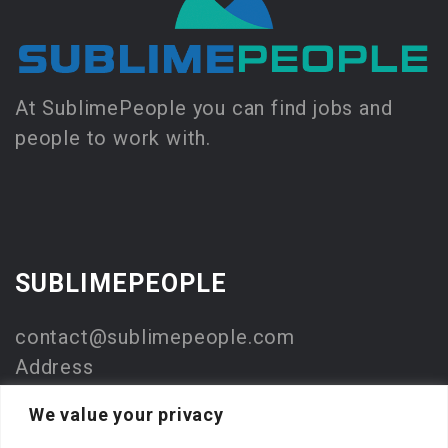
At SublimePeople you can find jobs and
people to work with.
SUBLIMEPEOPLE
contact@sublimepeople.com
Address
Jan Pietersz. Coenstraat 7
We value your privacy
2595 WP Den Haag