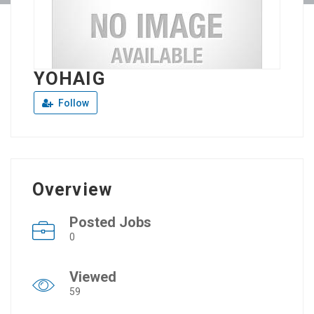
YOHAIG
Follow
Overview
Posted Jobs
0
Viewed
59