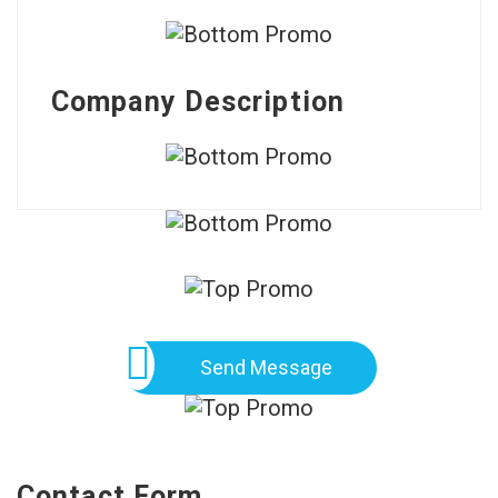
Company Description
Send Message
Contact Form