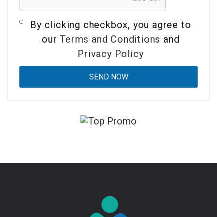
By clicking checkbox, you agree to
our
Terms and Conditions
and
Privacy Policy