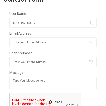
User Name:
Email Address:
Phone Number:
Message:
Reload