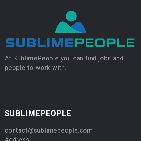
At SublimePeople you can find jobs and
people to work with.
SUBLIMEPEOPLE
contact@sublimepeople.com
Address