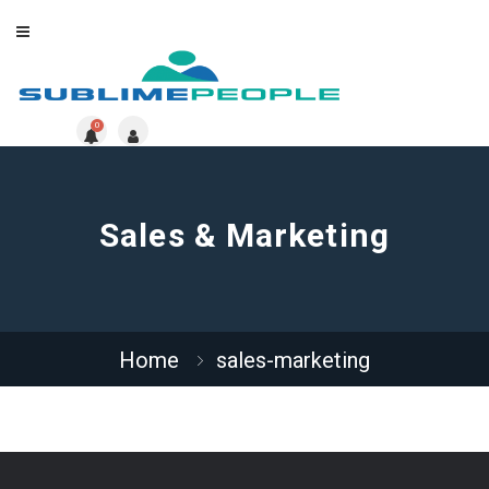
0
Sales & Marketing
Home
sales-marketing