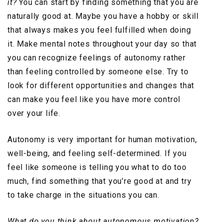
it?
You can start by finding something that you are
naturally good at. Maybe you have a hobby or skill
that always makes you feel fulfilled when doing
it. Make mental notes throughout your day so that
you can recognize feelings of autonomy rather
than feeling controlled by someone else. Try to
look for different opportunities and changes that
can make you feel like you have more control
over your life.
Autonomy is very important for human motivation,
well-being, and feeling self-determined. If you
feel like someone is telling you what to do too
much, find something that you’re good at and try
to take charge in the situations you can.
What do you think about autonomous motivation?