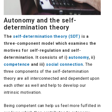
Autonomy and the self-
determination theory
The
self-determination theory (SDT)
is a
three-component model which examines the
motives for self-regulation and self-
determination. It consists of i)
autonomy
, ii)
competence
and iii)
social connection
.
The
three components of the self-determination
theory are all interconnected and dependent upon
each other as well and help to develop our
intrinsic motivation.
Being competent can help us feel more fulfilled in