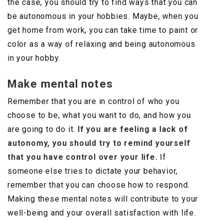
the case, you should try to find ways that you can
be autonomous in your hobbies. Maybe, when you
get home from work, you can take time to paint or
color as a way of relaxing and being autonomous
in your hobby.
Make mental notes
Remember that you are in control of who you
choose to be, what you want to do, and how you
are going to do it.
If you are feeling a lack of
autonomy, you should try to remind yourself
that you have control over your life.
If
someone else tries to dictate your behavior,
remember that you can choose how to respond.
Making these mental notes will contribute to your
well-being and your overall satisfaction with life.