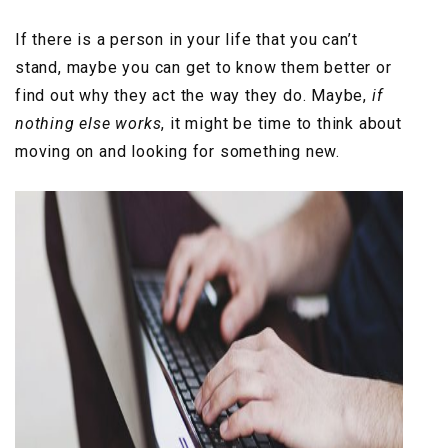
If there is a person in your life that you can’t
stand, maybe you can get to know them better or
find out why they act the way they do. Maybe,
if
nothing else works
, it might be time to think about
moving on and looking for something new.