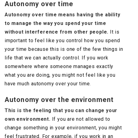
Autonomy over time
Autonomy over time means having the ability
to manage the way you spend your time
without interference from other people.
It is
important to feel like you control how you spend
your time because this is one of the few things in
life that we can actually control. If you work
somewhere where someone manages exactly
what you are doing, you might not feel like you
have much autonomy over your time.
Autonomy over the environment
This is the feeling that you can change your
own environment.
If you are not allowed to
change something in your environment, you might
feel frustrated. For example, if you work in an