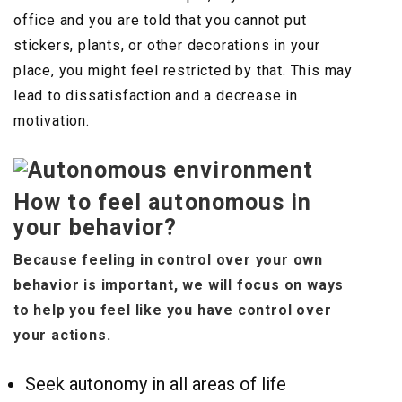
office and you are told that you cannot put
stickers, plants, or other decorations in your
place, you might feel restricted by that. This may
lead to dissatisfaction and a decrease in
motivation.
How to feel autonomous in
your behavior?
Because feeling in control over your own
behavior is important, we will focus on ways
to help you feel like you have control over
your actions.
Seek autonomy in all areas of life