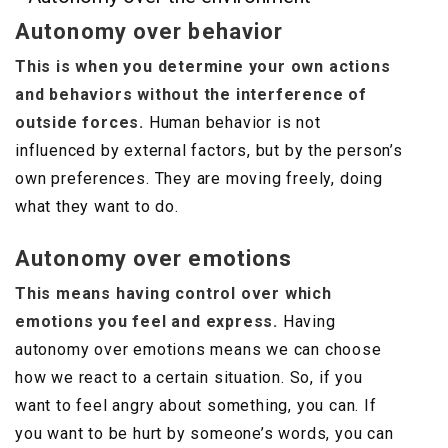
Autonomy over behavior
This is when you determine your own actions
and behaviors without the interference of
outside forces.
Human behavior is not
influenced by external factors, but by the person’s
own preferences. They are moving freely, doing
what they want to do.
Autonomy over emotions
This means having control over which
emotions you feel and express.
Having
autonomy over emotions means we can choose
how we react to a certain situation. So, if you
want to feel angry about something, you can. If
you want to be hurt by someone’s words, you can