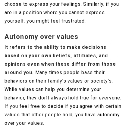
choose to express your feelings. Similarly, if you
are in a position where you cannot express
yourself, you might feel frustrated.
Autonomy over values
It refers to the ability to make decisions
based on your own beliefs, attitudes, and
opinions even when these differ from those
around you.
Many times people base their
behaviors on their family’s values or society’s.
While values can help you determine your
behavior, they don’t always hold true for everyone.
If you feel free to decide if you agree with certain
values that other people hold, you have autonomy
over your values.