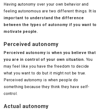
Having autonomy over your own behavior and
feeling autonomous are two different things.
It is
important to understand the difference
between the types of autonomy if you want to
motivate people.
Perceived autonomy
Perceived autonomy is when you believe that
you are in control of your own situation.
You
may feel like you have the freedom to decide
what you want to do but it might not be true.
Perceived autonomy is when people do
something because they think they have self-
control.
Actual autonomy