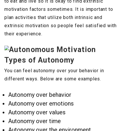
to eat and live so it is okay to find extrinsic
motivation factors sometimes. It is important to
plan activities that utilize both intrinsic and
extrinsic motivation so people feel satisfied with
their experience.
Types of Autonomy
You can feel autonomy over your behavior in
different ways. Below are some examples.
Autonomy over behavior
Autonomy over emotions
Autonomy over values
Autonomy over time
Autonomy over the environment