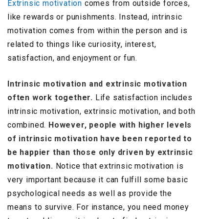
Extrinsic motivation
comes from outside forces,
like rewards or punishments. Instead, intrinsic
motivation comes from within the person and is
related to things like curiosity, interest,
satisfaction, and enjoyment or fun.
Intrinsic motivation and extrinsic motivation
often work together.
Life satisfaction includes
intrinsic motivation, extrinsic motivation, and both
combined.
However, people with higher levels
of intrinsic motivation have been reported to
be happier than those only driven by extrinsic
motivation.
Notice that extrinsic motivation is
very important because it can fulfill some basic
psychological needs as well as provide the
means to survive. For instance, you need money