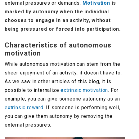
external pressures or demands.
Motivation
is
marked by autonomy when the individual
chooses to engage in an activity, without
being pressured or forced into participation.
Characteristics of autonomous
motivation
While autonomous motivation can stem from the
sheer enjoyment of an activity, it doesn’t have to.
As we saw in other articles of this blog, it is
possible to internalize
extrinsic motivation
. For
example, you can give someone autonomy as an
extrinsic reward
. If someone is performing well,
you can give them autonomy by removing the
external pressures.