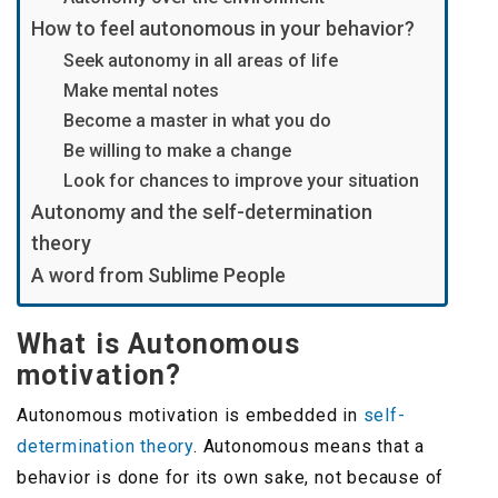
How to feel autonomous in your behavior?
Seek autonomy in all areas of life
Make mental notes
Become a master in what you do
Be willing to make a change
Look for chances to improve your situation
Autonomy and the self-determination
theory
A word from Sublime People
What is Autonomous
motivation?
Autonomous motivation is embedded in
self-
determination theory
. Autonomous means that a
behavior is done for its own sake, not because of