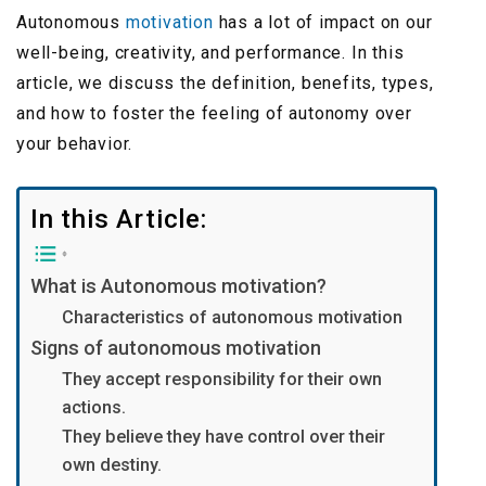
Autonomous
motivation
has a lot of impact on our
well-being, creativity, and performance. In this
article, we discuss the definition, benefits, types,
and how to foster the feeling of autonomy over
your behavior.
In this Article:
What is Autonomous motivation?
Characteristics of autonomous motivation
Signs of autonomous motivation
They accept responsibility for their own
actions.
They believe they have control over their
own destiny.