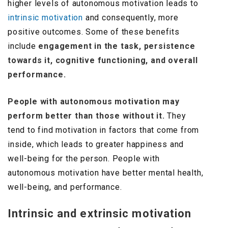
higher levels of autonomous motivation leads to
intrinsic motivation
and consequently, more
positive outcomes. Some of these benefits
include
engagement in the task, persistence
towards it, cognitive functioning, and overall
performance.
People with autonomous motivation may
perform better than those without it.
They
tend to find motivation in factors that come from
inside, which leads to greater happiness and
well-being for the person. People with
autonomous motivation have better mental health,
well-being, and performance.
Intrinsic and extrinsic motivation