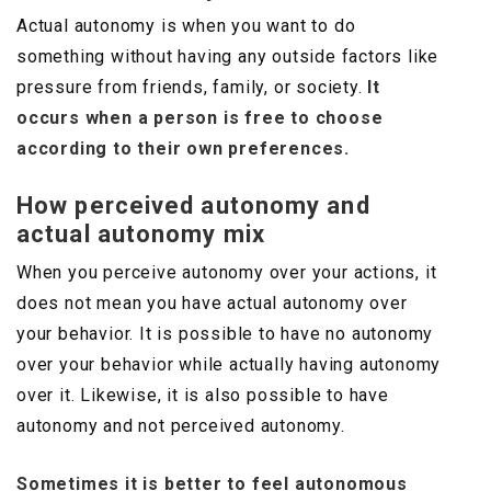
Actual autonomy is when you want to do
something without having any outside factors like
pressure from friends, family, or society.
It
occurs when a person is free to choose
according to their own preferences.
How perceived autonomy and
actual autonomy mix
When you perceive autonomy over your actions, it
does not mean you have actual autonomy over
your behavior. It is possible to have no autonomy
over your behavior while actually having autonomy
over it. Likewise, it is also possible to have
autonomy and not perceived autonomy.
Sometimes it is better to feel autonomous