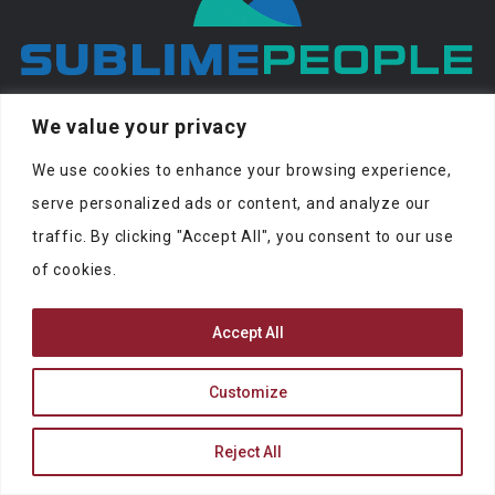
At SublimePeople you can find jobs and
We value your privacy
people to work with.
We use cookies to enhance your browsing experience,
serve personalized ads or content, and analyze our
traffic. By clicking "Accept All", you consent to our use
of cookies.
SUBLIMEPEOPLE
Accept All
contact@sublimepeople.com
Customize
Address
Jan Pietersz. Coenstraat 7
Reject All
2595 WP Den Haag