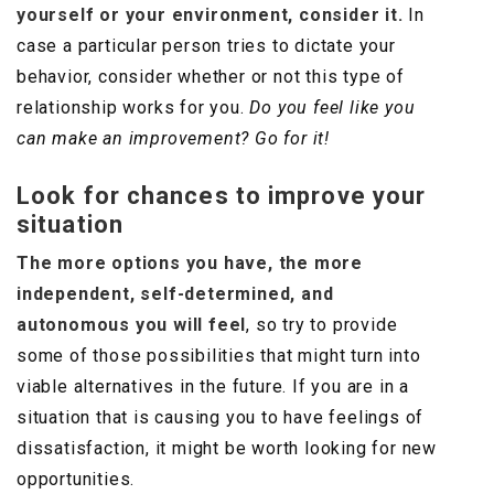
yourself or your environment, consider it.
In
case a particular person tries to dictate your
behavior, consider whether or not this type of
relationship works for you.
Do you feel like you
can make an improvement? Go for it!
Look for chances to improve your
situation
The more options you have, the more
independent, self-determined, and
autonomous you will feel
, so try to provide
some of those possibilities that might turn into
viable alternatives in the future. If you are in a
situation that is causing you to have feelings of
dissatisfaction, it might be worth looking for new
opportunities.