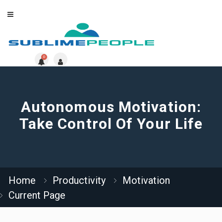
0
Autonomous Motivation:
Take Control Of Your Life
Home
Productivity
Motivation
Current Page