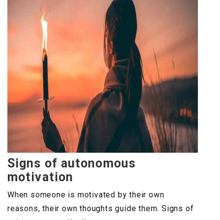
Signs of autonomous
motivation
When someone is motivated by their own
reasons, their own thoughts guide them. Signs of