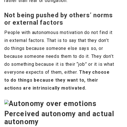
rather than fear or obligation.
Not being pushed by others’ norms
or external factors
People with autonomous motivation do not find it
in external factors. That is to say that they don’t
do things because someone else says so, or
because someone needs them to do it. They don’t
do something because it is their “job” or it is what
everyone expects of them, either.
They choose
to do things because they want to, their
actions are intrinsically motivated.
Perceived autonomy and actual
autonomy