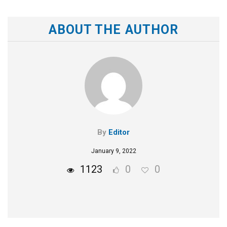
ABOUT THE AUTHOR
By
Editor
January 9, 2022
1123
0
0