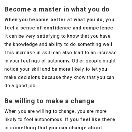
Become a master in what you do
When you become better at what you do, you
feel a sense of confidence and competence.
It can be very satisfying to know that you have
the knowledge and ability to do something well.
This increase in skill can also lead to an increase
in your feelings of autonomy. Other people might
notice your skill and be more likely to let you
make decisions because they know that you can
do a good job.
Be willing to make a change
When you are willing to change, you are more
likely to feel autonomous.
If you feel like there
is something that you can change about