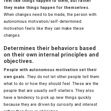
feel like things happen to them, but rather
they make things happen for themselves.
When changes need to be made, the person with
autonomous motivation/self-determined
motivation feels like they can make these
changes.
Determines their behaviors based
on their own internal principles and
objectives.
People with autonomous motivation set their
own goals.
They do not let other people tell them
what to do or how they should feel. These are the
people that are usually self-starters. They also
have a tendency to pick up new things quickly
because they are driven by curiosity and interest