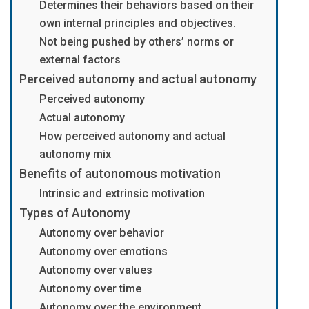
Determines their behaviors based on their
own internal principles and objectives.
Not being pushed by others’ norms or
external factors
Perceived autonomy and actual autonomy
Perceived autonomy
Actual autonomy
How perceived autonomy and actual
autonomy mix
Benefits of autonomous motivation
Intrinsic and extrinsic motivation
Types of Autonomy
Autonomy over behavior
Autonomy over emotions
Autonomy over values
Autonomy over time
Autonomy over the environment