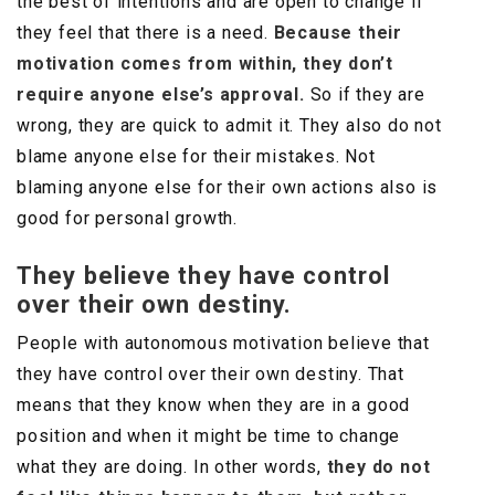
the best of intentions and are open to change if
they feel that there is a need.
Because their
motivation comes from within, they don’t
require anyone else’s approval.
So if they are
wrong, they are quick to admit it. They also do not
blame anyone else for their mistakes. Not
blaming anyone else for their own actions also is
good for personal growth.
They believe they have control
over their own destiny.
People with autonomous motivation believe that
they have control over their own destiny. That
means that they know when they are in a good
position and when it might be time to change
what they are doing. In other words,
they do not