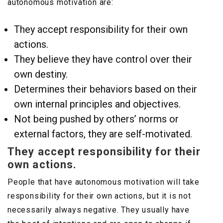
autonomous motivation are:
They accept responsibility for their own
actions.
They believe they have control over their
own destiny.
Determines their behaviors based on their
own internal principles and objectives.
Not being pushed by others’ norms or
external factors, they are self-motivated.
They accept responsibility for their
own actions.
People that have autonomous motivation will take
responsibility for their own actions, but it is not
necessarily always negative. They usually have