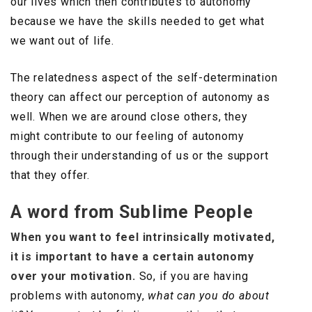
our lives which then contributes to autonomy
because we have the skills needed to get what
we want out of life.
The relatedness aspect of the self-determination
theory can affect our perception of autonomy as
well. When we are around close others, they
might contribute to our feeling of autonomy
through their understanding of us or the support
that they offer.
A word from Sublime People
When you want to feel intrinsically motivated,
it is important to have a certain autonomy
over your motivation.
So, if you are having
problems with autonomy,
what can you do about