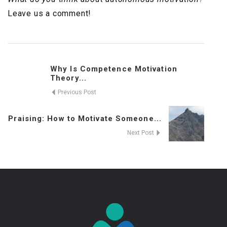
Leave us a comment!
Why Is Competence Motivation
Theory...
Previous Post
Praising: How to Motivate Someone...
Next Post