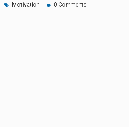
Motivation
0 Comments