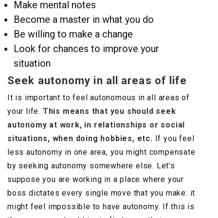
Make mental notes
Become a master in what you do
Be willing to make a change
Look for chances to improve your
situation
Seek autonomy in all areas of life
It is important to feel autonomous in all areas of
your life.
This means that you should seek
autonomy at work, in relationships or social
situations, when doing hobbies, etc.
If you feel
less autonomy in one area, you might compensate
by seeking autonomy somewhere else. Let’s
suppose you are working in a place where your
boss dictates every single move that you make: it
might feel impossible to have autonomy. If this is