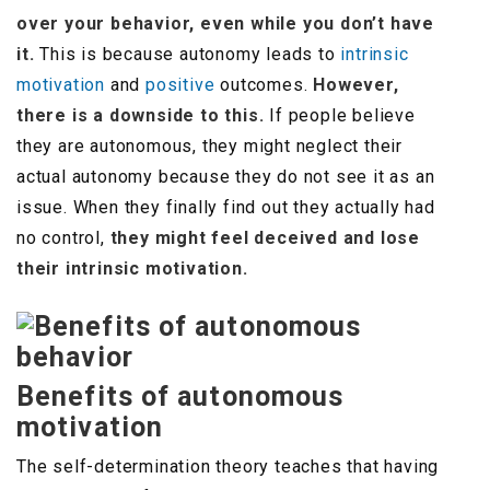
over your behavior, even while you don’t have
it.
This is because autonomy leads to
intrinsic
motivation
and
positive
outcomes.
However,
there is a downside to this.
If people believe
they are autonomous, they might neglect their
actual autonomy because they do not see it as an
issue. When they finally find out they actually had
no control,
they might feel deceived and lose
their intrinsic motivation.
Benefits of autonomous
motivation
The self-determination theory teaches that having