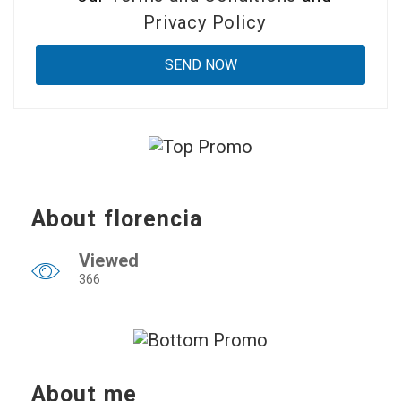
Privacy Policy
About florencia
Viewed
366
About me