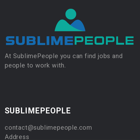
At SublimePeople you can find jobs and
people to work with.
SUBLIMEPEOPLE
contact@sublimepeople.com
Address