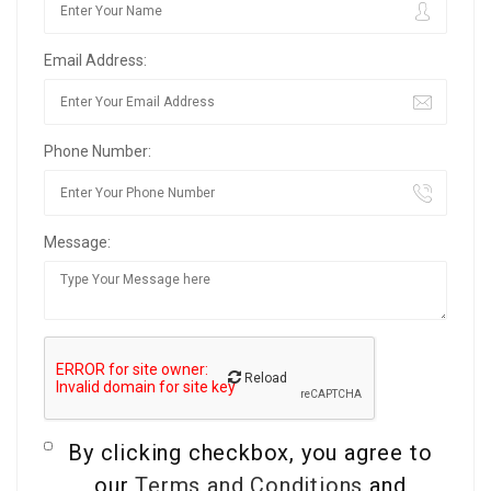
Email Address:
Phone Number:
Message:
Reload
By clicking checkbox, you agree to
our
Terms and Conditions
and