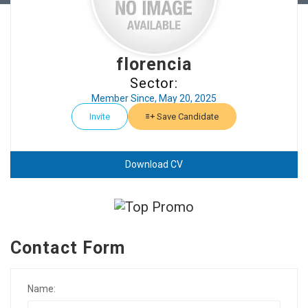
florencia
Sector:
Member Since, May 20, 2025
Invite
Save Candidate
Download CV
Contact Form
Name: