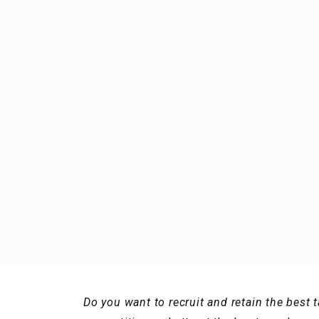
Do you want to recruit and retain the best 