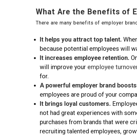
What Are the Benefits of 
There are many benefits of employer brand
It helps you attract top talent.
When 
because potential employees will wa
It increases employee retention.
On
will improve your
employee turnove
for.
A powerful employer brand boosts 
employees are proud of your company
It brings l
oyal customers.
Employee
not had great experiences with som
purchases from brands that were cri
recruiting talented employees, grow