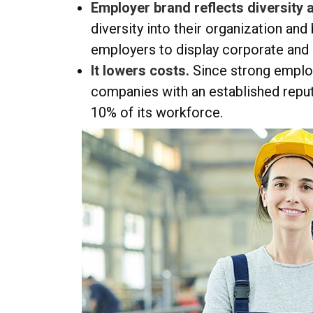
Employer brand reflects diversity a
diversity into their organization and
employers to display corporate and 
It lowers costs.
Since strong emplo
companies with an established reput
10% of its workforce.