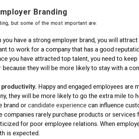
Employer Branding
ing, but some of the most important are:
you have a strong employer brand, you will attract 
nt to work for a company that has a good reputatio
ce you have attracted top talent, you need to keep
r
because they will be more likely to stay with a c
productivity.
Happy and engaged employees are m
, they will be more likely to go the extra mile to
 brand or
candidate experience
can influence cust
e companies rarely purchase products or services
ticized for poor employee relations. When employer
th is expected.