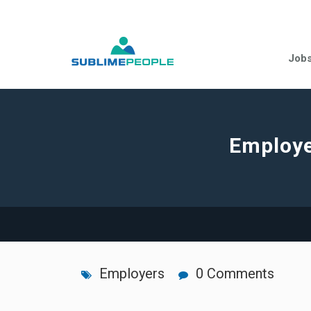
Job
Employe
Employers
0 Comments