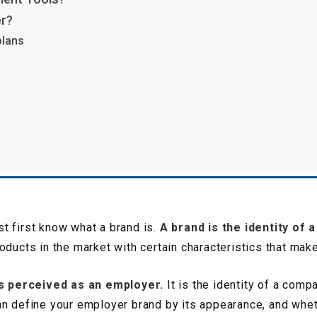
er?
plans
g
t first know what a brand is.
A brand is the identity of 
oducts in the market with certain characteristics that mak
s perceived as an employer.
It is the identity of a comp
n define your employer brand by its appearance, and whethe