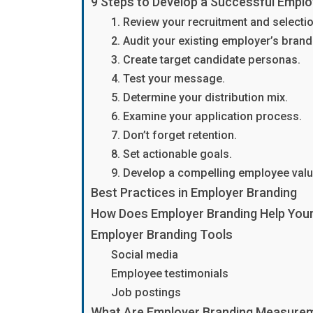
9 Steps to Develop a Successful Emplo
1. Review your recruitment and selecti
2. Audit your existing employer’s brand
3. Create target candidate personas.
4. Test your message.
5. Determine your distribution mix.
6. Examine your application process.
7. Don’t forget retention.
8. Set actionable goals.
9. Develop a compelling employee valu
Best Practices in Employer Branding
How Does Employer Branding Help Yo
Employer Branding Tools
Social media
Employee testimonials
Job postings
What Are Employer Branding Measure