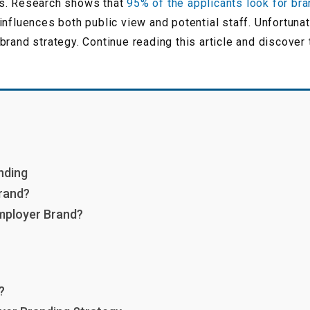
es. Research shows that
95% of the applicants look for br
nfluences both public view and potential staff. Unfortuna
brand strategy. Continue reading this article and discove
nding
rand?
mployer Brand?
?