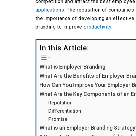
competition and attract the best employe
applications.
The reputation of companies i
the importance of developing an effective 
branding to improve
productivity
.
In this Article:
What is Employer Branding
What Are the Benefits of Employer Bra
How Can You Improve Your Employer B
What Are the Key Components of an E
Reputation
Differentiation
Promise
What is an Employer Branding Strategy