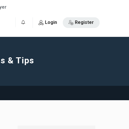
yer
Login
Register
0
s & Tips
e