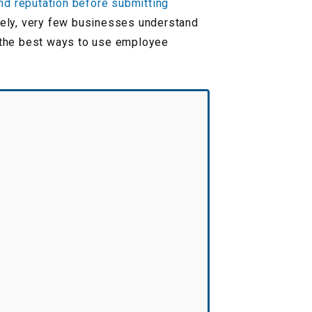
and reputation before submitting
tely, very few businesses understand
r the best ways to use employee