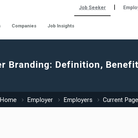
|
Job Seeker
Emplo
s
Companies
Job Insights
r Branding: Definition, Benefit
Home
Employer
Employers
Current Pag