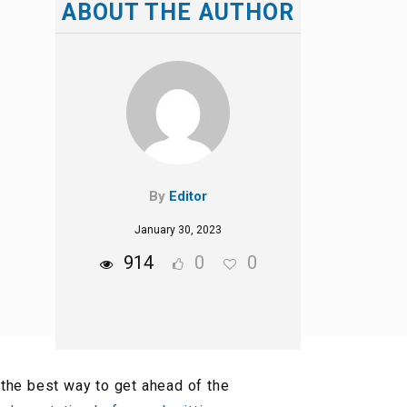
ABOUT THE AUTHOR
By
Editor
January 30, 2023
914
0
0
the best way to get ahead of the