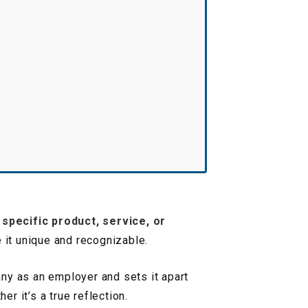
a specific product, service, or
e it unique and recognizable.
any as an employer and sets it apart
r it’s a true reflection.