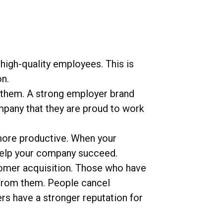
high-quality employees. This is
n.
 them. A strong employer brand
ompany that they are proud to work
ore productive. When your
 help your company succeed.
omer acquisition. Those who have
 from them. People cancel
s have a stronger reputation for