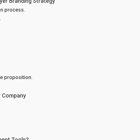
yer Branding Strategy
on process.
.
e proposition.
ur Company
ment Tools?