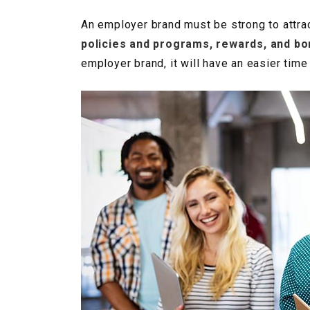
An employer brand must be strong to attrac
policies and programs, rewards, and b
employer brand, it will have an easier tim