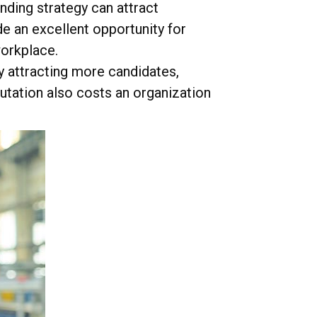
ding strategy can attract
de an excellent opportunity for
workplace.
y attracting more candidates,
utation also costs an organization