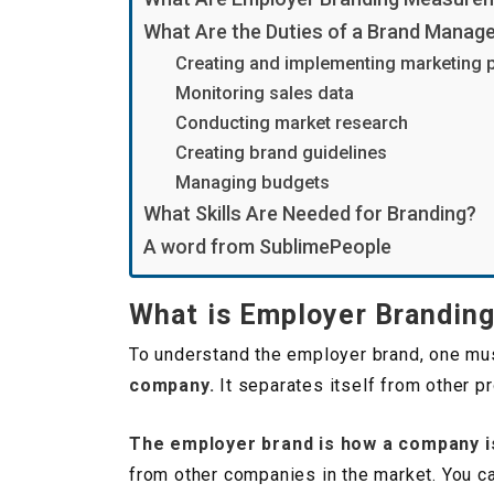
What Are the Duties of a Brand Manag
Creating and implementing marketing 
Monitoring sales data
Conducting market research
Creating brand guidelines
Managing budgets
What Skills Are Needed for Branding?
A word from SublimePeople
What is Employer Brandin
To understand the employer brand, one mus
company.
It separates itself from other pr
The employer brand is how a company i
from other companies in the market. You ca