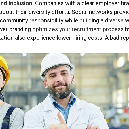
nd inclusion.
Companies with a clear employer bran
 boost their diversity efforts. Social networks provi
community responsibility while building a diverse 
yer branding
optimizes your recruitment process
b
ation also experience lower hiring costs. A bad rep