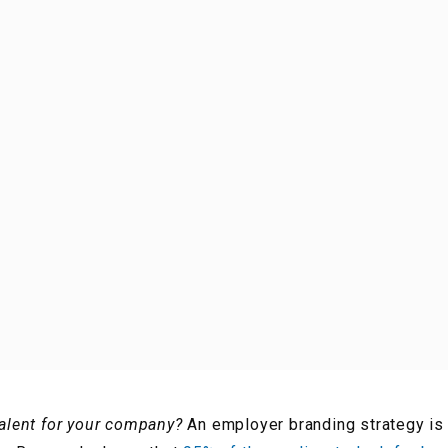
talent for your company?
An employer branding strategy is 