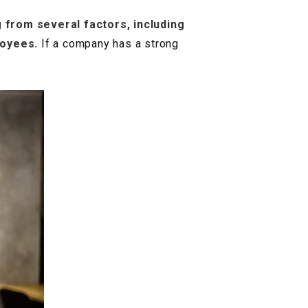
 from several factors, including
loyees.
If a company has a strong