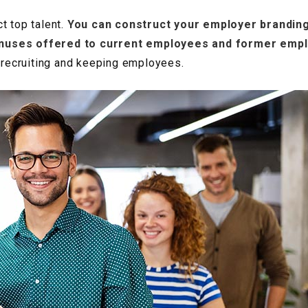
t top talent.
You can construct your employer branding
onuses offered to current employees and former emp
e recruiting and keeping employees.