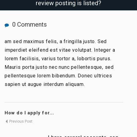
review posting is listed?
0 Comments
am sed maximus felis, a fringilla justo. Sed
imperdiet eleifend est vitae volutpat. Integer a
lorem facilisis, varius tortor a, lobortis purus.
Mauris porta justo nec nunc pellentesque, sed
pellentesque lorem bibendum. Donec ultrices
sapien ut augue interdum aliquam.
How do I apply for...
Previous Post