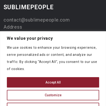
SUBLIMEPEOPLE
contact@sublimepeople.com
Address
Jan Pietersz. Coenstraat 7
We value your privacy
2595 WP Den Haag
We use cookies to enhance your browsing experience,
The Netherlands
serve personalized ads or content, and analyze our
Company
traffic. By clicking "Accept All", you consent to our use
SublimeStart
of cookies.
KVK: 73330116
Accept All
Customize