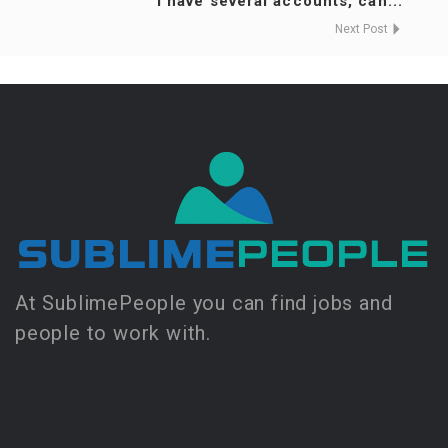
I have several accounts, can...
Next Post
At SublimePeople you can find jobs and
people to work with.