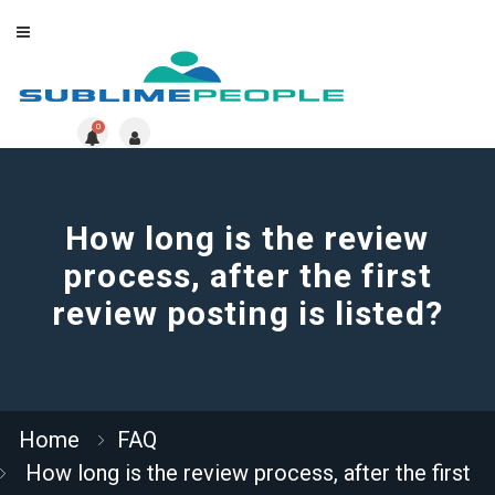
0
How long is the review
process, after the first
review posting is listed?
Home
FAQ
How long is the review process, after the first