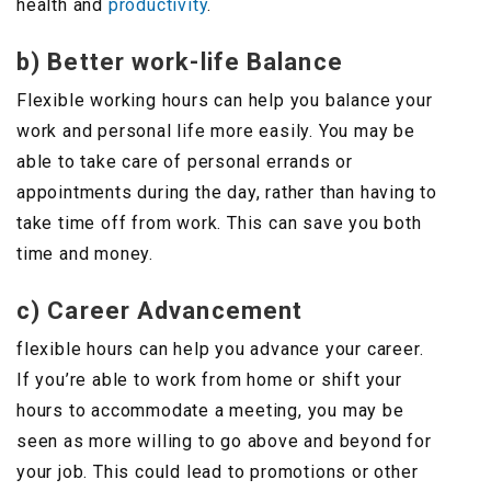
health and
productivity
.
b) Better work-life Balance
Flexible working hours can help you balance your
work and personal life more easily. You may be
able to take care of personal errands or
appointments during the day, rather than having to
take time off from work. This can save you both
time and money.
c) Career Advancement
flexible hours can help you advance your career.
If you’re able to work from home or shift your
hours to accommodate a meeting, you may be
seen as more willing to go above and beyond for
your job. This could lead to promotions or other