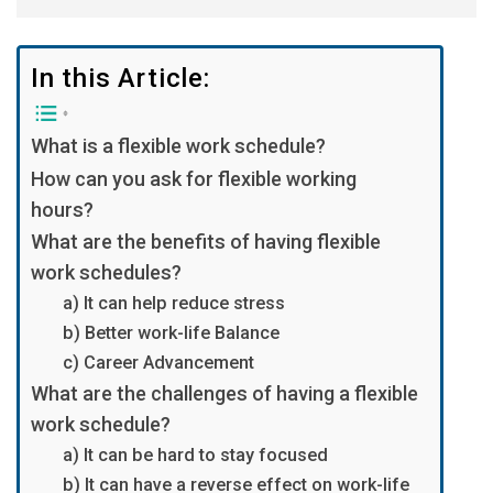
In this Article:
What is a flexible work schedule?
How can you ask for flexible working
hours?
What are the benefits of having flexible
work schedules?
a) It can help reduce stress
b) Better work-life Balance
c) Career Advancement
What are the challenges of having a flexible
work schedule?
a) It can be hard to stay focused
b) It can have a reverse effect on work-life