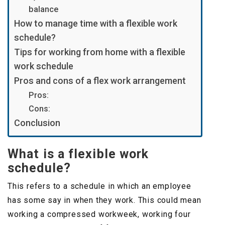
balance
How to manage time with a flexible work
schedule?
Tips for working from home with a flexible
work schedule
Pros and cons of a flex work arrangement
Pros:
Cons:
Conclusion
What is a flexible work
schedule?
This refers to a schedule in which an employee
has some say in when they work. This could mean
working a compressed workweek, working four