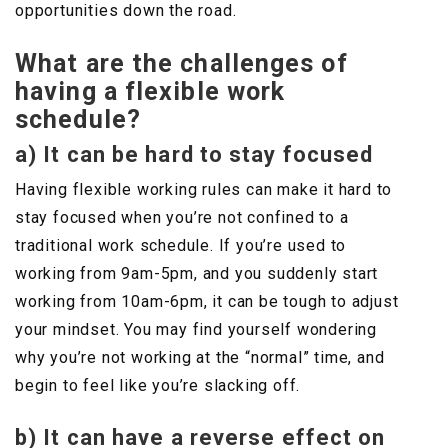
opportunities down the road.
What are the challenges of
having a flexible work
schedule?
a) It can be hard to stay focused
Having flexible working rules can make it hard to
stay focused when you’re not confined to a
traditional work schedule. If you’re used to
working from 9am-5pm, and you suddenly start
working from 10am-6pm, it can be tough to adjust
your mindset. You may find yourself wondering
why you’re not working at the “normal” time, and
begin to feel like you’re slacking off.
b) It can have a reverse effect on