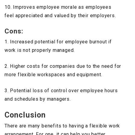
10. Improves employee morale as employees
feel appreciated and valued by their employers.
Cons:
1. Increased potential for employee burnout if
work is not properly managed.
2. Higher costs for companies due to the need for
more flexible workspaces and equipment.
3. Potential loss of control over employee hours
and schedules by managers.
Conclusion
There are many benefits to having a flexible work
arrangement. For one, it can help you better