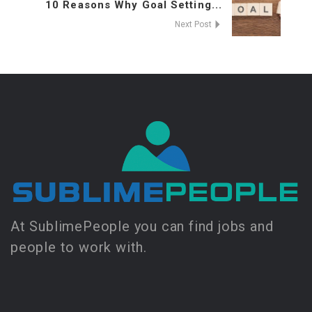
10 Reasons Why Goal Setting...
Next Post
At SublimePeople you can find jobs and
people to work with.