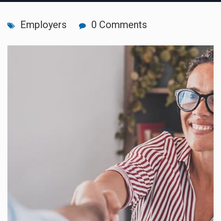
Employers
0 Comments