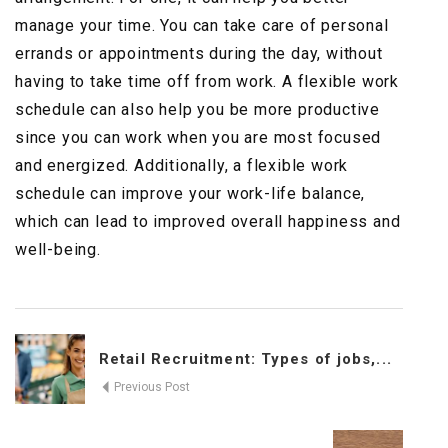
manage your time. You can take care of personal
errands or appointments during the day, without
having to take time off from work. A flexible work
schedule can also help you be more productive
since you can work when you are most focused
and energized. Additionally, a flexible work
schedule can improve your work-life balance,
which can lead to improved overall happiness and
well-being.
Retail Recruitment: Types of jobs,...
Previous Post