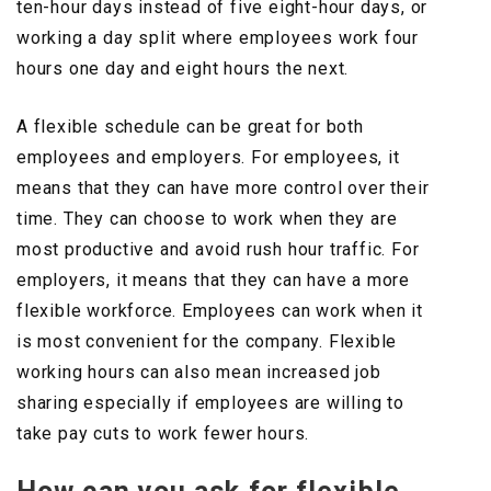
ten-hour days instead of five eight-hour days, or
working a day split where employees work four
hours one day and eight hours the next.
A flexible schedule can be great for both
employees and employers. For employees, it
means that they can have more control over their
time. They can choose to work when they are
most productive and avoid rush hour traffic. For
employers, it means that they can have a more
flexible workforce. Employees can work when it
is most convenient for the company. Flexible
working hours can also mean increased job
sharing especially if employees are willing to
take pay cuts to work fewer hours.