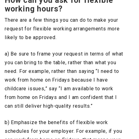
How can you ask for flexible
working hours?
There are a few things you can do to make your
request for flexible working arrangements more
likely to be approved.
a) Be sure to frame your request in terms of what
you can bring to the table, rather than what you
need. For example, rather than saying “I need to
work from home on Fridays because I have
childcare issues,” say “I am available to work
from home on Fridays and I am confident that I
can still deliver high-quality results.”
b) Emphasize the benefits of flexible work
schedules for your employer. For example, if you