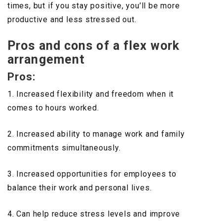
times, but if you stay positive, you’ll be more
productive and less stressed out.
Pros and cons of a flex work
arrangement
Pros:
1. Increased flexibility and freedom when it
comes to hours worked.
2. Increased ability to manage work and family
commitments simultaneously.
3. Increased opportunities for employees to
balance their work and personal lives.
4. Can help reduce stress levels and improve