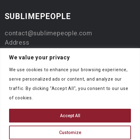
SUBLIMEPEOPLE
contact@sublimepeople.com
Address
Jan Pietersz. Coenstraat 7
We value your privacy
2595 WP Den Haag
We use cookies to enhance your browsing experience,
The Netherlands
serve personalized ads or content, and analyze our
Company
traffic. By clicking "Accept All", you consent to our use
SublimeStart
of cookies.
KVK: 73330116
Accept All
Customize