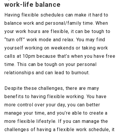
work-life balance
Having flexible schedules can make it hard to
balance work and personal/family time. When
your work hours are flexible, it can be tough to
“turn off” work mode and relax. You may find
yourself working on weekends or taking work
calls at 10pm because that’s when you have free
time. This can be tough on your personal
relationships and can lead to burnout.
Despite these challenges, there are many
benefits to having flexible working. You have
more control over your day, you can better
manage your time, and you’re able to create a
more flexible lifestyle. If you can manage the
challenges of having a flexible work schedule, it