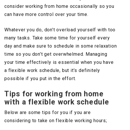
consider working from home occasionally so you
can have more control over your time.
Whatever you do, don’t overload yourself with too
many tasks. Take some time for yourself every
day and make sure to schedule in some relaxation
time so you don’t get overwhelmed. Managing
your time effectively is essential when you have
a flexible work schedule, but it’s definitely
possible if you put in the effort.
Tips for working from home
with a flexible work schedule
Below are some tips for you if you are
considering to take on flexible working hours;