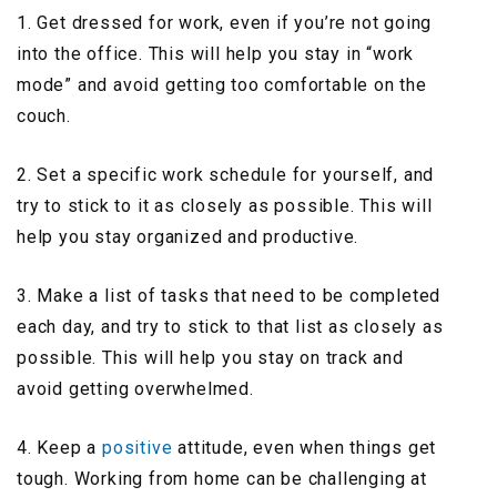
1. Get dressed for work, even if you’re not going
into the office. This will help you stay in “work
mode” and avoid getting too comfortable on the
couch.
2. Set a specific work schedule for yourself, and
try to stick to it as closely as possible. This will
help you stay organized and productive.
3. Make a list of tasks that need to be completed
each day, and try to stick to that list as closely as
possible. This will help you stay on track and
avoid getting overwhelmed.
4. Keep a
positive
attitude, even when things get
tough. Working from home can be challenging at