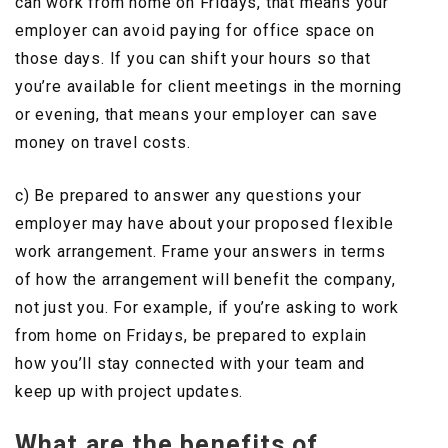
can work from home on Fridays, that means your
employer can avoid paying for office space on
those days. If you can shift your hours so that
you’re available for client meetings in the morning
or evening, that means your employer can save
money on travel costs.
c) Be prepared to answer any questions your
employer may have about your proposed flexible
work arrangement. Frame your answers in terms
of how the arrangement will benefit the company,
not just you. For example, if you’re asking to work
from home on Fridays, be prepared to explain
how you’ll stay connected with your team and
keep up with project updates.
What are the benefits of