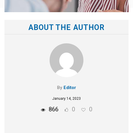
ABOUT THE AUTHOR
By
Editor
January 14, 2023
866
0
0