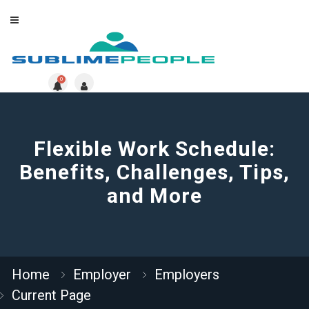
0
Flexible Work Schedule:
Benefits, Challenges, Tips,
and More
Home
Employer
Employers
Current Page