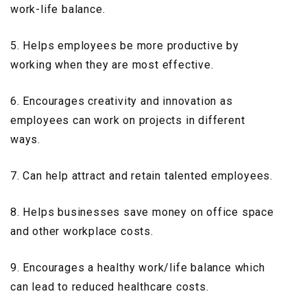
work-life balance.
5. Helps employees be more productive by
working when they are most effective.
6. Encourages creativity and innovation as
employees can work on projects in different
ways.
7. Can help attract and retain talented employees.
8. Helps businesses save money on office space
and other workplace costs.
9. Encourages a healthy work/life balance which
can lead to reduced healthcare costs.