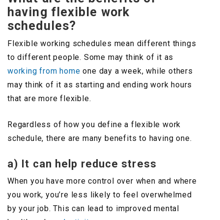
having flexible work
schedules?
Flexible working schedules mean different things
to different people. Some may think of it as
working from home
one day a week, while others
may think of it as starting and ending work hours
that are more flexible.
Regardless of how you define a flexible work
schedule, there are many benefits to having one.
a) It can help reduce stress
When you have more control over when and where
you work, you’re less likely to feel overwhelmed
by your job. This can lead to improved mental