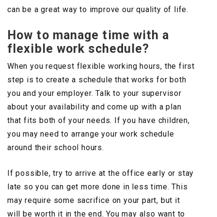
can be a great way to improve our quality of life.
How to manage time with a
flexible work schedule?
When you request flexible working hours, the first
step is to create a schedule that works for both
you and your employer. Talk to your supervisor
about your availability and come up with a plan
that fits both of your needs. If you have children,
you may need to arrange your work schedule
around their school hours.
If possible, try to arrive at the office early or stay
late so you can get more done in less time. This
may require some sacrifice on your part, but it
will be worth it in the end. You may also want to