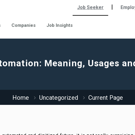
|
Job Seeker
Emplo
s
Companies
Job Insights
tomation: Meaning, Usages an
Home
Uncategorized
Current Page