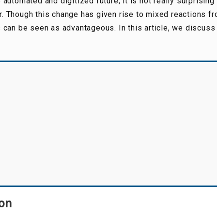
utomated and digitized future, it is not really surprising
ir. Though this change has given rise to mixed reactions fr
 can be seen as advantageous. In this article, we discuss
ion