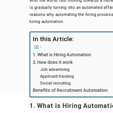
With the world fast moving towards a more a
is gradually turning into an automated affa
reasons why automating the hiring process
hiring automation.
In this Article:
1. What is Hiring Automation
2. How does it work
Job advertising
Applicant tracking
Social recruiting
Benefits of Recruitment Automation
1. What is Hiring Automat