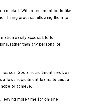
ob market. With recruitment tools like
ir hiring process, allowing them to
ormation easily accessible to
ions, rather than any personal or
sinesses. Social recruitment involves
is allows recruitment teams to cast a
 hope to achieve.
, leaving more time for on-site