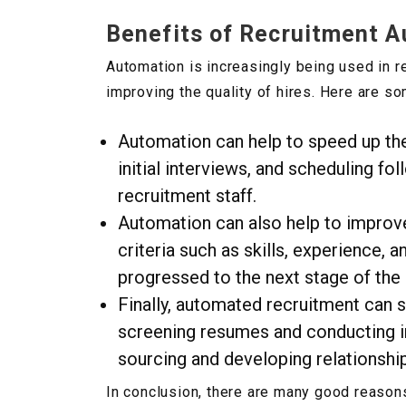
Benefits of Recruitment 
Automation is increasingly being used in 
improving the quality of hires. Here are s
Automation can help to speed up th
initial interviews, and scheduling fo
recruitment staff.
Automation can also help to improve 
criteria such as skills, experience, 
progressed to the next stage of the
Finally, automated recruitment can 
screening resumes and conducting in
sourcing and developing relationshi
In conclusion, there are many good reasons