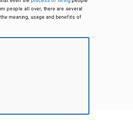
 that even the
process of hiring
people
om people all over, there are several
 the meaning, usage and benefits of