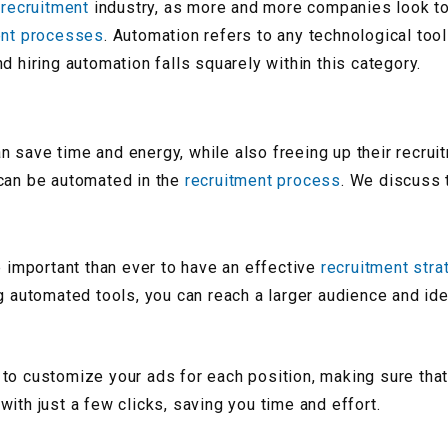
e
recruitment
industry, as more and more companies look t
ent processes
. Automation refers to any technological too
d hiring automation falls squarely within this category.
n save time and energy, while also freeing up their recru
 can be automated in the
recruitment process
. We discuss
e important than ever to have an effective
recruitment stra
ng automated tools, you can reach a larger audience and id
to customize your ads for each position, making sure that
ith just a few clicks, saving you time and effort.