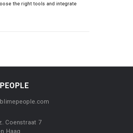
hoose the right tools and integrate
EPEOPLE
blimepeople.com
z. Coenstraat 7
en Haag