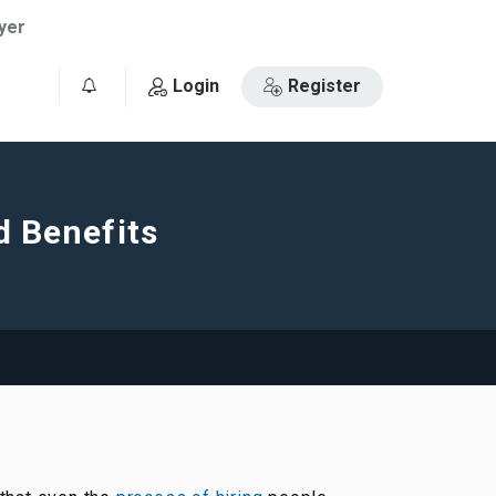
yer
Login
Register
0
d Benefits