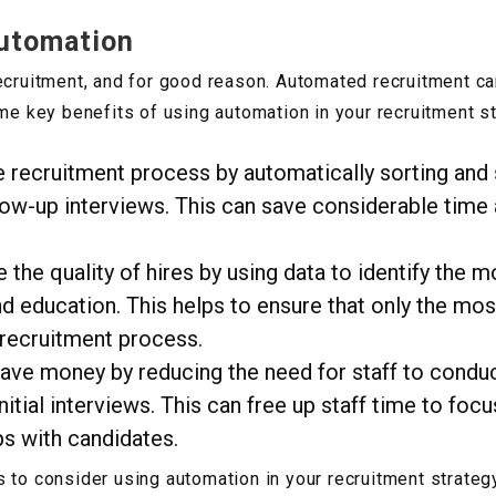
Automation
recruitment, and for good reason. Automated recruitment c
ome key benefits of using automation in your recruitment st
e recruitment process by automatically sorting and
llow-up interviews. This can save considerable time 
the quality of hires by using data to identify the 
and education. This helps to ensure that only the mos
 recruitment process.
save money by reducing the need for staff to conduc
itial interviews. This can free up staff time to fo
ps with candidates.
 to consider using automation in your recruitment strategy