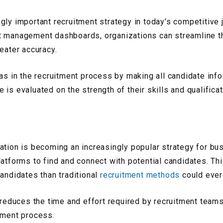
gly important recruitment strategy in today’s competitive j
t management dashboards, organizations can streamline the
eater accuracy.
ias in the recruitment process by making all candidate inf
is evaluated on the strength of their skills and qualificat
ation is becoming an increasingly popular strategy for bu
latforms to find and connect with potential candidates. Th
candidates than traditional
recruitment methods
could ever
 reduces the time and effort required by recruitment teams
tment process.