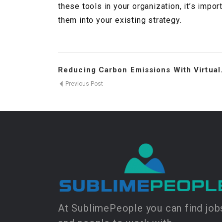
these tools in your organization, it’s impor
them into your existing strategy.
Reducing Carbon Emissions With Virtual.
Previous Post
At SublimePeople you can find job