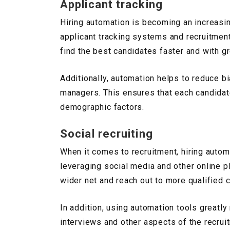
Applicant tracking
Hiring automation is becoming an increasin
applicant tracking systems and recruitmen
find the best candidates faster and with gr
Additionally, automation helps to reduce b
managers. This ensures that each candidate 
demographic factors.
Social recruiting
When it comes to recruitment, hiring autom
leveraging social media and other online p
wider net and reach out to more qualified 
In addition, using automation tools greatly
interviews and other aspects of the recrui