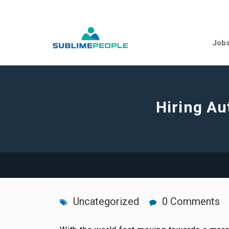
Job
Hiring Au
Uncategorized
0 Comments