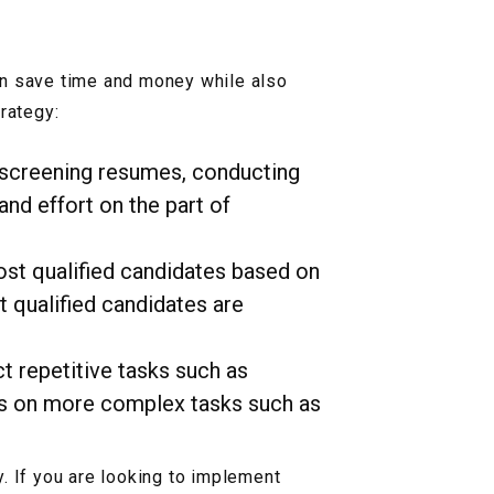
an save time and money while also
rategy:
 screening resumes, conducting
and effort on the part of
most qualified candidates based on
t qualified candidates are
t repetitive tasks such as
cus on more complex tasks such as
. If you are looking to implement