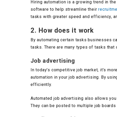
Hiring automation is a growing trend in th
software to help streamline their
recruitm
tasks with greater speed and efficiency, an
2. How does it work
By automating certain tasks businesses ca
tasks. There are many types of tasks that
Job advertising
In today’s competitive job market, it’s mor
automation in your job advertising. By usi
efficiently.
Automated job advertising also allows you 
They can be posted to multiple job boards w