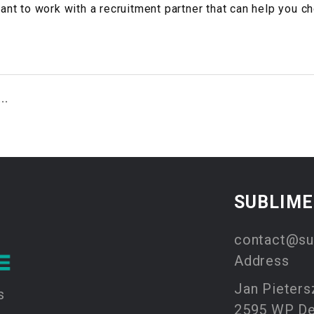
tant to work with a recruitment partner that can help you c
..
SUBLIM
contact@su
Address
Jan Pieters
s
2595 WP D