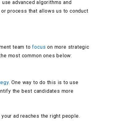
o use advanced algorithms and
l or process that allows us to conduct
itment team to
focus
on more strategic
 the most common ones below:
tegy
. One way to do this is to use
entify the best candidates more
 your ad reaches the right people.