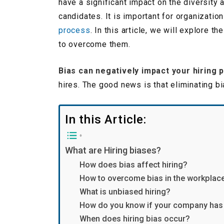
have a significant impact on the diversity 
candidates. It is important for organizati
process
. In this article, we will explore 
to overcome them.
Bias can negatively impact your hiring 
hires. The good news is that eliminating b
In this Article:
What are Hiring biases?
How does bias affect hiring?
How to overcome bias in the workplac
What is unbiased hiring?
How do you know if your company has 
When does hiring bias occur?