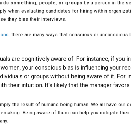
ards something, people, or groups
by a person in the se
ply when evaluating candidates for hiring within organiz
e they bias their interviews.
ions
, there are many ways that conscious or unconscious 
duals are cognitively aware of. For instance, if you i
men, your conscious bias is influencing your recr
ndividuals or groups without being aware of it. For
h their intuition. It’s likely that the manager favo
 simply the result of humans being human. We all have our
n-making. Being aware of them can help you mitigate their
any.