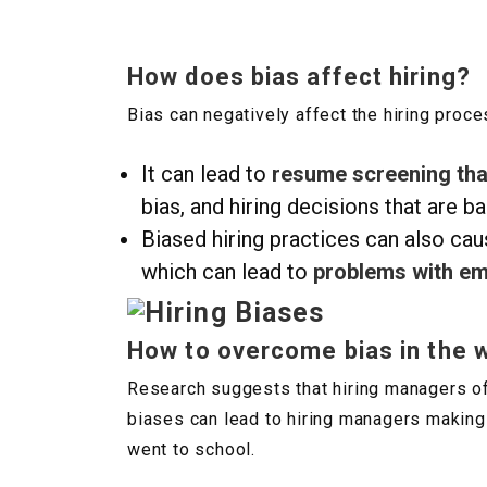
How does bias affect hiring?
Bias can negatively affect the hiring proce
It can lead to
resume screening that
bias, and hiring decisions that are ba
Biased hiring practices can also caus
which can lead to
problems with em
How to overcome bias in the 
Research suggests that hiring managers oft
biases can lead to hiring managers making
went to school.