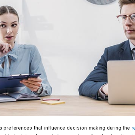
s preferences that influence decision-making during the
r