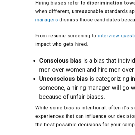
Hiring biases refer to
discrimination tow
when different, unreasonable standards ap
managers
dismiss those candidates becaus
From resume screening to
interview quest
impact who gets hired.
Conscious bias
is a bias that indivi
men over women and hire men over wo
Unconscious bias
is categorizing i
someone, a hiring manager will go wit
because of unfair biases.
While some bias is intentional, often it’s
experiences that can influence our decisio
the best possible decisions for your comp