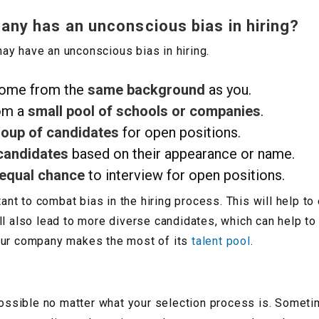
ny has an unconscious bias in hiring?
y have an unconscious bias in hiring.
come from the
same background
as you.
om a
small pool of schools or companies
.
roup of candidates
for open positions.
candidates
based on their appearance or name.
 equal chance
to interview for open positions.
tant to combat bias in the hiring process. This will help t
ill also lead to more diverse candidates, which can help 
t your company makes the most of its
talent pool
.
 possible no matter what your selection process is. Someti