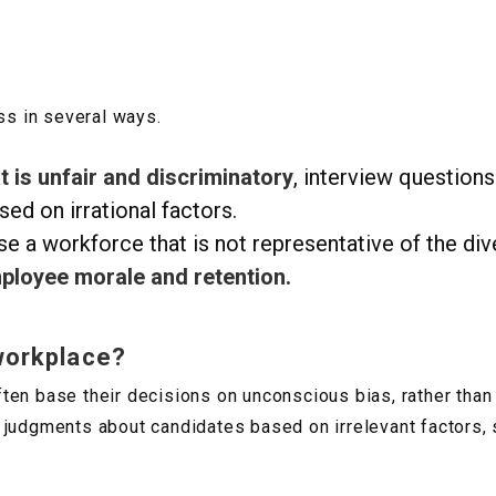
ss in several ways.
 is unfair and discriminatory
, interview questions
sed on irrational factors.
e a workforce that is not representative of the dive
ployee morale and retention.
workplace?
en base their decisions on unconscious bias, rather than 
 judgments about candidates based on irrelevant factors, 