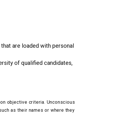
 that are loaded with personal
rsity of qualified candidates,
on objective criteria. Unconscious
such as their names or where they