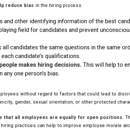
lp reduce bias
in the hiring process:
nd other identifying information of the best can
 playing field for candidates and prevent unconscio
 all candidates the same questions in the same order
 each candidate’s qualifications.
 people makes hiring decisions.
This will help to e
on any one person’s bias.
mployees without regard to factors that could lead to discri
icity, gender, sexual orientation, or other protected charac
e that all employees are equally for open positions.
Th
ed hiring practices can help to improve employee morale a