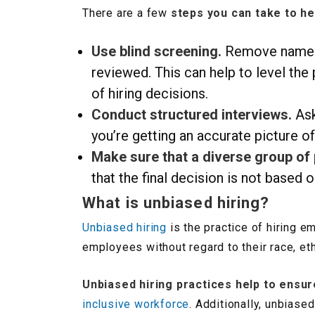
There are a few
steps you can take to he
Use blind screening.
Remove names a
reviewed. This can help to level the
of hiring decisions.
Conduct structured interviews.
Ask
you’re getting an accurate picture of
Make sure that a diverse group of
that the final decision is not based 
What is unbiased hiring?
Unbiased hiring
is the practice of hiring e
employees without regard to their race, ethn
Unbiased hiring practices help to ensur
inclusive workforce
. Additionally, unbias