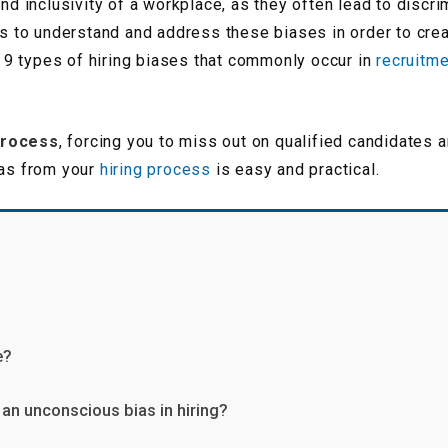
and inclusivity of a workplace, as they often lead to discri
ons to understand and address these biases in order to crea
the 9 types of hiring biases that commonly occur in
recruitm
process
, forcing you to miss out on qualified candidates
ias from your
hiring process
is easy and practical.
e?
an unconscious bias in hiring?