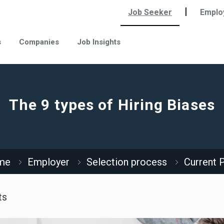
|
Job Seeker
Emplo
s
Companies
Job Insights
The 9 types of Hiring Biases
me
Employer
Selection process
Current 
ts