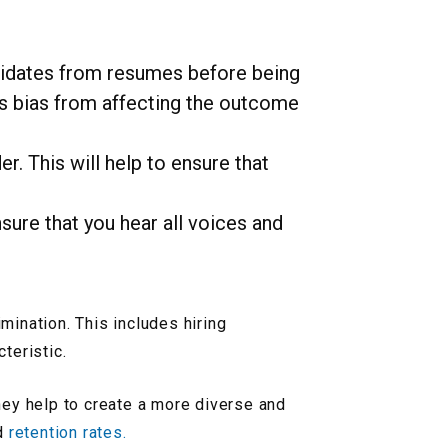
didates from resumes before being
us bias from affecting the outcome
. This will help to ensure that
nsure that you hear all voices and
mination. This includes hiring
teristic.
ey help to create a more diverse and
nd
retention rates.