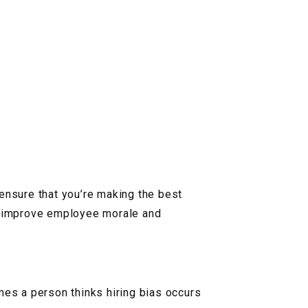
o ensure that you’re making the best
to improve employee morale and
mes a person thinks hiring bias occurs