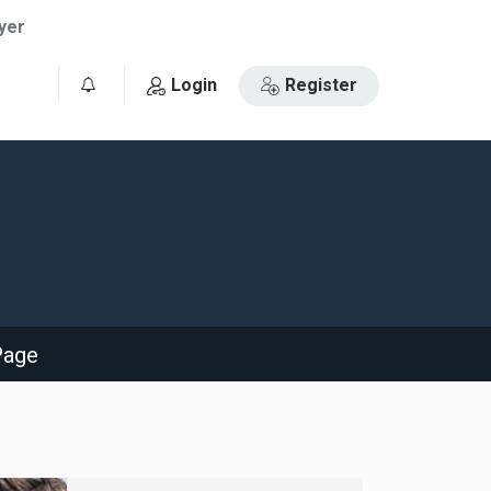
yer
Login
Register
0
Page