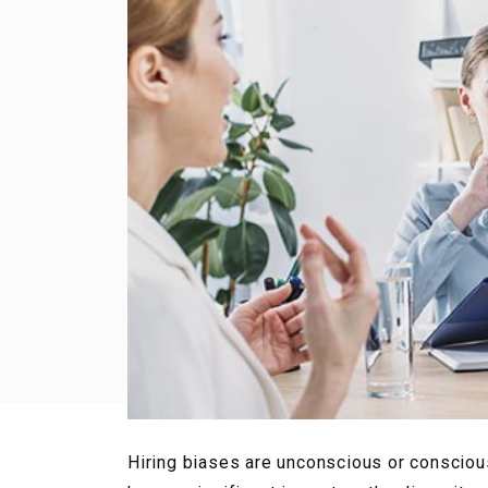
Hiring biases are unconscious or consciou