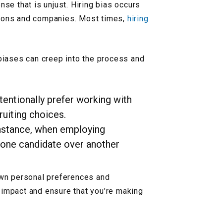
nse that is unjust. Hiring bias occurs
ations and companies. Most times,
hiring
biases can creep into the process and
ntentionally prefer working with
uiting choices.
 instance, when employing
rs one candidate over another
 own personal preferences and
 impact and ensure that you’re making