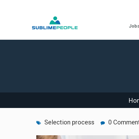
Job
Ho
Selection process
0 Commen