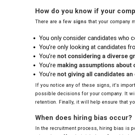
How do you know if your compa
There are a few
signs
that your company ma
You only consider candidates who 
You’re only looking at candidates fr
You’re
not considering a diverse g
You’re
making assumptions about 
You’re
not giving all candidates an
If you notice any of these signs, it’s impor
possible decisions for your company. It w
retention. Finally, it will help ensure tha
When does hiring bias occur?
In the recruitment process, hiring bias is