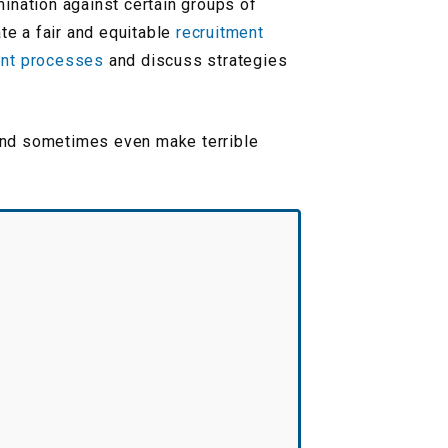
mination against certain groups of
te a fair and equitable
recruitment
ent processes
and discuss strategies
 and sometimes even make terrible