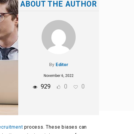
ABOUT THE AUTHOR
By
Editor
November 6, 2022
929
0
0
ecruitment
process. These biases can