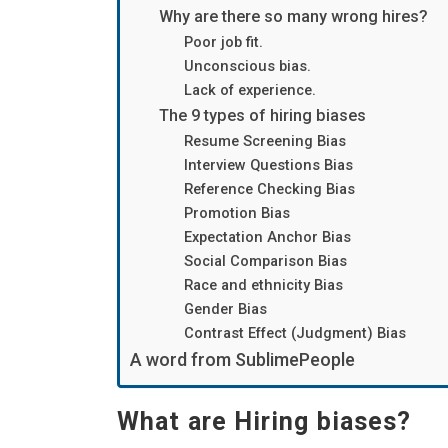
Why are there so many wrong hires?
Poor job fit.
Unconscious bias.
Lack of experience.
The 9 types of hiring biases
Resume Screening Bias
Interview Questions Bias
Reference Checking Bias
Promotion Bias
Expectation Anchor Bias
Social Comparison Bias
Race and ethnicity Bias
Gender Bias
Contrast Effect (Judgment) Bias
A word from SublimePeople
What are Hiring biases?