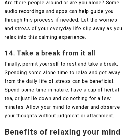
Are there people around or are you alone? Some
audio recordings and apps can help guide you
through this process if needed. Let the worries
and stress of your everyday life slip away as you
relax into this calming experience.
14. Take a break from it all
Finally, permit yourself to rest and take a break.
Spending some alone time to relax and get away
from the daily life of stress can be beneficial.
Spend some time in nature, have a cup of herbal
tea, or just lie down and do nothing for a few
minutes. Allow your mind to wander and observe
your thoughts without judgment or attachment.
Benefits of relaxing your mind