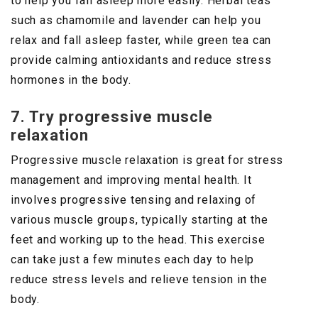
to help you fall asleep more easily. Herbal teas
such as chamomile and lavender can help you
relax and fall asleep faster, while green tea can
provide calming antioxidants and reduce stress
hormones in the body.
7. Try progressive muscle
relaxation
Progressive muscle relaxation is great for stress
management and improving mental health. It
involves progressive tensing and relaxing of
various muscle groups, typically starting at the
feet and working up to the head. This exercise
can take just a few minutes each day to help
reduce stress levels and relieve tension in the
body.