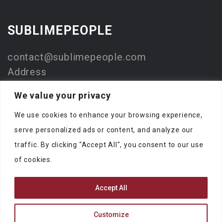
SUBLIMEPEOPLE
contact@sublimepeople.com
Address
Jan Pietersz. Coenstraat 7
We value your privacy
2595 WP Den Haag
We use cookies to enhance your browsing experience,
The Netherlands
serve personalized ads or content, and analyze our
Company
traffic. By clicking "Accept All", you consent to our use
SublimeStart
of cookies.
KVK: 73330116
Accept All
Customize