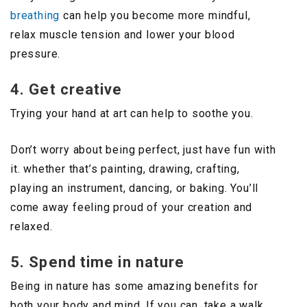
breathing
can help you become more mindful,
relax muscle tension and lower your blood
pressure.
4. Get creative
Trying your hand at art can help to soothe you.
Don’t worry about being perfect, just have fun with
it. whether that’s painting, drawing, crafting,
playing an instrument, dancing, or baking. You’ll
come away feeling proud of your creation and
relaxed.
5. Spend time in nature
Being in nature has some amazing benefits for
both your body and mind. If you can, take a walk