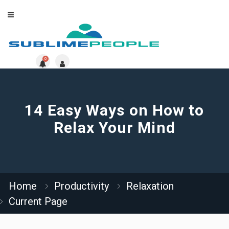
0
14 Easy Ways on How to
Relax Your Mind
Home
Productivity
Relaxation
Current Page