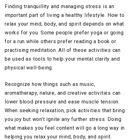
Finding tranquillity and managing stress is an
important part of living a healthy lifestyle. How to
relax your mind, body, and spirit depends on what
works for you. Some people prefer yoga or going
for a run while others prefer reading a book or
practising meditation. All of these activities can
be used as tools to help your mental clarity and
physical well-being.
Recognize how things such as music,
aromatherapy, nature, and creative activities can
lower blood pressure and ease muscle tension.
When seeking relaxation, pick activities that bring
you joy but won’t ignite any further stress. Doing
what makes you feel content will go a long way in
helping you relax your mind, body, and spirit.