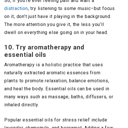
So, if you’re ever feeling pain and want a
distraction
, try listening to some music–but focus
on it, don’t just have it playing in the background.
The more attention you give it, the less you’ll
dwell on everything else going on in your head.
10. Try aromatherapy and
essential oils
Aromatherapy is a holistic practice that uses
naturally extracted aromatic essences from
plants to promote relaxation, balance emotions,
and heal the body. Essential oils can be used in
many ways such as massage, baths, diffusers, or
inhaled directly.
Popular essential oils for stress relief include
lavender, chamomile, and bergamot. Adding a few