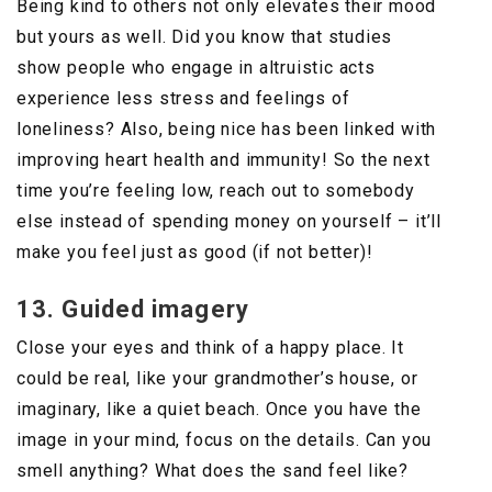
Being kind to others not only elevates their mood
but yours as well. Did you know that studies
show people who engage in altruistic acts
experience less stress and feelings of
loneliness? Also, being nice has been linked with
improving heart health and immunity! So the next
time you’re feeling low, reach out to somebody
else instead of spending money on yourself – it’ll
make you feel just as good (if not better)!
13. Guided imagery
Close your eyes and think of a happy place. It
could be real, like your grandmother’s house, or
imaginary, like a quiet beach. Once you have the
image in your mind, focus on the details. Can you
smell anything? What does the sand feel like?