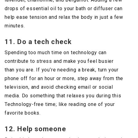
drops of essential oil to your bath or diffuser can
help ease tension and relax the body in just a few
minutes.
11. Do a tech check
Spending too much time on technology can
contribute to stress and make you feel busier
than you are. If you’re needing a break, turn your
phone off for an hour or more, step away from the
television, and avoid checking email or social
media. Do something that relaxes you during this
Technology-free time; like reading one of your
favorite books.
12. Help someone