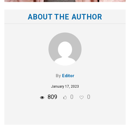
ABOUT THE AUTHOR
By
Editor
January 17, 2023
809
0
0