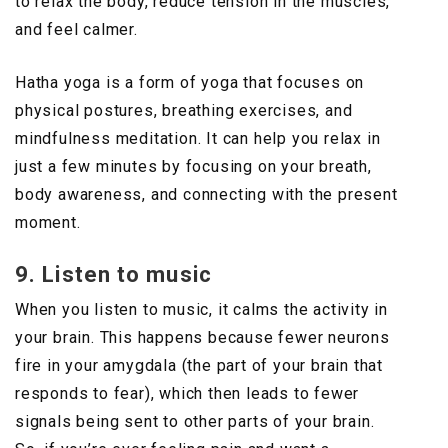
to relax the body, reduce tension in the muscles,
and feel calmer.
Hatha yoga is a form of yoga that focuses on
physical postures, breathing exercises, and
mindfulness meditation. It can help you relax in
just a few minutes by focusing on your breath,
body awareness, and connecting with the present
moment.
9. Listen to music
When you listen to music, it calms the activity in
your brain. This happens because fewer neurons
fire in your amygdala (the part of your brain that
responds to fear), which then leads to fewer
signals being sent to other parts of your brain.