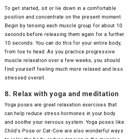
To get started, sit or lie down in a comfortable
position and concentrate on the present moment.
Begin by tensing each muscle group for about 10
seconds before releasing them again for a further
10 seconds. You can do this for your entire body,
from toe to head. As you practice progressive
muscle relaxation over a few weeks, you should
find yourself feeling much more relaxed and less
stressed overall.
8. Relax with yoga and meditation
Yoga poses are great relaxation exercises that
can help reduce stress hormones in your body
and soothe your nervous system. Yoga poses like
Child’s Pose or Cat-Cow are also wonderful ways