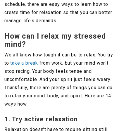
schedule, there are easy ways to learn how to
create time for relaxation so that you can better
manage life’s demands.
How can I relax my stressed
mind?
We all know how tough it can be to relax. You try
to
take a break
from work, but your mind won’t
stop racing. Your body feels tense and
uncomfortable. And your spirit just feels weary.
Thankfully, there are plenty of things you can do
to relax your mind, body, and spirit. Here are 14
ways how:
1. Try active relaxation
Relaxation doesn’t have to require sitting still.