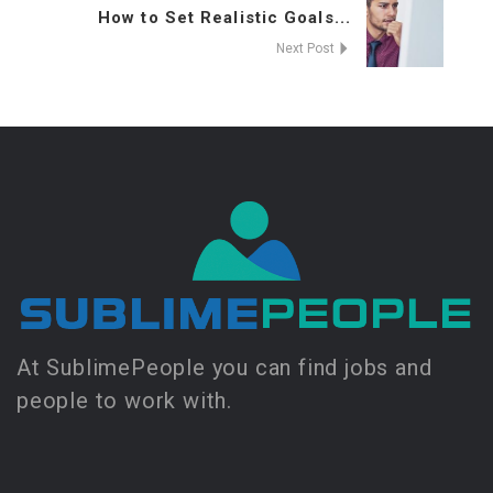
How to Set Realistic Goals...
Next Post
At SublimePeople you can find jobs and
people to work with.