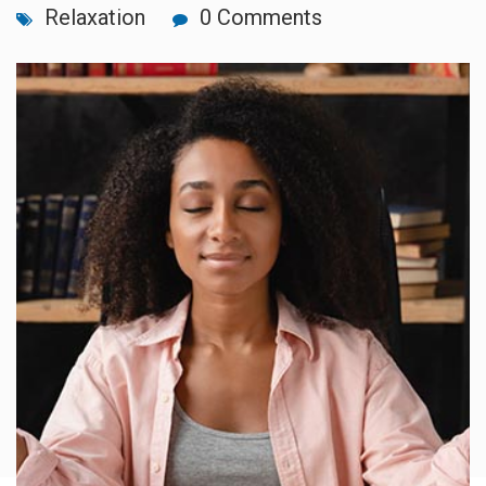
Relaxation
0 Comments