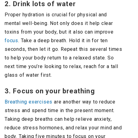
2. Drink lots of water
Proper hydration is crucial for physical and
mental well-being. Not only does it help clear
toxins from your body, but it also can improve
focus
. Take a deep breath. Hold it in for ten
seconds, then let it go. Repeat this several times
to help your body return to a relaxed state. So
next time you’re looking to relax, reach for a tall
glass of water first.
3. Focus on your breathing
Breathing exercises
are another way to reduce
stress and spend time in the present moment.
Taking deep breaths can help relieve anxiety,
reduce stress hormones, and relax your mind and
body. Taking five minutes to focus on your