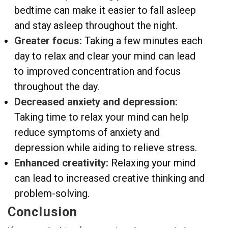
bedtime can make it easier to fall asleep
and stay asleep throughout the night.
Greater focus:
Taking a few minutes each
day to relax and clear your mind can lead
to improved concentration and focus
throughout the day.
Decreased anxiety and depression:
Taking time to relax your mind can help
reduce symptoms of anxiety and
depression while aiding to relieve stress.
Enhanced creativity:
Relaxing your mind
can lead to increased creative thinking and
problem-solving.
Conclusion