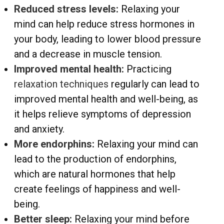
Reduced stress levels:
Relaxing your
mind can help reduce stress hormones in
your body, leading to lower blood pressure
and a decrease in muscle tension.
Improved mental health:
Practicing
relaxation techniques
regularly can lead to
improved mental health and well-being, as
it helps relieve symptoms of depression
and anxiety.
More endorphins:
Relaxing your mind can
lead to the production of endorphins,
which are natural hormones that help
create feelings of happiness and well-
being.
Better sleep:
Relaxing your mind before