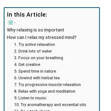
In this Article:
Why relaxing is so important
How can I relax my stressed mind?
1. Try active relaxation
2. Drink lots of water
3. Focus on your breathing
4. Get creative
5. Spend time in nature
6. Unwind with herbal tea
7. Try progressive muscle relaxation
8. Relax with yoga and meditation
9. Listen to music
10. Try aromatherapy and essential oils