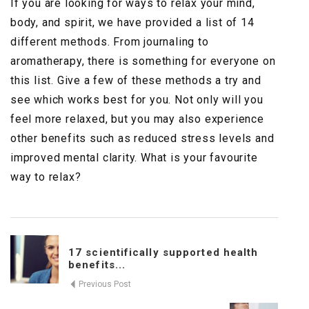
If you are looking for ways to relax your mind,
body, and spirit, we have provided a list of 14
different methods. From journaling to
aromatherapy, there is something for everyone on
this list. Give a few of these methods a try and
see which works best for you. Not only will you
feel more relaxed, but you may also experience
other benefits such as reduced stress levels and
improved mental clarity. What is your favourite
way to relax?
17 scientifically supported health
benefits...
Previous Post