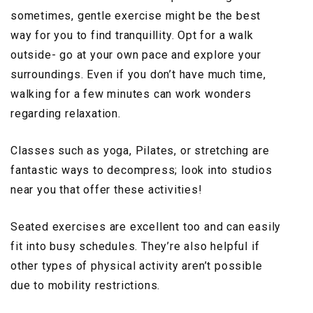
sometimes, gentle exercise might be the best
way for you to find tranquillity. Opt for a walk
outside- go at your own pace and explore your
surroundings. Even if you don’t have much time,
walking for a few minutes can work wonders
regarding relaxation.
Classes such as yoga, Pilates, or stretching are
fantastic ways to decompress; look into studios
near you that offer these activities!
Seated exercises are excellent too and can easily
fit into busy schedules. They’re also helpful if
other types of physical activity aren’t possible
due to mobility restrictions.