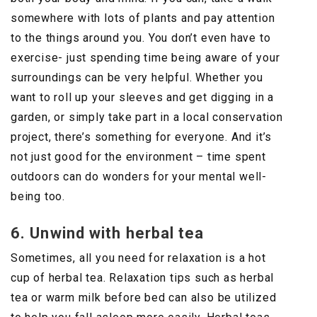
somewhere with lots of plants and pay attention
to the things around you. You don’t even have to
exercise- just spending time being aware of your
surroundings can be very helpful. Whether you
want to roll up your sleeves and get digging in a
garden, or simply take part in a local conservation
project, there’s something for everyone. And it’s
not just good for the environment – time spent
outdoors can do wonders for your mental well-
being too.
6. Unwind with herbal tea
Sometimes, all you need for relaxation is a hot
cup of herbal tea. Relaxation tips such as herbal
tea or warm milk before bed can also be utilized