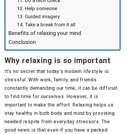
11. Do a tech check
12. Help someone
13. Guided imagery
14. Take a break from it all
Benefits of relaxing your mind
Conclusion
Why relaxing is so important
It’s no secret that today’s modern lifestyle is
stressful. With work, family, and friends
constantly demanding our time, it can be difficult
to find time for ourselves. However, it is
important to make the effort. Relaxing helps us
stay healthy in both body and mind by providing
needed respite from everyday stressors. The
good news is that even if you have a packed