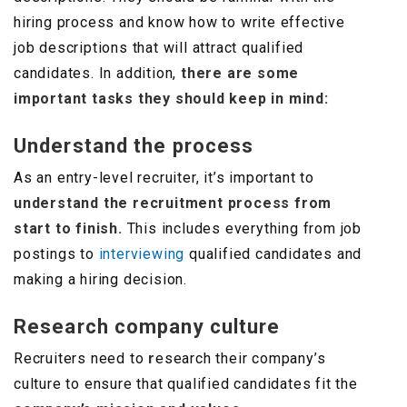
hiring process and know how to write effective
job descriptions that will attract qualified
candidates. In addition,
there are some
important tasks they should keep in mind:
Understand the process
As an entry-level recruiter, it’s important to
understand the recruitment process from
start to finish.
This includes everything from job
postings to
interviewing
qualified candidates and
making a hiring decision.
Research company culture
Recruiters need to
r
esearch their company’s
culture to ensure that qualified candidates fit the