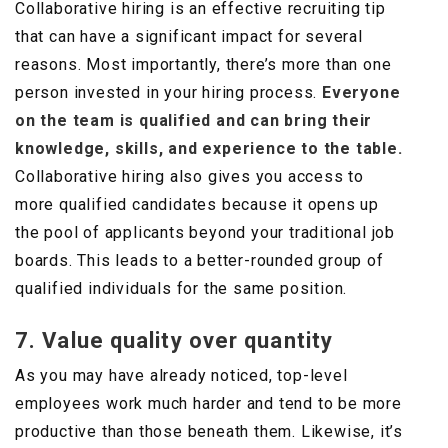
Collaborative hiring is an effective recruiting tip
that can have a significant impact for several
reasons. Most importantly, there’s more than one
person invested in your hiring process.
Everyone
on the team is qualified and can bring their
knowledge, skills, and experience to the table.
Collaborative hiring also gives you access to
more qualified candidates because it opens up
the pool of applicants beyond your traditional job
boards. This leads to a better-rounded group of
qualified individuals for the same position.
7. Value quality over quantity
As you may have already noticed, top-level
employees work much harder and tend to be more
productive than those beneath them. Likewise, it’s