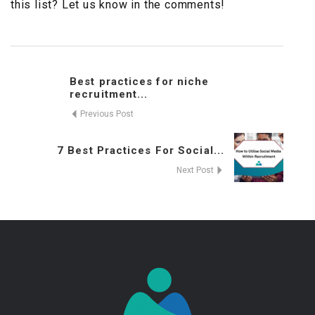
this list? Let us know in the comments!
Best practices for niche
recruitment...
Previous Post
7 Best Practices For Social...
Next Post