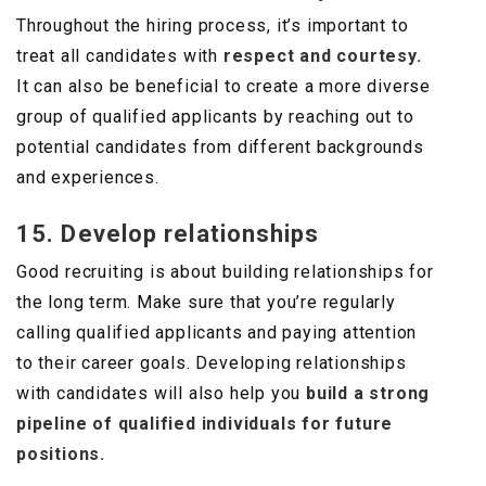
Throughout the hiring process, it’s important to
treat all candidates with
respect and courtesy.
It can also be beneficial to create a more diverse
group of qualified applicants by reaching out to
potential candidates from different backgrounds
and experiences.
15. Develop relationships
Good recruiting is about building relationships for
the long term. Make sure that you’re regularly
calling qualified applicants and paying attention
to their career goals. Developing relationships
with candidates will also help you
build a strong
pipeline of qualified individuals for future
positions.