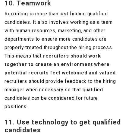
10. Teamwork
Recruiting is more than just finding qualified
candidates. It also involves working as a team
with human resources, marketing, and other
departments to ensure more candidates are
properly treated throughout the hiring process.
This means that
recruiters should work
together to create an environment where
potential recruits feel welcomed and valued.
recruiters should provide feedback to the hiring
manager when necessary so that qualified
candidates can be considered for future
positions.
11. Use technology to get qualified
candidates