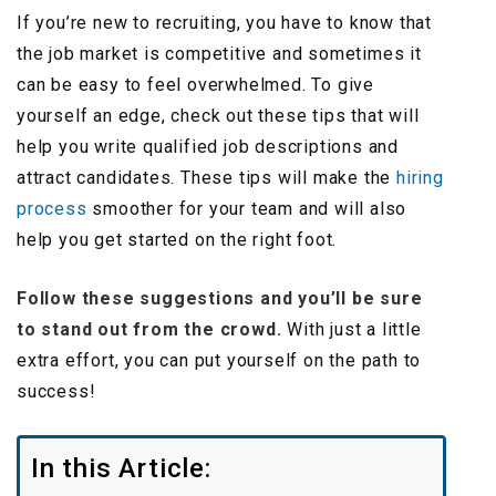
If you’re new to recruiting, you have to know that
the job market is competitive and sometimes it
can be easy to feel overwhelmed. To give
yourself an edge, check out these tips that will
help you write qualified job descriptions and
attract candidates. These tips will make the
hiring
process
smoother for your team and will also
help you get started on the right foot.
Follow these suggestions and you’ll be sure
to stand out from the crowd.
With just a little
extra effort, you can put yourself on the path to
success!
In this Article: