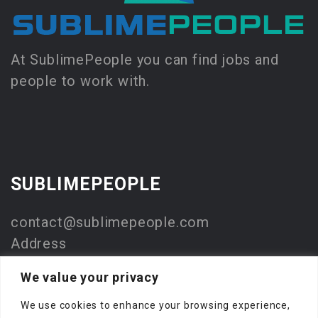
At SublimePeople you can find jobs and
people to work with.
SUBLIMEPEOPLE
contact@sublimepeople.com
Address
Jan Pietersz. Coenstraat 7
We value your privacy
2595 WP Den Haag
We use cookies to enhance your browsing experience,
The Netherlands