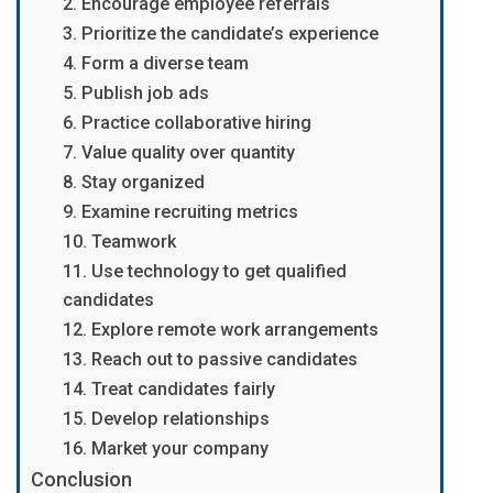
2. Encourage employee referrals
3. Prioritize the candidate’s experience
4. Form a diverse team
5. Publish job ads
6. Practice collaborative hiring
7. Value quality over quantity
8. Stay organized
9. Examine recruiting metrics
10. Teamwork
11. Use technology to get qualified
candidates
12. Explore remote work arrangements
13. Reach out to passive candidates
14. Treat candidates fairly
15. Develop relationships
16. Market your company
Conclusion