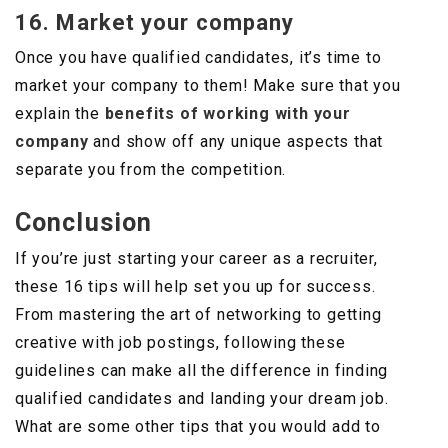
16. Market your company
Once you have qualified candidates, it’s time to
market your company to them! Make sure that you
explain the
benefits of working with your
company
and show off any unique aspects that
separate you from the competition.
Conclusion
If you’re just starting your career as a recruiter,
these 16 tips will help set you up for success.
From mastering the art of networking to getting
creative with job postings, following these
guidelines can make all the difference in finding
qualified candidates and landing your dream job.
What are some other tips that you would add to