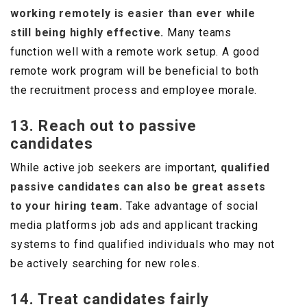
working remotely is easier than ever while
still being highly effective.
Many teams
function well with a remote work setup. A good
remote work program will be beneficial to both
the recruitment process and employee morale.
13. Reach out to passive
candidates
While active job seekers are important,
qualified
passive candidates can also be great assets
to your hiring team.
Take advantage of social
media platforms job ads and applicant tracking
systems to find qualified individuals who may not
be actively searching for new roles.
14. Treat candidates fairly