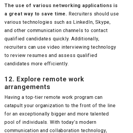
The use of various networking applications is
a great way to save time.
Recruiters should use
various technologies such as LinkedIn, Skype,
and other communication channels to contact
qualified candidates quickly. Additionally,
recruiters can use video interviewing technology
to review resumes and assess qualified
candidates more efficiently.
12. Explore remote work
arrangements
Having a top-tier remote work program can
catapult your organization to the front of the line
for an exceptionally bigger and more talented
pool of individuals. With today’s modern
communication and collaboration technology,