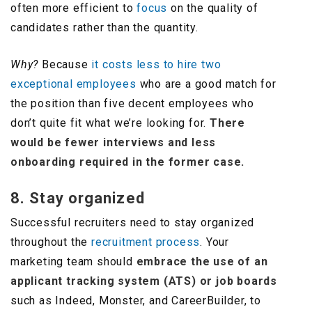
often more efficient to
focus
on the quality of
candidates rather than the quantity.
Why?
Because
it costs less to hire two
exceptional employees
who are a good match for
the position than five decent employees who
don’t quite fit what we’re looking for.
There
would be fewer interviews and less
onboarding required in the former case.
8. Stay organized
Successful recruiters need to stay organized
throughout the
recruitment process
. Your
marketing team should
embrace the use of an
applicant tracking system (ATS) or job boards
such as Indeed, Monster, and CareerBuilder, to