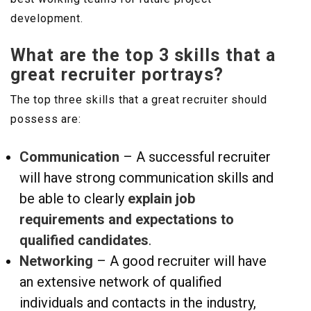
development.
What are the top 3 skills that a
great recruiter portrays?
The top three skills that a great recruiter should
possess are:
Communication
– A successful recruiter
will have strong communication skills and
be able to clearly
explain job
requirements and expectations to
qualified candidates
.
Networking
– A good recruiter will have
an extensive network of qualified
individuals and contacts in the industry,