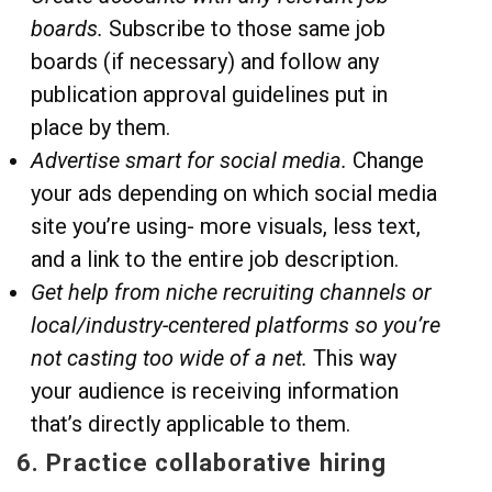
boards.
Subscribe to those same job
boards (if necessary) and follow any
publication approval guidelines put in
place by them.
Advertise smart for social media.
Change
your ads depending on which social media
site you’re using- more visuals, less text,
and a link to the entire job description.
Get help from niche recruiting channels or
local/industry-centered platforms so you’re
not casting too wide of a net.
This way
your audience is receiving information
that’s directly applicable to them.
6. Practice collaborative hiring