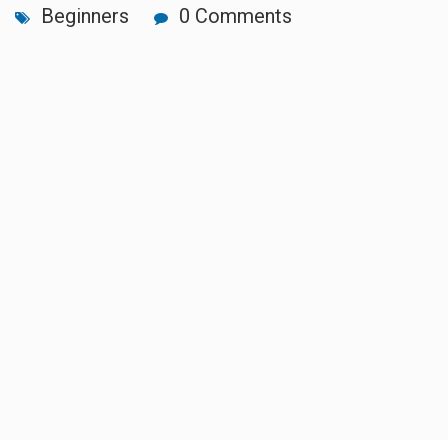
Beginners
0 Comments