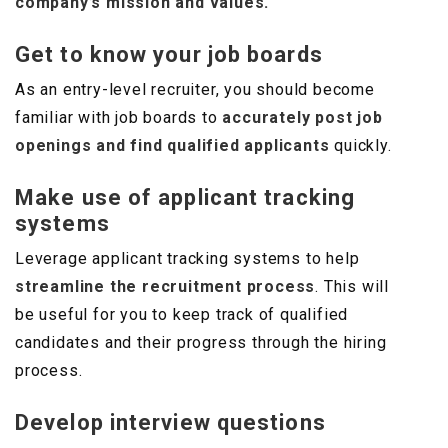
company’s mission and values.
Get to know your job boards
As an entry-level recruiter, you should become
familiar with job boards to
accurately post job
openings and find qualified applicants
quickly.
Make use of applicant tracking
systems
Leverage applicant tracking systems to help
streamline the recruitment process
. This will
be useful for you to keep track of qualified
candidates and their progress through the hiring
process.
Develop interview questions