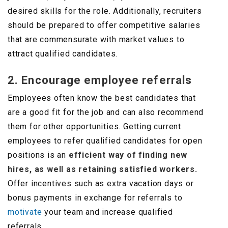
desired skills for the role. Additionally, recruiters
should be prepared to offer competitive salaries
that are commensurate with market values to
attract qualified candidates.
2. Encourage employee referrals
Employees often know the best candidates that
are a good fit for the job and can also recommend
them for other opportunities. Getting current
employees to refer qualified candidates for open
positions is an
efficient way of finding new
hires, as well as retaining satisfied workers.
Offer incentives such as extra vacation days or
bonus payments in exchange for referrals to
motivate
your team and increase qualified
referrals.