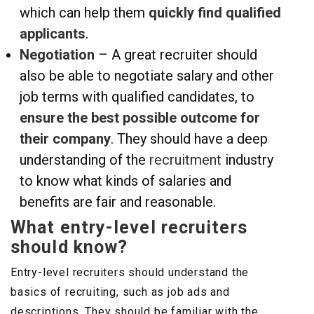
which can help them
quickly find qualified
applicants
.
Negotiation
– A great recruiter should
also be able to negotiate salary and other
job terms with qualified candidates, to
ensure the best possible outcome for
their company
. They should have a deep
understanding of the
recruitment
industry
to know what kinds of salaries and
benefits are fair and reasonable.
What entry-level recruiters
should know?
Entry-level recruiters should understand the
basics of recruiting, such as job ads and
descriptions. They should be familiar with the