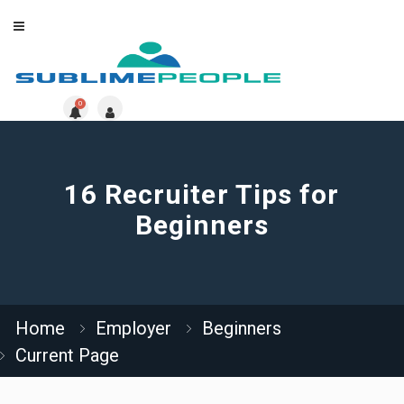
0
16 Recruiter Tips for
Beginners
Home
Employer
Beginners
Current Page