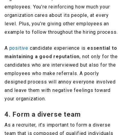
employees. You’re reinforcing how much your
organization cares about its people, at every
level. Plus, you’re giving other employees an
example to follow throughout the hiring process.
A
positive
candidate experience is
essential to
maintaining a good reputation
, not only for the
candidates who are interviewed but also for the
employees who make referrals. A poorly
designed process will annoy everyone involved
and leave them with negative feelings toward
your organization.
4. Form a diverse team
As a recruiter, it’s important to form a diverse
team that is composed of qualified individuals