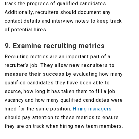
track the progress of qualified candidates.
Additionally, recruiters should document any
contact details and interview notes to keep track
of potential hires.
9. Examine recruiting metrics
Recruiting metrics are an important part of a
recruiter’s job.
They allow new recruiters to
measure their success
by evaluating how many
qualified candidates they have been able to
source, how long it has taken them to fill a job
vacancy and how many qualified candidates were
hired for the same position.
Hiring managers
should pay attention to these metrics to ensure
they are on track when hiring new team members.