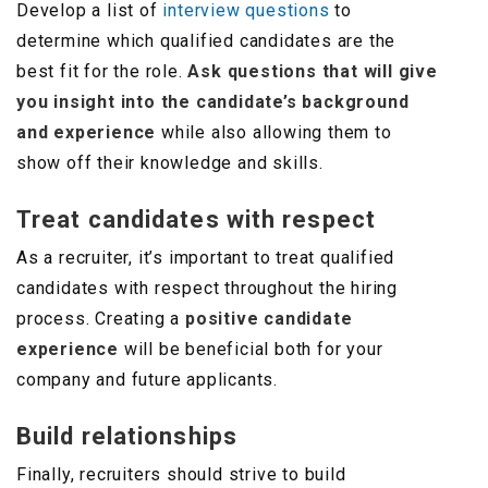
Develop a list of
interview questions
to
determine which qualified candidates are the
best fit for the role.
Ask questions that will give
you insight into the candidate’s background
and experience
while also allowing them to
show off their knowledge and skills.
Treat candidates with respect
As a recruiter, it’s important to treat qualified
candidates with respect throughout the hiring
process. Creating a
positive candidate
experience
will be beneficial both for your
company and future applicants.
Build relationships
Finally, recruiters should strive to build