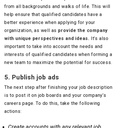
from all backgrounds and walks of life. This will
help ensure that qualified candidates have a
better experience when applying for your
organization, as well as
provide the company
with unique perspectives and ideas.
It’s also
important to take into account the needs and
interests of qualified candidates when forming a
new team to maximize the potential for success.
5. Publish job ads
The next step after finishing your job description
is to post it on job boards and your company’s
careers page. To do this, take the following
actions:
Create accounts with any relevant job