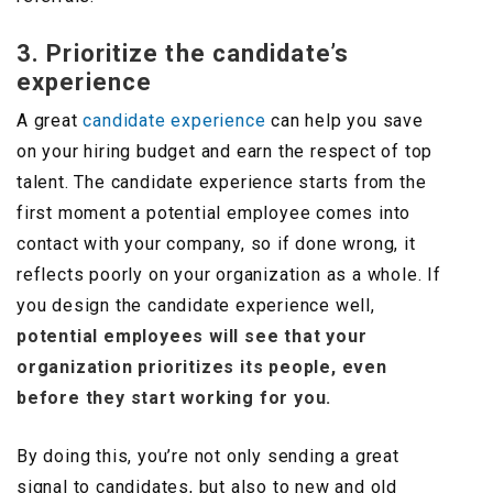
3. Prioritize the candidate’s
experience
A great
candidate experience
can help you save
on your hiring budget and earn the respect of top
talent. The candidate experience starts from the
first moment a potential employee comes into
contact with your company, so if done wrong, it
reflects poorly on your organization as a whole. If
you design the candidate experience well,
potential employees will see that your
organization prioritizes its people, even
before they start working for you.
By doing this, you’re not only sending a great
signal to candidates, but also to new and old