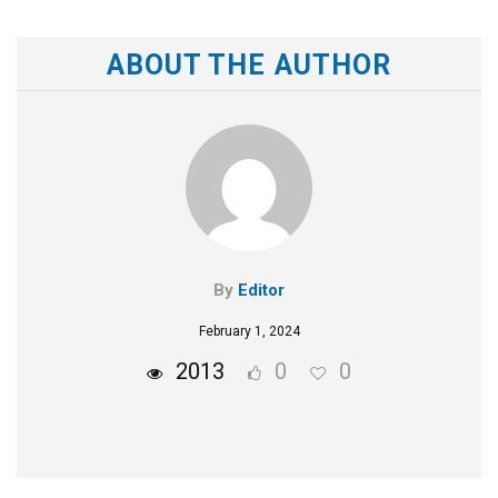
ABOUT THE AUTHOR
By
Editor
February 1, 2024
2013
0
0