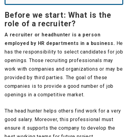
Before we start: What is the
role of a recruiter?
A recruiter or headhunter is a person
employed by HR departments in a business.
He
has the responsibility to select candidates for job
openings. Those recruiting professionals may
work with companies and organizations or may be
provided by third parties. The goal of these
companies is to provide a good number of job
openings in a competitive market.
The head hunter helps others find work for a very
good salary. Moreover, this professional must
ensure it supports the company to develop the
best working teams for future project