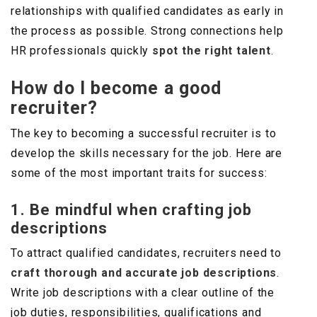
relationships with qualified candidates as early in
the process as possible. Strong connections help
HR professionals quickly
spot the right talent
.
How do I become a good
recruiter?
The key to becoming a successful recruiter is to
develop the skills necessary for the job. Here are
some of the most important traits for success:
1. Be mindful when crafting job
descriptions
To attract qualified candidates, recruiters need to
craft thorough and accurate job descriptions
.
Write job descriptions with a clear outline of the
job duties, responsibilities, qualifications and