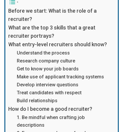
Before we start: What is the role of a
recruiter?
What are the top 3 skills that a great
recruiter portrays?
What entry-level recruiters should know?
Understand the process
Research company culture
Get to know your job boards
Make use of applicant tracking systems
Develop interview questions
Treat candidates with respect
Build relationships
How do I become a good recruiter?
1. Be mindful when crafting job
descriptions