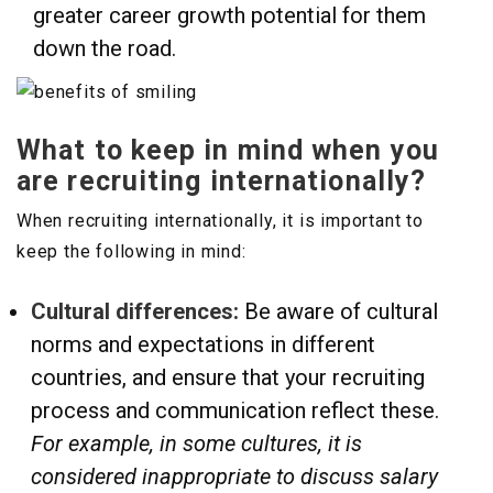
greater career growth potential for them
down the road.
What to keep in mind when you
are recruiting internationally?
When recruiting internationally, it is important to
keep the following in mind:
Cultural differences:
Be aware of cultural
norms and expectations in different
countries, and ensure that your recruiting
process and communication reflect these.
For example, in some cultures, it is
considered inappropriate to discuss salary