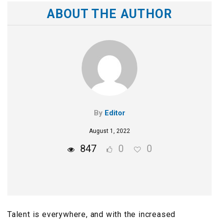
ABOUT THE AUTHOR
By
Editor
August 1, 2022
847
0
0
Talent is everywhere, and with the increased