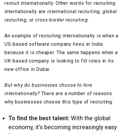
recruit internationally. Other words for recruiting
internationally are
international recruiting, global
recruiting,
or
cross-border recruiting.
An example of recruiting internationally is when a
US-based software company hires in India
because it is cheaper. The same happens when a
UK-based company is looking to fill roles in its
new office in Dubai.
But why do businesses choose to hire
internationally?
There are a number of reasons
why businesses choose this type of recruiting:
To find the best talent:
With the global
economy, it’s becoming increasingly easy