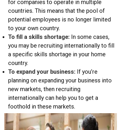
for companies to operate in multiple
countries. This means that the pool of
potential employees is no longer limited
to your own country.
To fill a skills shortage:
In some cases,
you may be recruiting internationally to fill
a specific skills shortage in your home
country.
To expand your business:
If you’re
planning on expanding your business into
new markets, then recruiting
internationally can help you to get a
foothold in these markets.