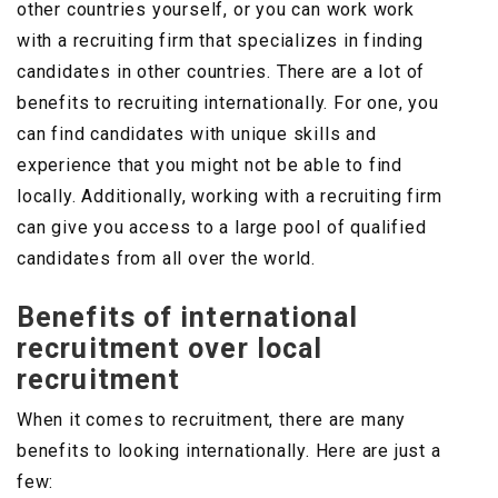
other countries yourself, or you can work work
with a recruiting firm that specializes in finding
candidates in other countries. There are a lot of
benefits to recruiting internationally. For one, you
can find candidates with unique skills and
experience that you might not be able to find
locally. Additionally, working with a recruiting firm
can give you access to a large pool of qualified
candidates from all over the world.
Benefits of international
recruitment over local
recruitment
When it comes to recruitment, there are many
benefits to looking internationally. Here are just a
few: