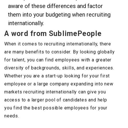
aware of these differences and factor
them into your budgeting when recruiting
internationally.
A word from SublimePeople
When it comes to recruiting internationally, there
are many benefits to consider. By looking globally
for talent, you can find employees with a greater
diversity of backgrounds, skills, and experiences.
Whether you are a start-up looking for your first
employee or a large company expanding into new
markets recruiting internationally can give you
access to a larger pool of candidates and help
you find the best possible employees for your
needs.