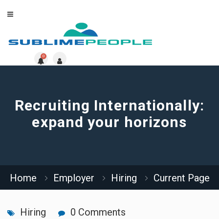
0
Recruiting Internationally:
expand your horizons
Home
Employer
Hiring
Current Page
Hiring
0 Comments