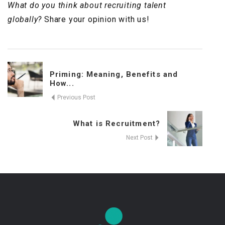
What do you think about recruiting talent
globally?
Share your opinion with us!
Priming: Meaning, Benefits and
How...
Previous Post
What is Recruitment?
Next Post