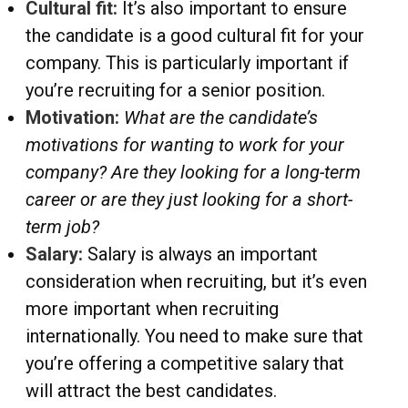
Cultural fit:
It’s also important to ensure
the candidate is a good cultural fit for your
company. This is particularly important if
you’re recruiting for a senior position.
Motivation:
What are the candidate’s
motivations for wanting to work for your
company? Are they looking for a long-term
career or are they just looking for a short-
term job?
Salary:
Salary is always an important
consideration when recruiting, but it’s even
more important when recruiting
internationally. You need to make sure that
you’re offering a competitive salary that
will attract the best candidates.