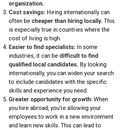
organization.
Cost savings:
Hiring internationally can
often be
cheaper than hiring locally.
This
is especially true in countries where the
cost of living is high.
Easier to find specialists:
In some
industries, it can be
difficult to find
qualified local candidates.
By looking
internationally, you can widen your search
to include candidates with the specific
skills and experience you need.
Greater opportunity for growth:
When
you hire abroad, you’re allowing your
employees to work in a new environment
and learn new skills. This can lead to