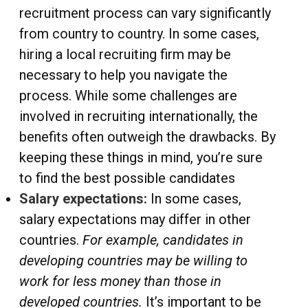
recruitment process can vary significantly
from country to country. In some cases,
hiring a local recruiting firm may be
necessary to help you navigate the
process. While some challenges are
involved in recruiting internationally, the
benefits often outweigh the drawbacks. By
keeping these things in mind, you’re sure
to find the best possible candidates
Salary expectations:
In some cases,
salary expectations may differ in other
countries.
For example, candidates in
developing countries may be willing to
work for less money than those in
developed countries.
It’s important to be