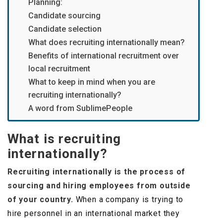
Planning:
Candidate sourcing
Candidate selection
What does recruiting internationally mean?
Benefits of international recruitment over
local recruitment
What to keep in mind when you are
recruiting internationally?
A word from SublimePeople
What is recruiting
internationally?
Recruiting internationally is the process of
sourcing and hiring employees from outside
of your country.
When a company is trying to
hire personnel in an international market they