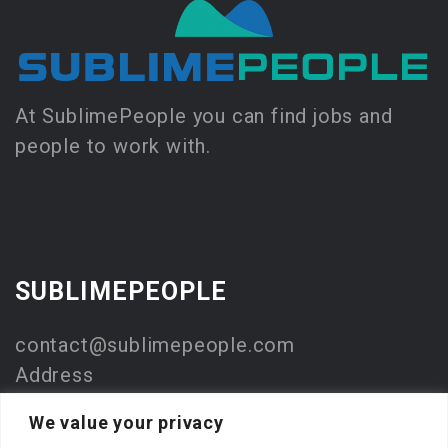
At SublimePeople you can find jobs and
people to work with.
SUBLIMEPEOPLE
contact@sublimepeople.com
Address
Jan Pietersz. Coenstraat 7
We value your privacy
2595 WP Den Haag