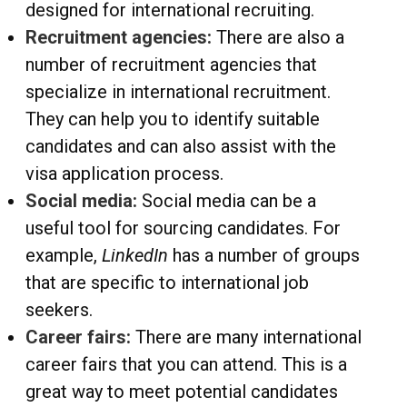
designed for international recruiting.
Recruitment agencies:
There are also a
number of recruitment agencies that
specialize in international recruitment.
They can help you to identify suitable
candidates and can also assist with the
visa application process.
Social media:
Social media can be a
useful tool for sourcing candidates. For
example,
LinkedIn
has a number of groups
that are specific to international job
seekers.
Career fairs:
There are many international
career fairs that you can attend. This is a
great way to meet potential candidates