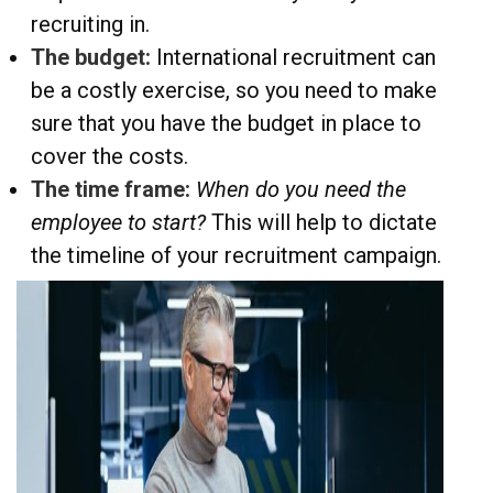
recruiting in.
The budget:
International recruitment can
be a costly exercise, so you need to make
sure that you have the budget in place to
cover the costs.
The time frame:
When do you need the
employee to start?
This will help to dictate
the timeline of your recruitment campaign.