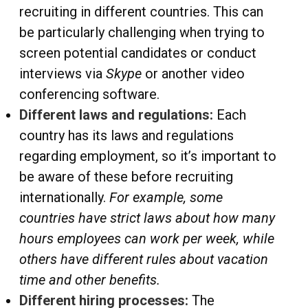
recruiting in different countries. This can
be particularly challenging when trying to
screen potential candidates or conduct
interviews via
Skype
or another video
conferencing software.
Different laws and regulations:
Each
country has its laws and regulations
regarding employment, so it’s important to
be aware of these before recruiting
internationally.
For example, some
countries have strict laws about how many
hours employees can work per week, while
others have different rules about vacation
time and other benefits.
Different hiring processes:
The