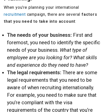
When you’re planning your international
recruitment
campaign, there are several
factors
that you need to take into account
:
The needs of your business:
First and
foremost, you need to identify the specific
needs of your business.
What type of
employee are you looking for? What skills
and experience do they need to have?
The legal requirements:
There are some
legal requirements that you need to be
aware of when recruiting internationally.
For example, you need to make sure that
you’re compliant with the visa
requirements of the country that you’re