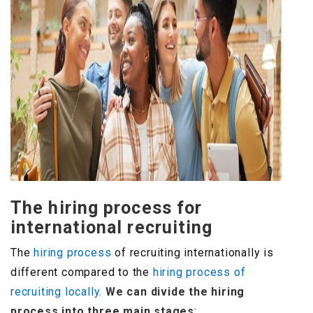
The hiring process for
international recruiting
The
hiring process
of recruiting internationally is
different compared to the
hiring process of
recruiting locally.
We can divide the hiring
process into three main stages
: