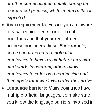
or other compensation details during the
recruitment process
, while in others this is
expected.
Visa requirements:
Ensure you are aware
of visa requirements for different
countries and that your recruitment
process considers these.
For example,
some countries require potential
employees to have a visa before they can
start work. In contrast, others allow
employees to enter on a tourist visa and
then apply for a work visa after they arrive.
Language barriers:
Many countries have
multiple official languages, so make sure
you know the language barriers involved in