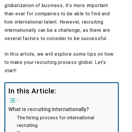
globalization of business, it’s more important
than ever for companies to be able to find and
hire international talent. However, recruiting
internationally can be a challenge, as there are
several factors to consider to be successful.
In this article, we will explore some tips on how
to make your recruiting process global. Let’s
start!
In this Article:
What is recruiting internationally?
The hiring process for international
recruiting