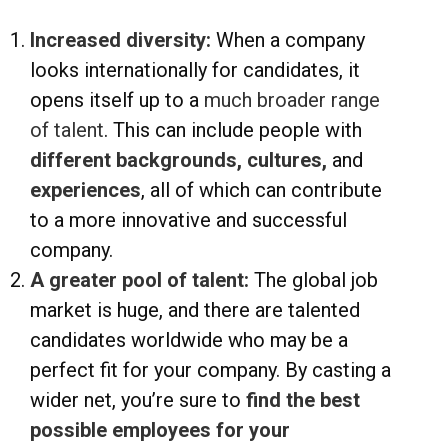
Increased diversity:
When a company
looks internationally for candidates, it
opens itself up to a
much broader range
of talent
. This can include people with
different backgrounds, cultures,
and
experiences
, all of which can contribute
to a more innovative and successful
company.
A greater pool of talent:
The global job
market is huge, and there are talented
candidates worldwide who may be a
perfect fit for your company. By casting a
wider net, you’re sure to
find the best
possible employees for your