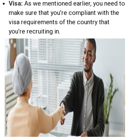
Visa:
As we mentioned earlier, you need to
make sure that you’re compliant with the
visa requirements of the country that
you’re recruiting in.