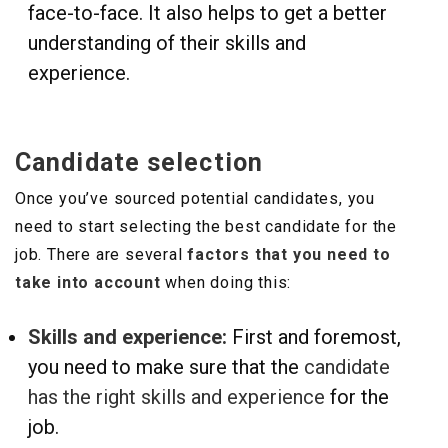
face-to-face. It also helps to get a better
understanding of their skills and
experience.
Candidate selection
Once you’ve sourced potential candidates, you
need to start selecting the best candidate for the
job. There are several
factors that you need to
take into account
when doing this:
Skills and experience:
First and foremost,
you need to make sure that the
candidate
has the right skills and experience
for the
job.