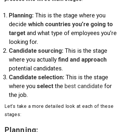
Planning:
This is the stage where you
decide
which countries you’re going to
target
and what type of employees you’re
looking for.
Candidate sourcing:
This is the stage
where you actually
find and
approach
potential candidates.
Candidate selection:
This is the stage
where you
select
the
best candidate
for
the job.
Let’s take a more detailed look at each of these
stages:
Planning: