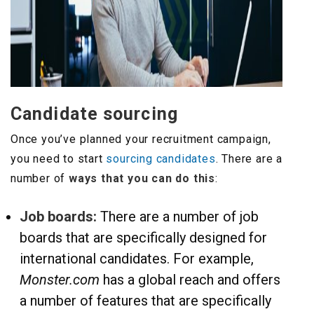
Candidate sourcing
Once you’ve planned your recruitment campaign,
you need to start
sourcing candidates
. There are a
number of
ways that you can do this
:
Job boards:
There are a number of job
boards that are specifically designed for
international candidates. For example,
Monster.com
has a global reach and offers
a number of features that are specifically