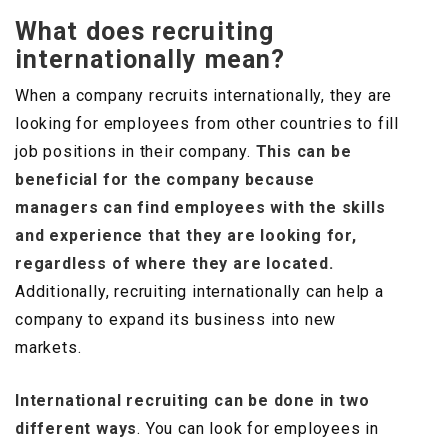
What does recruiting
internationally mean?
When a company recruits internationally, they are
looking for employees from other countries to fill
job positions in their company.
This can be
beneficial for the company because
managers can find employees with the skills
and experience that they are looking for,
regardless of where they are located.
Additionally, recruiting internationally can help a
company to expand its business into new
markets.
International recruiting can be done in two
different ways
. You can look for employees in