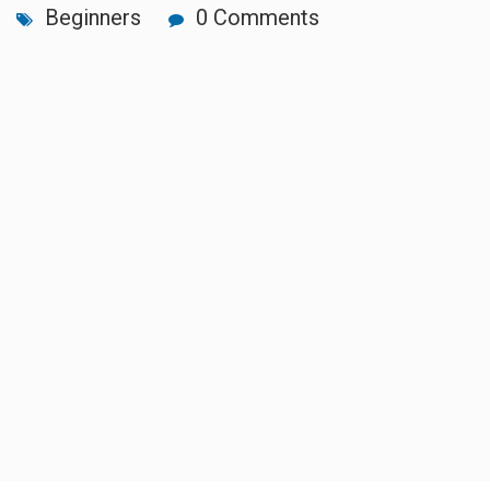
Beginners
0 Comments