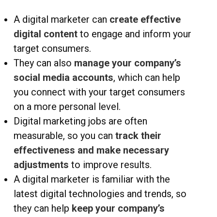
A digital marketer can
create effective
digital content
to engage and inform your
target consumers.
They can also
manage your company’s
social media accounts
, which can help
you connect with your target consumers
on a more personal level.
Digital marketing jobs are often
measurable, so you can
track their
effectiveness and make necessary
adjustments
to improve results.
A digital marketer is familiar with the
latest digital technologies and trends, so
they can help
keep your company’s