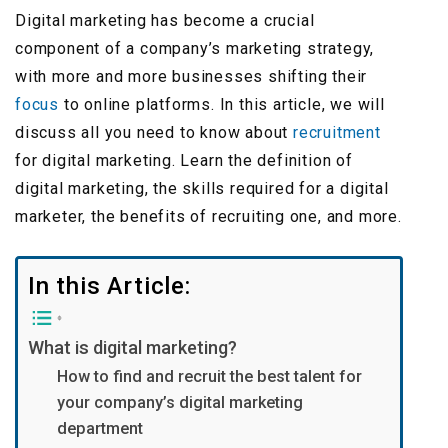
Digital marketing has become a crucial
component of a company’s marketing strategy,
with more and more businesses shifting their
focus
to online platforms. In this article, we will
discuss all you need to know about
recruitment
for digital marketing. Learn the definition of
digital marketing, the skills required for a digital
marketer, the benefits of recruiting one, and more.
In this Article:
What is digital marketing?
How to find and recruit the best talent for
your company’s digital marketing
department