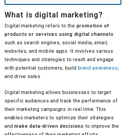
What is digital marketing?
Digital marketing refers to the
promotion of
products or services using digital channels
such as search engines, social media, email,
websites, and mobile apps. It involves various
techniques and strategies to reach and engage
with potential customers, build
brand awareness
,
and drive sales.
Digital marketing allows businesses to target
specific audiences and track the performance of
their marketing campaigns in real time. This
enables marketers to optimize their strategies
and
make data-driven decisions
to improve the
effectiveness of their marketing efforts.