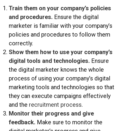
Train them on your company’s policies
and procedures.
Ensure the digital
marketer is familiar with your company’s
policies and procedures to follow them
correctly.
Show them how to use your company’s
digital tools and technologies.
Ensure
the digital marketer knows the whole
process of using your company’s digital
marketing tools and technologies so that
they can execute campaigns effectively
and the
recruitment process
.
Monitor their progress and give
feedback.
Make sure to monitor the