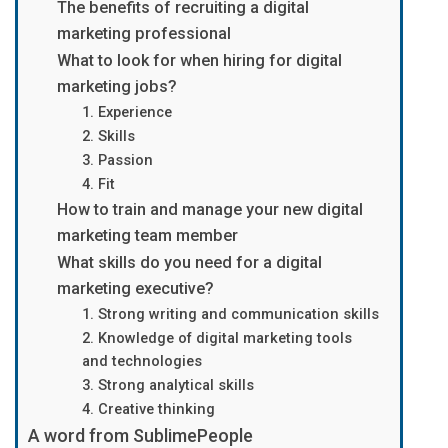
The benefits of recruiting a digital
marketing professional
What to look for when hiring for digital
marketing jobs?
1. Experience
2. Skills
3. Passion
4. Fit
How to train and manage your new digital
marketing team member
What skills do you need for a digital
marketing executive?
1. Strong writing and communication skills
2. Knowledge of digital marketing tools
and technologies
3. Strong analytical skills
4. Creative thinking
A word from SublimePeople