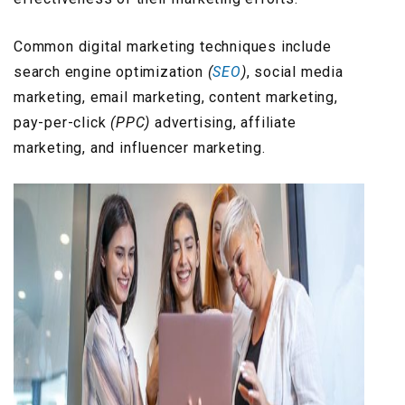
Common digital marketing techniques include
search engine optimization
(
SEO
)
, social media
marketing, email marketing, content marketing,
pay-per-click
(PPC)
advertising, affiliate
marketing, and influencer marketing.