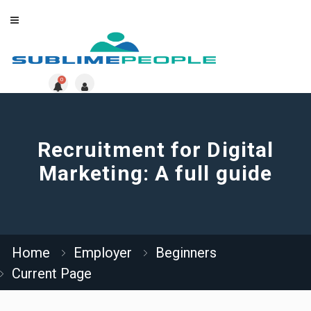
0
Recruitment for Digital
Marketing: A full guide
Home
Employer
Beginners
Current Page