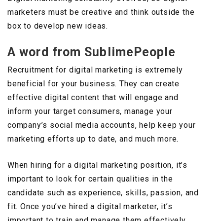
marketers must be creative and think outside the
box to develop new ideas.
A word from SublimePeople
Recruitment for digital marketing is extremely
beneficial for your business. They can create
effective digital content that will engage and
inform your target consumers, manage your
company’s social media accounts, help keep your
marketing efforts up to date, and much more.
When hiring for a digital marketing position, it’s
important to look for certain qualities in the
candidate such as experience, skills, passion, and
fit. Once you’ve hired a digital marketer, it’s
important to train and manage them effectively.