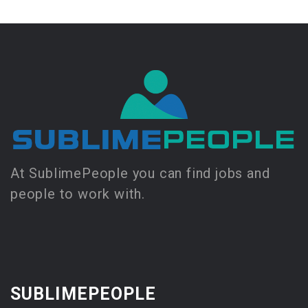
At SublimePeople you can find jobs and
people to work with.
SUBLIMEPEOPLE