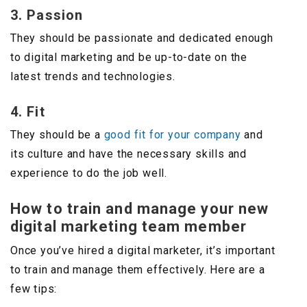
3. Passion
They should be passionate and dedicated enough
to digital marketing and be up-to-date on the
latest trends and technologies.
4. Fit
They should be a
good fit for your company
and
its culture and have the necessary skills and
experience to do the job well.
How to train and manage your new
digital marketing team member
Once you’ve hired a digital marketer, it’s important
to train and manage them effectively. Here are a
few tips: