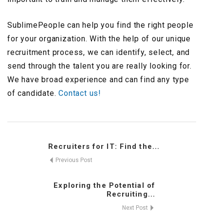
SublimePeople can help you find the right people
for your organization. With the help of our unique
recruitment process, we can identify, select, and
send through the talent you are really looking for.
We have broad experience and can find any type
of candidate.
Contact us!
Recruiters for IT: Find the...
Previous Post
Exploring the Potential of
Recruiting...
Next Post