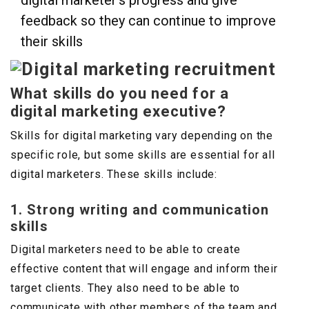
digital marketer’s progress and give
feedback so they can continue to improve
their skills
What skills do you need for a
digital marketing executive?
Skills for digital marketing vary depending on the
specific role, but some skills are essential for all
digital marketers. These skills include:
1. Strong writing and communication
skills
Digital marketers need to be able to create
effective content that will engage and inform their
target clients. They also need to be able to
communicate with other members of the team and