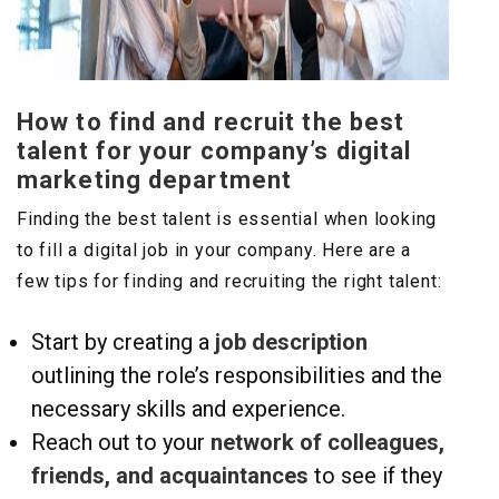
How to find and recruit the best
talent for your company’s digital
marketing department
Finding the best talent is essential when looking
to fill a digital job in your company. Here are a
few tips for finding and recruiting the right talent:
Start by creating a
job description
outlining the role’s responsibilities and the
necessary skills and experience.
Reach out to your
network of colleagues,
friends, and acquaintances
to see if they