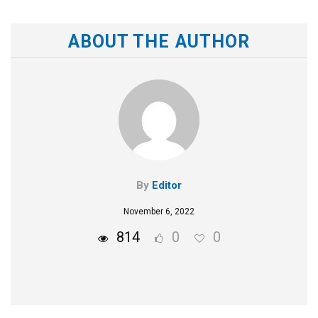
ABOUT THE AUTHOR
By
Editor
November 6, 2022
814
0
0