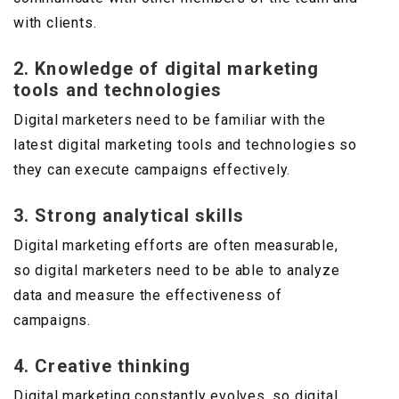
with clients.
2. Knowledge of digital marketing
tools and technologies
Digital marketers need to be familiar with the
latest digital marketing tools and technologies so
they can execute campaigns effectively.
3. Strong analytical skills
Digital marketing efforts are often measurable,
so digital marketers need to be able to analyze
data and measure the effectiveness of
campaigns.
4. Creative thinking
Digital marketing constantly evolves, so digital