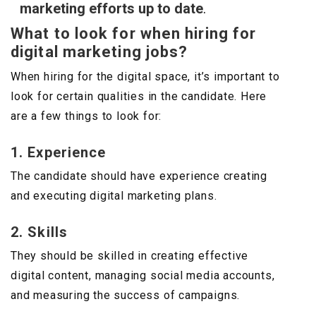
marketing efforts up to date
.
What to look for when hiring for
digital marketing jobs?
When hiring for the digital space, it’s important to
look for certain qualities in the candidate. Here
are a few things to look for:
1. Experience
The candidate should have experience creating
and executing digital marketing plans.
2. Skills
They should be skilled in creating effective
digital content, managing social media accounts,
and measuring the success of campaigns.