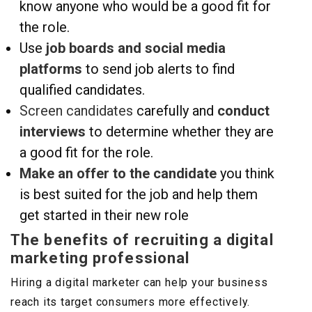
know anyone who would be a good fit for
the role.
Use
job boards and social media
platforms
to send job alerts to find
qualified candidates.
Screen candidates
carefully and
conduct
interviews
to determine whether they are
a good fit for the role.
Make an offer to the candidate
you think
is best suited for the job and help them
get started in their new role
The benefits of recruiting a digital
marketing professional
Hiring a digital marketer can help your business
reach its target consumers more effectively.