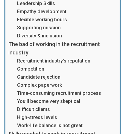
Leadership Skills
Empathy development
Flexible working hours
Supporting mission
Diversity & inclusion
The bad of working in the recruitment
industry
Recruitment industry’s reputation
Competition
Candidate rejection
Complex paperwork
Time-consuming recruitment process
You’ll become very skeptical
Difficult clients
High-stress levels
Work-life balance is not great
Skills needed to work in recruitment