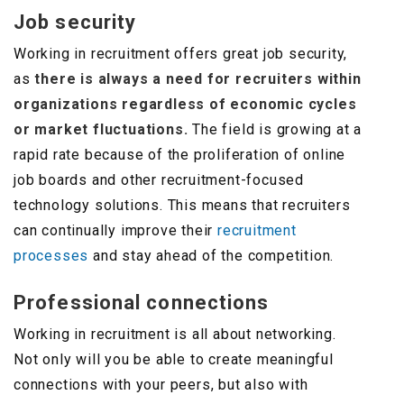
Job security
Working in recruitment offers great job security,
as
there is always a need for recruiters within
organizations regardless of economic cycles
or market fluctuations.
The field is growing at a
rapid rate because of the proliferation of online
job boards and other recruitment-focused
technology solutions. This means that recruiters
can continually improve their
recruitment
processes
and stay ahead of the competition.
Professional connections
Working in recruitment is all about networking.
Not only will you be able to create meaningful
connections with your peers, but also with