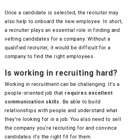
Once a candidate is selected, the recruiter may
also help to onboard the new employee. In short,
a recruiter plays an essential role in finding and
vetting candidates for a company. Without a
qualified recruiter, it would be difficult for a
company to find the right employees.
Is working in recruiting hard?
Working in recruitment can be challenging. It’s a
people-oriented job that
requires excellent
communication skills.
Be able to build
relationships with people and understand what
they’re looking for in a job. You also need to sell
the company you’re recruiting for and convince
candidates it’s the right fit for them.