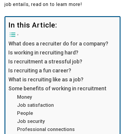
job entails, read on to learn more!
In this Article:
What does a recruiter do for a company?
Is working in recruiting hard?
Is recruitment a stressful job?
Is recruiting a fun career?
What is recruiting like as a job?
Some benefits of working in recruitment
Money
Job satisfaction
People
Job security
Professional connections