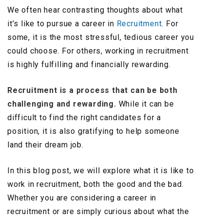
We often hear contrasting thoughts about what
it’s like to pursue a career in
Recruitment
. For
some, it is the most stressful, tedious career you
could choose. For others, working in recruitment
is highly fulfilling and financially rewarding.
Recruitment is a process that can be both
challenging and rewarding.
While it can be
difficult to find the right candidates for a
position, it is also gratifying to help someone
land their dream job.
In this blog post, we will explore what it is like to
work in recruitment, both the good and the bad.
Whether you are considering a career in
recruitment or are simply curious about what the