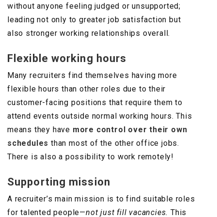
without anyone feeling judged or unsupported;
leading not only to greater job satisfaction but
also stronger working relationships overall.
Flexible working hours
Many recruiters find themselves having more
flexible hours than other roles due to their
customer-facing positions that require them to
attend events outside normal working hours. This
means they have
more control over their own
schedules
than most of the other office jobs.
There is also a possibility to work remotely!
Supporting mission
A recruiter’s main mission is to find suitable roles
for talented people—
not just fill vacancies.
This