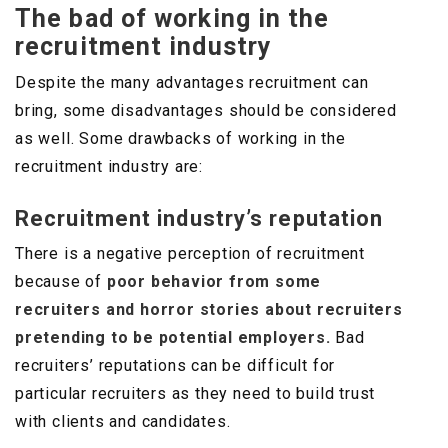
The bad of working in the
recruitment industry
Despite the many advantages recruitment can
bring, some disadvantages should be considered
as well. Some drawbacks of working in the
recruitment industry are:
Recruitment industry’s reputation
There is a negative perception of recruitment
because of
poor behavior from some
recruiters and horror stories about recruiters
pretending to be potential employers.
Bad
recruiters’ reputations can be difficult for
particular recruiters as they need to build trust
with clients and candidates.