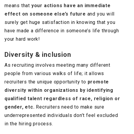
means that
your actions have an immediate
effect on someone else’s future
and you will
surely get huge satisfaction in knowing that you
have made a difference in someone’s life through
your hard work!
Diversity & inclusion
As recruiting involves meeting many different
people from various walks of life; it allows
recruiters the unique opportunity to
promote
diversity within organizations by identifying
qualified talent regardless of race, religion or
gender, etc.
Recruiters need to make sure
underrepresented individuals don’t feel excluded
in the hiring process.