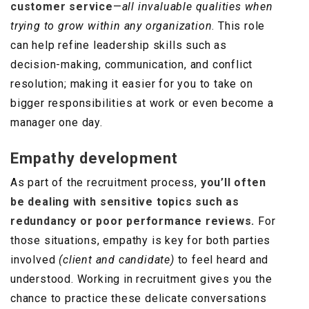
customer service
—
all invaluable qualities when
trying to grow within any organization
. This role
can help refine leadership skills such as
decision-making, communication, and conflict
resolution; making it easier for you to take on
bigger responsibilities at work or even become a
manager one day.
Empathy development
As part of the recruitment process,
you’ll often
be dealing with sensitive topics such as
redundancy or poor performance reviews.
For
those situations, empathy is key for both parties
involved
(client and candidate)
to feel heard and
understood. Working in recruitment gives you the
chance to practice these delicate conversations