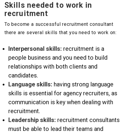
Skills needed to work in
recruitment
To become a successful recruitment consultant
there are several skills that you need to work on:
Interpersonal skills:
recruitment is a
people business and you need to build
relationships with both clients and
candidates.
Language skills:
having strong language
skills is essential for agency recruiters, as
communication is key when dealing with
recruitment.
Leadership skills:
recruitment consultants
must be able to lead their teams and