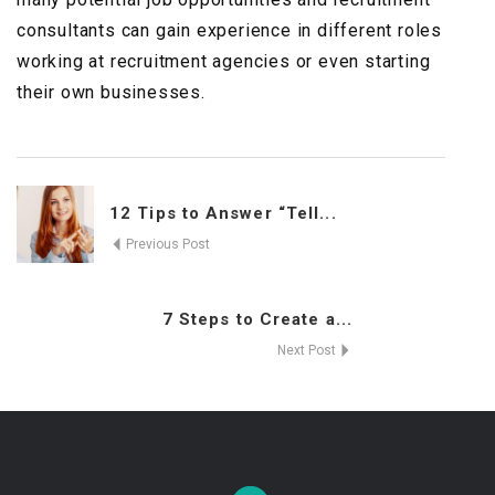
consultants can gain experience in different roles
working at recruitment agencies or even starting
their own businesses.
12 Tips to Answer “Tell...
Previous Post
7 Steps to Create a...
Next Post