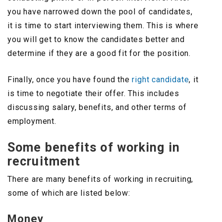
you have narrowed down the pool of candidates,
it is time to start interviewing them. This is where
you will get to know the candidates better and
determine if they are a good fit for the position.
Finally, once you have found the
right candidate
, it
is time to negotiate their offer. This includes
discussing salary, benefits, and other terms of
employment.
Some benefits of working in
recruitment
There are many benefits of working in recruiting,
some of which are listed below:
Money