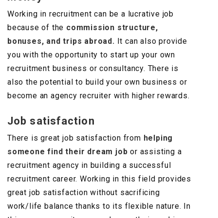
Working in recruitment can be a lucrative job
because of the
commission structure,
bonuses, and trips abroad.
It can also provide
you with the opportunity to start up your own
recruitment business or consultancy. There is
also the potential to build your own business or
become an agency recruiter with higher rewards.
Job satisfaction
There is great job satisfaction from
helping
someone find their dream job
or assisting a
recruitment agency in building a successful
recruitment career. Working in this field provides
great job satisfaction without sacrificing
work/life balance thanks to its flexible nature. In