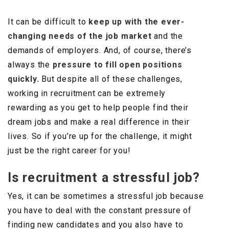
It can be difficult to
keep up with the ever-
changing needs of the job market
and the
demands of employers. And, of course, there’s
always the
pressure to fill open positions
quickly.
But despite all of these challenges,
working in recruitment can be extremely
rewarding as you get to help people find their
dream jobs and make a real difference in their
lives. So if you’re up for the challenge, it might
just be the right career for you!
Is recruitment a stressful job?
Yes, it can be sometimes a stressful job because
you have to deal with the constant pressure of
finding new candidates and you also have to