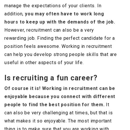
manage the expectations of your clients. In
addition,
you may often have to work long
hours to keep up with the demands of the job.
However, recruitment can also be a very
rewarding job. Finding the perfect candidate for a
position feels awesome. Working in recruitment
can help you develop strong people skills that are
useful in other aspects of your life.
Is recruiting a fun career?
Of course it is! Working in recruitment can be
enjoyable because you connect with different
people to find the best position for them.
It
can also be very challenging at times, but that is
what makes it so enjoyable. The most important
thing is to make sure that you are working with