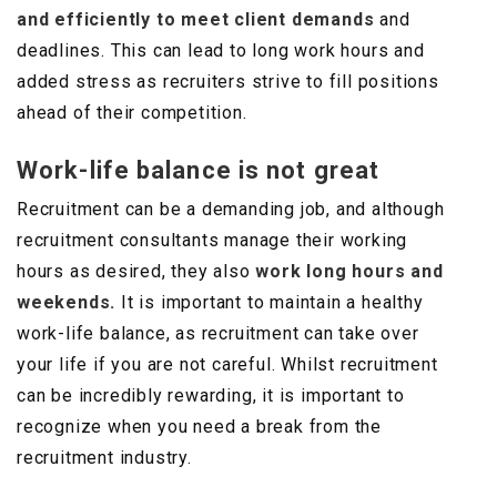
and efficiently to meet client demands
and
deadlines. This can lead to long work hours and
added stress as recruiters strive to fill positions
ahead of their competition.
Work-life balance is not great
Recruitment can be a demanding job, and although
recruitment consultants manage their working
hours as desired, they also
work long hours and
weekends.
It is important to maintain a healthy
work-life balance, as recruitment can take over
your life if you are not careful. Whilst recruitment
can be incredibly rewarding, it is important to
recognize when you need a break from the
recruitment industry.