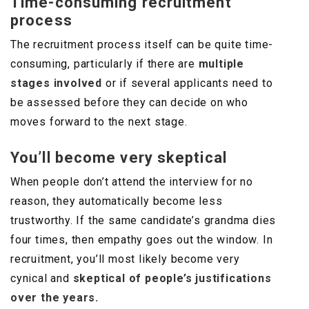
Time-consuming recruitment
process
The recruitment process itself can be quite time-
consuming, particularly if there are
multiple
stages involved
or if several applicants need to
be assessed before they can decide on who
moves forward to the next stage.
You’ll become very skeptical
When people don’t attend the interview for no
reason, they automatically become less
trustworthy. If the same candidate’s grandma dies
four times, then empathy goes out the window. In
recruitment, you’ll most likely become very
cynical and
skeptical of people’s justifications
over the years.