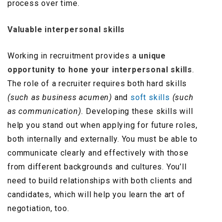
process over time.
V
aluable interpersonal skills
Working in recruitment provides a
unique
opportunity to hone your interpersonal skills
.
The role of a recruiter requires both hard skills
(such as business acumen)
and
soft skills
(such
as communication).
Developing these skills will
help you stand out when applying for future roles,
both internally and externally. You must be able to
communicate clearly and effectively with those
from different backgrounds and cultures. You’ll
need to build relationships with both clients and
candidates, which will help you learn the art of
negotiation, too.