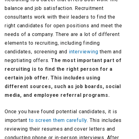
balance and job satisfaction. Recruitment
consultants work with their leaders to find the
right candidates for open positions and meet the
needs of a company. There are a lot of different
elements to recruiting, including finding
candidates, screening and
interviewing
them and
negotiating offers.
The most important part of
recruiting is to find the right person for a
certain job offer. This includes using
different sources, such as job boards, social
media, and employee referral programs.
Once you have found potential candidates, it is
important
to screen them carefully
. This includes
reviewing their resumes and cover letters and
conducting phone or in-person interviews. After