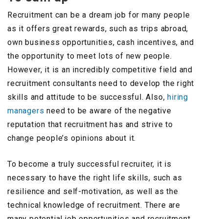
Recruitment can be a dream job for many people
as it offers great rewards, such as trips abroad,
own business opportunities, cash incentives, and
the opportunity to meet lots of new people.
However, it is an incredibly competitive field and
recruitment consultants need to develop the right
skills and attitude to be successful. Also,
hiring
managers
need to be aware of the negative
reputation that recruitment has and strive to
change people’s opinions about it.
To become a truly successful recruiter, it is
necessary to have the right life skills, such as
resilience and self-motivation, as well as the
technical knowledge of recruitment. There are
many potential job opportunities and recruitment