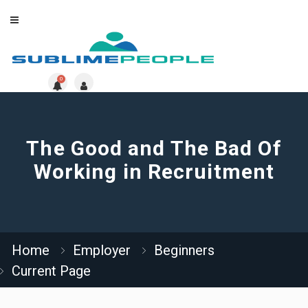
0
The Good and The Bad Of
Working in Recruitment
Home
Employer
Beginners
Current Page