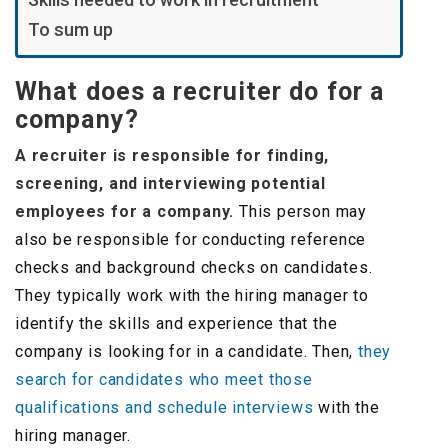
To sum up
What does a recruiter do for a
company?
A recruiter is responsible for finding,
screening, and interviewing potential
employees for a company.
This person may
also be responsible for conducting reference
checks and background checks on candidates.
They typically work with the hiring manager to
identify the skills and experience that the
company is looking for in a candidate. Then,
they
search for candidates who meet those
qualifications and schedule interviews
with the
hiring manager.