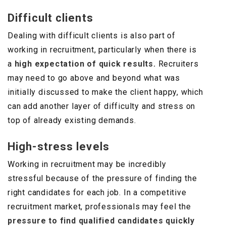
Difficult clients
Dealing with difficult clients is also part of
working in recruitment, particularly when there is
a
high expectation of quick results.
Recruiters
may need to go above and beyond what was
initially discussed to make the client happy, which
can add another layer of difficulty and stress on
top of already existing demands.
High-stress levels
Working in recruitment may be incredibly
stressful because of the pressure of finding the
right candidates for each job. In a competitive
recruitment market, professionals may feel the
pressure to find qualified candidates quickly