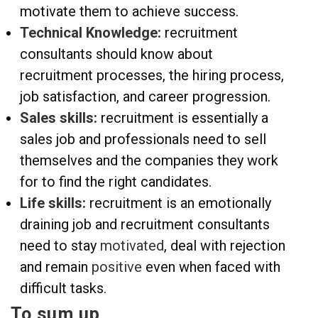
motivate them to achieve success.
Technical Knowledge:
recruitment
consultants should know about
recruitment processes, the hiring process,
job satisfaction, and career progression.
Sales skills:
recruitment is essentially a
sales job and professionals need to sell
themselves and the companies they work
for to find the right candidates.
Life skills:
recruitment is an emotionally
draining job and recruitment consultants
need to stay
motivated
, deal with rejection
and remain
positive
even when faced with
difficult tasks.
To sum up