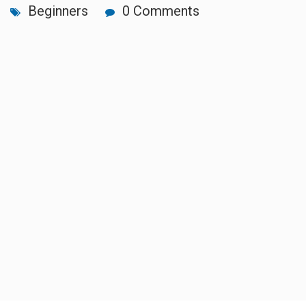
Beginners
0 Comments