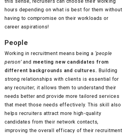
this sense, recruiters can choose their working
hours depending on what is best for them without
having to compromise on their workloads or
career aspirations!
People
Working in recruitment means being a
‘people
person’
and
meeting new candidates from
different backgrounds and cultures.
Building
strong relationships with clients is essential for
any recruiter; it allows them to understand their
needs better and provide more tailored services
that meet those needs effectively. This skill also
helps recruiters attract more high-quality
candidates from their network contacts,
improving the overall efficacy of their recruitment