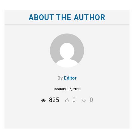
ABOUT THE AUTHOR
By
Editor
January 17, 2023
825
0
0