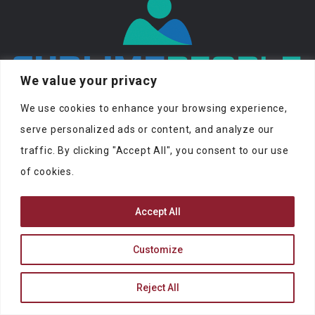
We value your privacy
At SublimePeople you can find jobs and
We use cookies to enhance your browsing experience,
people to work with.
serve personalized ads or content, and analyze our
traffic. By clicking "Accept All", you consent to our use
of cookies.
Accept All
SUBLIMEPEOPLE
Customize
contact@sublimepeople.com
Address
Reject All
Jan Pietersz. Coenstraat 7