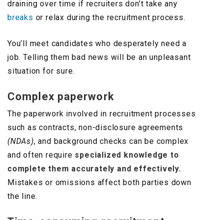
draining over time if recruiters don’t take any
breaks
or relax during the recruitment process.
You’ll meet candidates who desperately need a
job. Telling them bad news will be an unpleasant
situation for sure.
Complex paperwork
The paperwork involved in recruitment processes
such as contracts, non-disclosure agreements
(NDAs)
, and background checks can be complex
and often require
specialized knowledge to
complete them accurately and effectively.
Mistakes or omissions affect both parties down
the line.