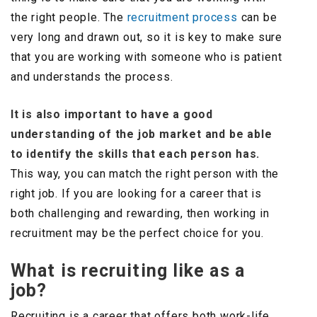
the right people. The
recruitment process
can be
very long and drawn out, so it is key to make sure
that you are working with someone who is patient
and understands the process.
It is also important to have a good
understanding of the job market and be able
to identify the skills that each person has.
This way, you can match the right person with the
right job. If you are looking for a career that is
both challenging and rewarding, then working in
recruitment may be the perfect choice for you.
What is recruiting like as a
job?
Recruiting is a career that offers both work-life