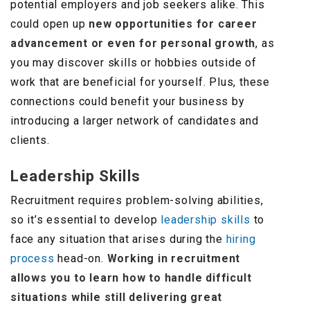
potential employers and job seekers alike. This
could open up
new opportunities for career
advancement
or even for personal growth
, as
you may discover skills or hobbies outside of
work that are beneficial for yourself. Plus, these
connections could benefit your business by
introducing a larger network of candidates and
clients.
Leadership Skills
Recruitment requires problem-solving abilities,
so it’s essential to develop
leadership skills
to
face any situation that arises during the
hiring
process
head-on.
Working in recruitment
allows you to learn how to handle difficult
situations while still delivering great