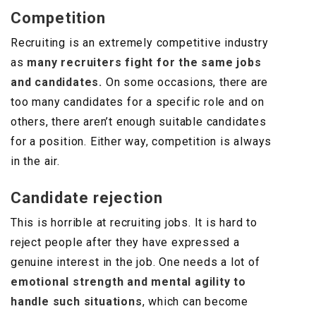
Competition
Recruiting is an extremely competitive industry
as
many recruiters fight for the same jobs
and candidates.
On some occasions, there are
too many candidates for a specific role and on
others, there aren’t enough suitable candidates
for a position. Either way, competition is always
in the air.
Candidate rejection
This is horrible at recruiting jobs. It is hard to
reject people after they have expressed a
genuine interest in the job. One needs a lot of
emotional strength and mental agility to
handle such situations
, which can become