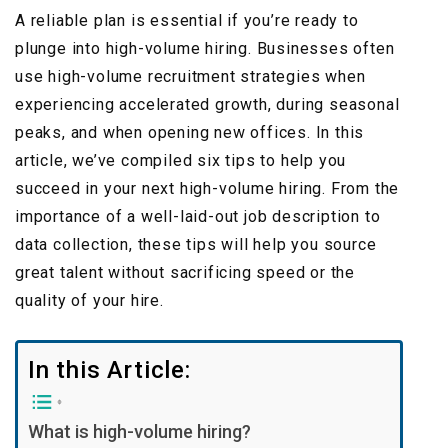
A reliable plan is essential if you’re ready to
plunge into high-volume hiring. Businesses often
use high-volume recruitment strategies when
experiencing accelerated growth, during seasonal
peaks, and when opening new offices. In this
article, we’ve compiled six tips to help you
succeed in your next high-volume hiring. From the
importance of a well-laid-out job description to
data collection, these tips will help you source
great talent without sacrificing speed or the
quality of your hire.
In this Article:
What is high-volume hiring?