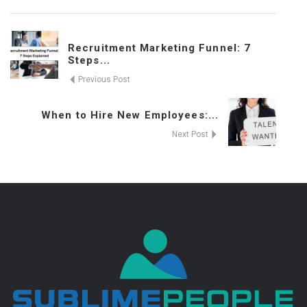
Recruitment Marketing Funnel: 7
Steps...
Previous Post
When to Hire New Employees:...
Next Post