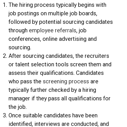
The hiring process typically begins with
job postings on multiple job boards,
followed by potential sourcing candidates
through
employee referrals
, job
conferences, online advertising and
sourcing.
After sourcing candidates, the recruiters
or talent selection tools screen them and
assess their qualifications. Candidates
who pass the
screening process
are
typically further checked by a hiring
manager if they pass all qualifications for
the job.
Once suitable candidates have been
identified, interviews are conducted, and