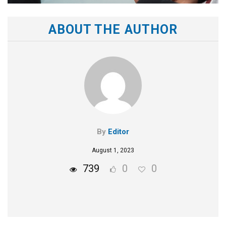
ABOUT THE AUTHOR
By
Editor
August 1, 2023
739
0
0