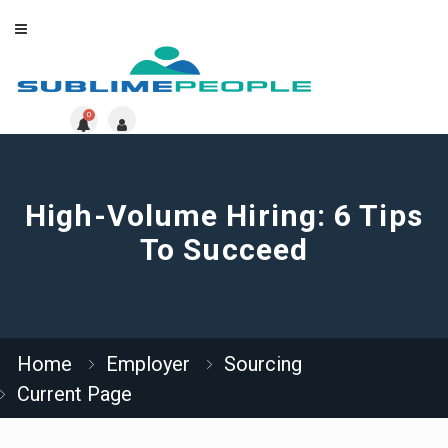
0
High-Volume Hiring: 6 Tips
To Succeed
Home
Employer
Sourcing
Current Page