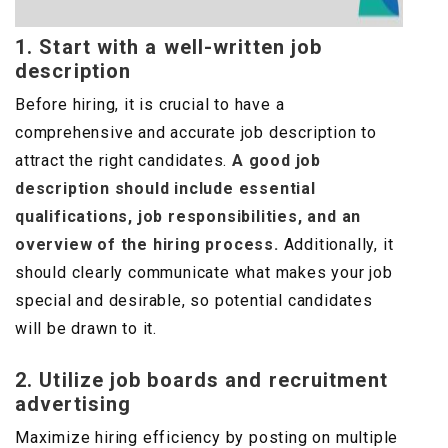
1. Start with a well-written job
description
Before hiring, it is crucial to have a
comprehensive and accurate job description to
attract the right candidates.
A good job
description should include essential
qualifications, job responsibilities, and an
overview of the hiring process.
Additionally, it
should clearly communicate what makes your job
special and desirable, so potential candidates
will be drawn to it.
2. Utilize job boards and recruitment
advertising
Maximize hiring efficiency by posting on multiple