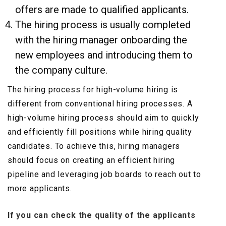
offers are made to qualified applicants.
The hiring process is usually completed
with the hiring manager onboarding the
new employees and introducing them to
the company culture.
The hiring process for high-volume hiring is
different from conventional hiring processes. A
high-volume hiring process should aim to quickly
and efficiently fill positions while hiring quality
candidates. To achieve this, hiring managers
should focus on creating an efficient hiring
pipeline and leveraging job boards to reach out to
more applicants.
If you can check the quality of the applicants