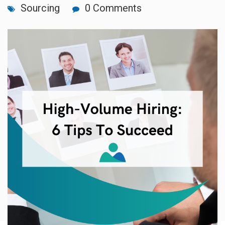
Sourcing
0 Comments