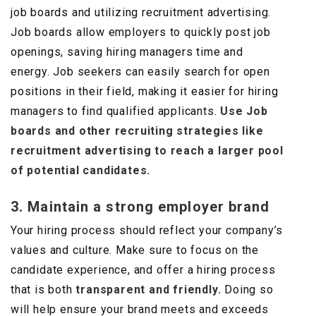
job boards and utilizing recruitment advertising.
Job boards allow employers to quickly post job
openings, saving hiring managers time and
energy. Job seekers can easily search for open
positions in their field, making it easier for hiring
managers to find qualified applicants.
Use Job
boards and other recruiting strategies like
recruitment advertising to reach a larger pool
of potential candidates.
3. Maintain a strong employer brand
Your hiring process should reflect your company’s
values and culture. Make sure to focus on the
candidate experience, and offer a hiring process
that is both
transparent and friendly.
Doing so
will help ensure your brand meets and exceeds