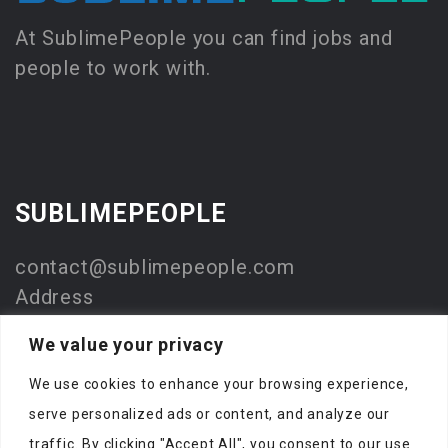
At SublimePeople you can find jobs and
people to work with.
SUBLIMEPEOPLE
contact@sublimepeople.com
Address
Jan Pietersz. Coenstraat 7
We value your privacy
2595 WP Den Haag
We use cookies to enhance your browsing experience,
The Netherlands
serve personalized ads or content, and analyze our
Company
traffic. By clicking "Accept All", you consent to our use