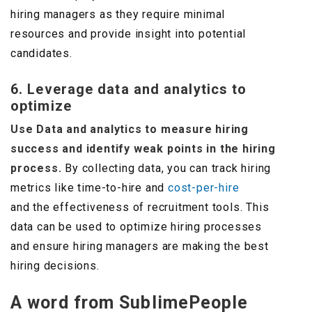
hiring managers as they require minimal
resources and provide insight into potential
candidates.
6. Leverage data and analytics to
optimize
Use Data and analytics to measure hiring
success and identify weak points in the hiring
process.
By collecting data, you can track hiring
metrics like time-to-hire and
cost-per-hire
and the effectiveness of recruitment tools. This
data can be used to optimize hiring processes
and ensure hiring managers are making the best
hiring decisions.
A word from SublimePeople