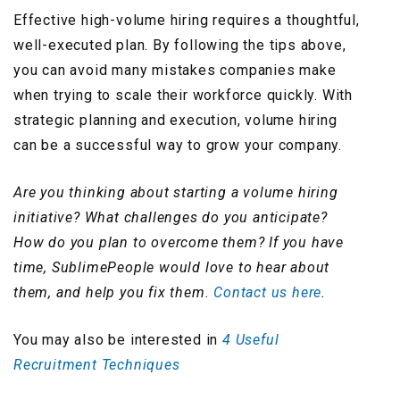
Effective high-volume hiring requires a thoughtful,
well-executed plan. By following the tips above,
you can avoid many mistakes companies make
when trying to scale their workforce quickly. With
strategic planning and execution, volume hiring
can be a successful way to grow your company.
Are you thinking about starting a volume hiring
initiative? What challenges do you anticipate?
How do you plan to overcome them? If you have
time, SublimePeople would love to hear about
them, and help you fix them.
Contact us here
.
You may also be interested in
4 Useful
Recruitment Techniques