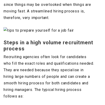
since things may be overlooked when things are
moving fast. A streamlined hiring process is,
therefore, very important.
Steps in a high volume recruitment
process
Recruiting agencies often look for candidates
who fill the exact roles and qualifications needed.
They are needed because they specialise in
hiring large numbers of people and can create a
smooth hiring process for both candidates and
hiring managers. The typical hiring process
follows as: