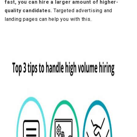
fast, you can hire a larger amount of higher-
quality candidates.
Targeted advertising and
landing pages can help you with this.