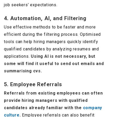
job seekers’ expectations.
4. Automation, AI, and Filtering
Use effective methods to be faster and more
efficient during the filtering process. Optimised
tools can help hiring managers quickly identify
qualified candidates by analyzing resumes and
applications.
Using AI is not necessary, but
some will find it useful to send out emails and
summarising cvs.
5. Employee Referrals
Referrals from existing employees can often
provide hiring managers with qualified
candidates already familiar with the
company
culture
.
Employee referrals can also benefit