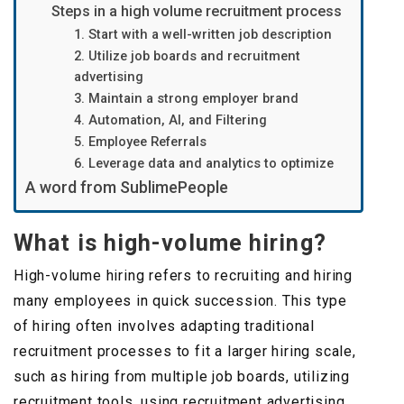
Steps in a high volume recruitment process
1. Start with a well-written job description
2. Utilize job boards and recruitment
advertising
3. Maintain a strong employer brand
4. Automation, AI, and Filtering
5. Employee Referrals
6. Leverage data and analytics to optimize
A word from SublimePeople
What is high-volume hiring?
High-volume hiring refers to recruiting and hiring
many employees in quick succession. This type
of hiring often involves adapting traditional
recruitment processes to fit a larger hiring scale,
such as hiring from multiple job boards, utilizing
recruitment tools, using recruitment advertising,