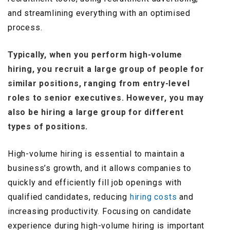
and streamlining everything with an optimised
process.
Typically, when you perform high-volume
hiring, you recruit a large group of people for
similar positions, ranging from entry-level
roles to senior executives. However, you may
also be hiring a large group for different
types of positions.
High-volume hiring is essential to maintain a
business’s growth, and it allows companies to
quickly and efficiently fill job openings with
qualified candidates, reducing
hiring costs
and
increasing productivity. Focusing on candidate
experience during high-volume hiring is important