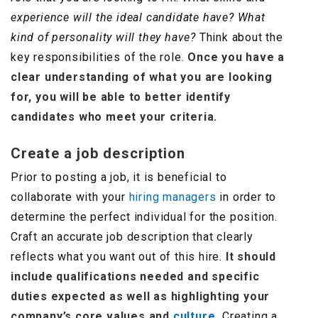
experience will the ideal candidate have? What
kind of personality will they have?
Think about the
key responsibilities of the role.
Once you have a
clear understanding of what you are looking
for, you will be able to better identify
candidates who meet your criteria.
Create a job description
Prior to posting a job, it is beneficial to
collaborate with your
hiring managers
in order to
determine the perfect individual for the position.
Craft an accurate job description that clearly
reflects what you want out of this hire.
It should
include qualifications needed and specific
duties expected as well as highlighting your
company’s core values and
culture.
Creating a