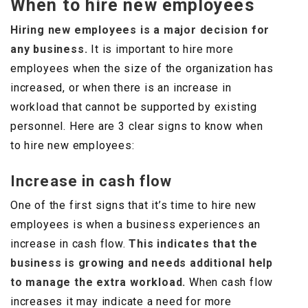
When to hire new employees
Hiring new employees is a major decision for
any business.
It is important to hire more
employees when the size of the organization has
increased, or when there is an increase in
workload that cannot be supported by existing
personnel. Here are 3 clear signs to know when
to hire new employees:
Increase in cash flow
One of the first signs that it’s time to hire new
employees is when a business experiences an
increase in cash flow.
This indicates that the
business is growing and needs additional help
to manage the extra workload.
When cash flow
increases it may indicate a need for more