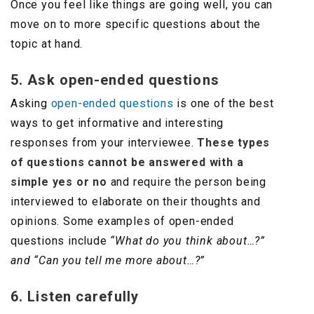
Once you feel like things are going well, you can
move on to more specific questions about the
topic at hand.
5. Ask open-ended questions
Asking
open-ended questions
is one of the best
ways to get informative and interesting
responses from your interviewee.
These types
of questions cannot be answered with a
simple yes or no
and require the person being
interviewed to elaborate on their thoughts and
opinions. Some examples of open-ended
questions include
“What do you think about…?”
and “Can you tell me more about…?”
6. Listen carefully