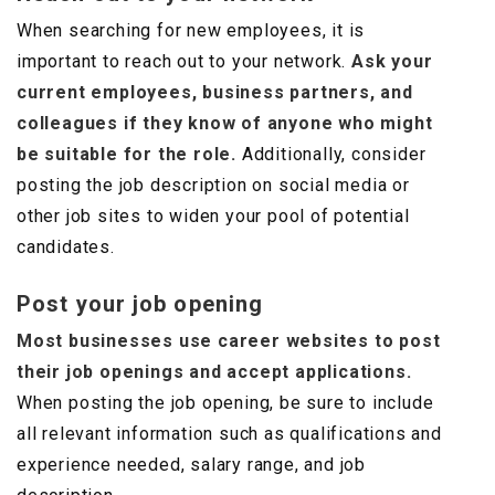
When searching for new employees, it is
important to reach out to your network.
Ask your
current employees, business partners, and
colleagues if they know of anyone who might
be suitable for the role.
Additionally, consider
posting the job description on social media or
other job sites to widen your pool of potential
candidates.
Post your job opening
Most businesses use career websites to post
their job openings and accept applications.
When posting the job opening, be sure to include
all relevant information such as qualifications and
experience needed, salary range, and job