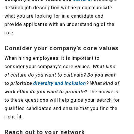
detailed job description will help communicate
what you are looking for in a candidate and
provide applicants with an understanding of the
role.
Consider your company’s core values
When hiring employees, it is important to
consider your company’s core values.
What kind
of culture do you want to cultivate?
Do you want
to prioritize
diversity and inclusion
? What kind of
work ethic do you want to promote?
The answers
to these questions will help guide your search for
qualified candidates and ensure that you find the
right fit.
Reach out to your network