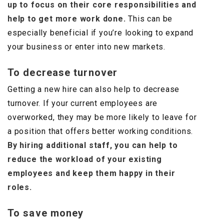
up to focus on their core responsibilities and
help to get more work done.
This can be
especially beneficial if you’re looking to expand
your business or enter into new markets.
To decrease turnover
Getting a new hire can also help to decrease
turnover. If your current employees are
overworked, they may be more likely to leave for
a position that offers better working conditions.
By hiring additional staff, you can help to
reduce the workload of your existing
employees and keep them happy in their
roles.
To save money