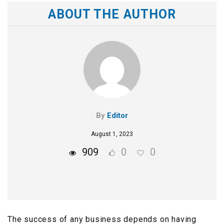
ABOUT THE AUTHOR
By
Editor
August 1, 2023
909
0
0
The success of any business depends on having