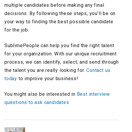
multiple candidates before making any final
decisions. By following these steps, you’ll be on
your way to finding the best possible candidate
for the job.
SublimePeople can help you find the right talent
for your organization. With our unique recruitment
process, we can identify, select, and send through
the talent you are really looking for.
Contact us
today
to improve your business!
You might also be interested in
Best interview
questions to ask candidates