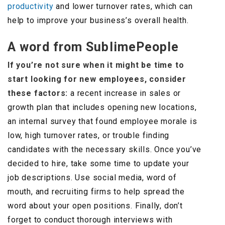
productivity
and lower turnover rates, which can
help to improve your business’s overall health.
A word from SublimePeople
If you’re not sure when it might be time to
start looking for new employees, consider
these factors:
a recent increase in sales or
growth plan that includes opening new locations,
an internal survey that found employee morale is
low, high turnover rates, or trouble finding
candidates with the necessary skills. Once you’ve
decided to hire, take some time to update your
job descriptions. Use social media, word of
mouth, and recruiting firms to help spread the
word about your open positions. Finally, don’t
forget to conduct thorough interviews with