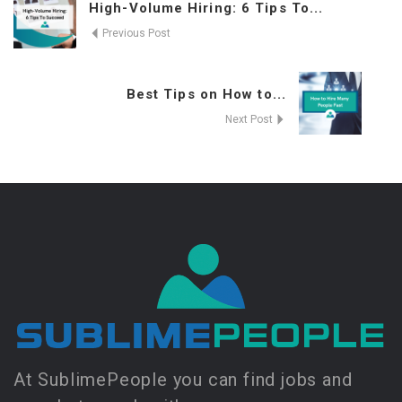
High-Volume Hiring: 6 Tips To...
Previous Post
Best Tips on How to...
Next Post
At SublimePeople you can find jobs and