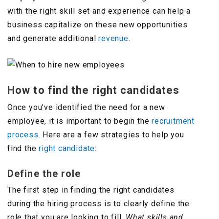
with the right skill set and experience can help a
business capitalize on these new opportunities
and generate additional
revenue
.
How to find the right candidates
Once you’ve identified the need for a new
employee, it is important to begin the
recruitment
process.
Here are a few strategies to help you
find the
right candidate
:
Define the role
The first step in finding the right candidates
during the hiring process is to clearly define the
role that you are looking to fill.
What skills and