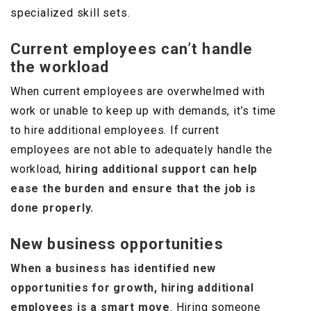
specialized skill sets.
Current employees can’t handle
the workload
When current employees are overwhelmed with
work or unable to keep up with demands, it’s time
to hire additional employees. If current
employees are not able to adequately handle the
workload,
hiring additional support can help
ease the burden and ensure that the job is
done properly.
New business opportunities
When a business has identified new
opportunities for growth, hiring additional
employees is a smart move
. Hiring someone