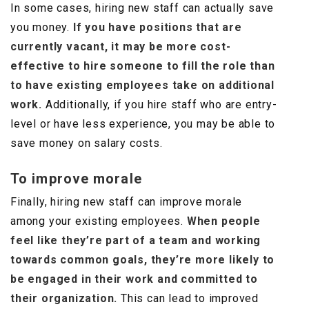
In some cases, hiring new staff can actually save
you money.
If you have positions that are
currently vacant, it may be more cost-
effective to hire someone to fill the role than
to have existing employees take on additional
work.
Additionally, if you hire staff who are entry-
level or have less experience, you may be able to
save money on salary costs.
To improve morale
Finally, hiring new staff can improve morale
among your existing employees.
When people
feel like they’re part of a team and working
towards common goals, they’re more likely to
be engaged in their work and committed to
their organization.
This can lead to improved