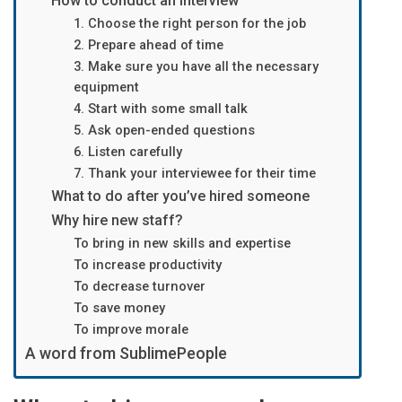
How to conduct an interview
1. Choose the right person for the job
2. Prepare ahead of time
3. Make sure you have all the necessary
equipment
4. Start with some small talk
5. Ask open-ended questions
6. Listen carefully
7. Thank your interviewee for their time
What to do after you’ve hired someone
Why hire new staff?
To bring in new skills and expertise
To increase productivity
To decrease turnover
To save money
To improve morale
A word from SublimePeople