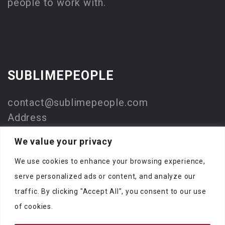
people to work with.
SUBLIMEPEOPLE
contact@sublimepeople.com
Address
Jan Pietersz. Coenstraat 7
We value your privacy
2595 WP Den Haag
We use cookies to enhance your browsing experience,
The Netherlands
serve personalized ads or content, and analyze our
Company
traffic. By clicking "Accept All", you consent to our use
SublimeStart
of cookies.
KVK: 73330116