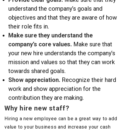
understand the company’s goals and
objectives and that they are aware of how
their role fits in.
Make sure they understand the
company’s core values.
Make sure that
your new hire understands the company’s
mission and values so that they can work
towards shared goals.
Show appreciation.
Recognize their hard
work and show appreciation for the
contribution they are making.
Why hire new staff?
Hiring a new employee can be a great way to add
value to your business and increase your cash