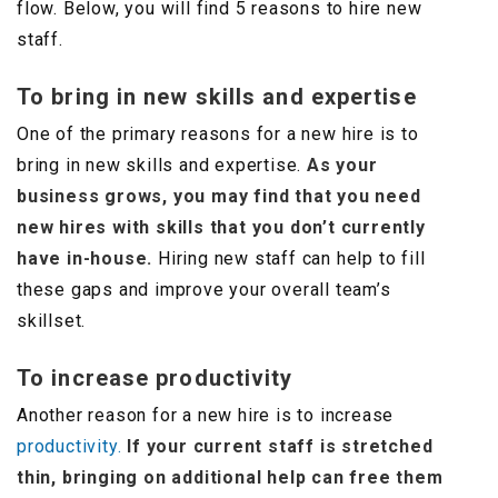
flow. Below, you will find 5 reasons to hire new
staff.
To bring in new skills and expertise
One of the primary reasons for a new hire is to
bring in new skills and expertise.
As your
business grows, you may find that you need
new hires with skills that you don’t currently
have in-house.
Hiring new staff can help to fill
these gaps and improve your overall team’s
skillset.
To increase productivity
Another reason for a new hire is to increase
productivity.
If your current staff is stretched
thin, bringing on additional help can free them