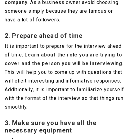
company.
As a business owner avoid choosing
someone simply because they are famous or
have a lot of followers.
2. Prepare ahead of time
It is important to prepare for the interview ahead
of time.
Learn about the role you are trying to
cover and the person you will be interviewing.
This will help you to come up with questions that
will elicit interesting and informative responses.
Additionally, it is important to familiarize yourself
with the format of the interview so that things run
smoothly.
3. Make sure you have all the
necessary equipment