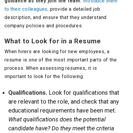
guidance as they join the team.
Introduce them
to their colleagues,
provide a detailed job
description, and ensure that they understand
company policies and procedures.
What to Look for in a Resume
When hirers are looking for new employees, a
resume is one of the most important parts of the
process. When assessing resumes, it is
important to look for the following:
Qualifications.
Look for qualifications that
are relevant to the role, and check that any
educational requirements have been met.
What qualifications does the potential
candidate have? Do they meet the criteria