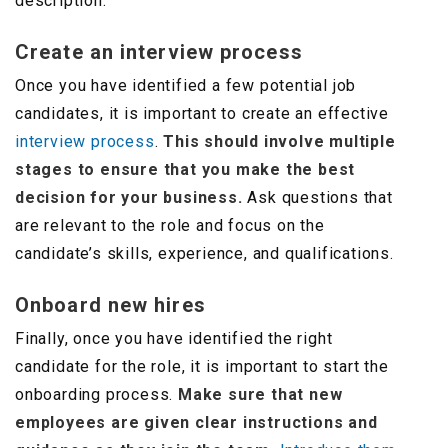
description.
Create an interview process
Once you have identified a few potential job
candidates, it is important to create an effective
interview process
.
This should involve multiple
stages to ensure that you make the best
decision for your business.
Ask questions that
are relevant to the role and focus on the
candidate’s skills, experience, and qualifications.
Onboard new hires
Finally, once you have identified the right
candidate for the role, it is important to start the
onboarding process.
Make sure that new
employees are given clear instructions and