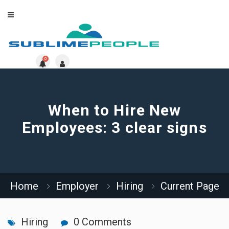
0
When to Hire New
Employees: 3 clear signs
Home
Employer
Hiring
Current Page
Hiring
0 Comments