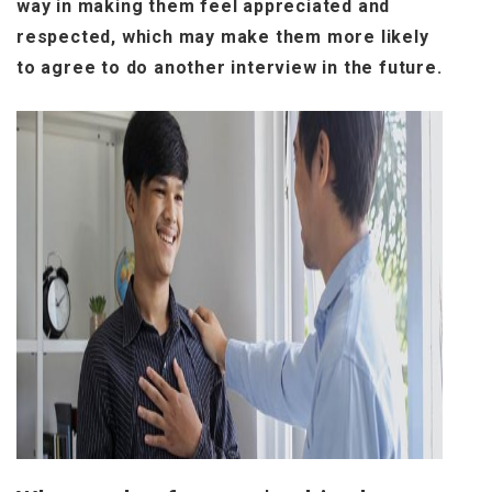
way in making them feel appreciated and
respected, which may make them more likely
to agree to do another interview in the future.