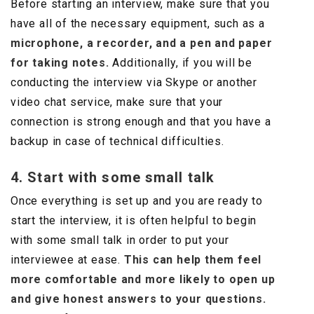
Before starting an interview, make sure that you
have all of the necessary equipment, such as a
microphone, a recorder, and a pen and paper
for taking notes.
Additionally, if you will be
conducting the interview via Skype or another
video chat service, make sure that your
connection is strong enough and that you have a
backup in case of technical difficulties.
4. Start with some small talk
Once everything is set up and you are ready to
start the interview, it is often helpful to begin
with some small talk in order to put your
interviewee at ease.
This can help them feel
more comfortable and more likely to open up
and give honest answers to your questions.