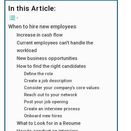
In this Article:
When to hire new employees
Increase in cash flow
Current employees can’t handle the
workload
New business opportunities
How to find the right candidates
Define the role
Create a job description
Consider your company’s core values
Reach out to your network
Post your job opening
Create an interview process
Onboard new hires
What to Look for in a Resume