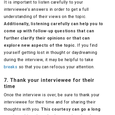
It is important to listen carefully to your
interviewee’s answers in order to get a full
understanding of their views on the topic.
Additionally, listening carefully can help you to
come up with follow-up questions that can
further clarify their opinions or that can
explore new aspects of the topic.
If you find
yourself getting lost in thought or daydreaming
during the interview, it may be helpful to take
breaks
so that you can refocus your attention.
7. Thank your interviewee for their
time
Once the interview is over, be sure to thank your
interviewee for their time and for sharing their
thoughts with you.
This courtesy can go a long