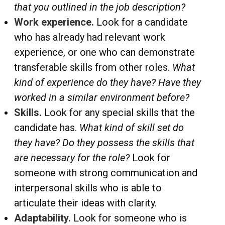
that you outlined in the job description?
Work experience.
Look for a candidate
who has already had relevant work
experience, or one who can demonstrate
transferable skills from other roles.
What
kind of experience do they have? Have they
worked in a similar environment before?
Skills.
Look for any special skills that the
candidate has.
What kind of skill set do
they have? Do they possess the skills that
are necessary for the role?
Look for
someone with strong communication and
interpersonal skills who is able to
articulate their ideas with clarity.
Adaptability.
Look for someone who is