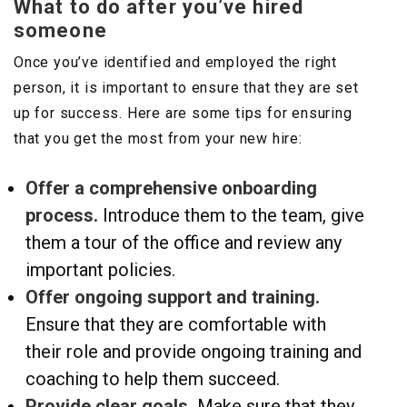
What to do after you’ve hired
someone
Once you’ve identified and employed the right
person, it is important to ensure that they are set
up for success. Here are some tips for ensuring
that you get the most from your new hire:
Offer a comprehensive onboarding
process.
Introduce them to the team, give
them a tour of the office and review any
important policies.
Offer ongoing support and training.
Ensure that they are comfortable with
their role and provide ongoing training and
coaching to help them succeed.
Provide clear goals.
Make sure that they