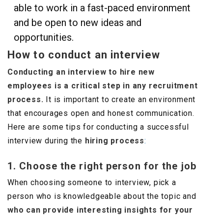
able to work in a fast-paced environment
and be open to new ideas and
opportunities.
How to conduct an interview
Conducting an interview to hire new
employees is a critical step in any recruitment
process.
It is important to create an environment
that encourages open and honest communication.
Here are some tips for conducting a successful
interview during the
hiring process
:
1. Choose the right person for the job
When choosing someone to interview, pick a
person who is knowledgeable about the topic and
who can provide interesting insights for your