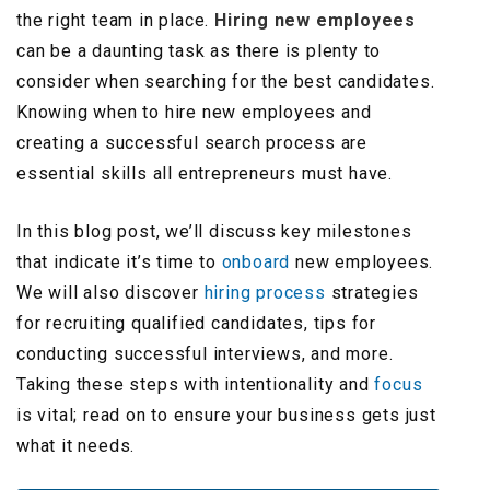
the right team in place.
Hiring new employees
can be a daunting task as there is plenty to
consider when searching for the best candidates.
Knowing when to hire new employees and
creating a successful search process are
essential skills all entrepreneurs must have.
In this blog post, we’ll discuss key milestones
that indicate it’s time to
onboard
new employees.
We will also discover
hiring process
strategies
for recruiting qualified candidates, tips for
conducting successful interviews, and more.
Taking these steps with intentionality and
focus
is vital; read on to ensure your business gets just
what it needs.