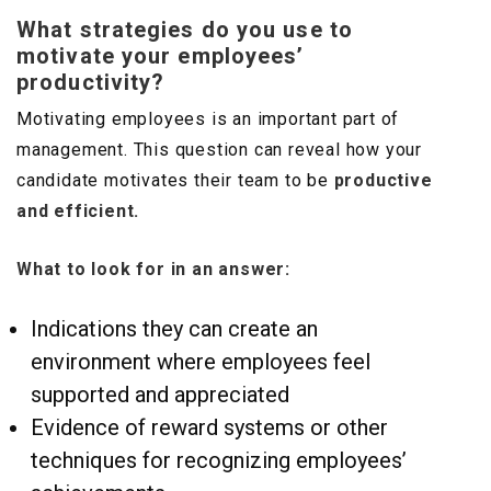
What strategies do you use to
motivate your employees’
productivity?
Motivating employees is an important part of
management. This question can reveal how your
candidate motivates their team to be
productive
and efficient.
What to look for in an answer:
Indications they can create an
environment where employees feel
supported and appreciated
Evidence of reward systems or other
techniques for recognizing employees’