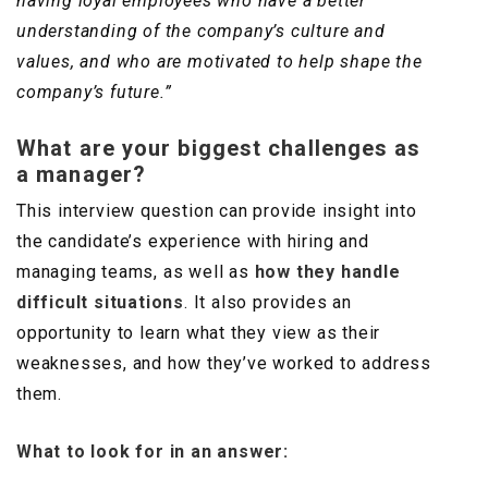
having loyal employees who have a better
understanding of the company’s culture and
values, and who are motivated to help shape the
company’s future.”
What are your biggest challenges as
a manager?
This interview question can provide insight into
the candidate’s experience with hiring and
managing teams, as well as
how they handle
difficult situations
. It also provides an
opportunity to learn what they view as their
weaknesses, and how they’ve worked to address
them.
What to look for in an answer: