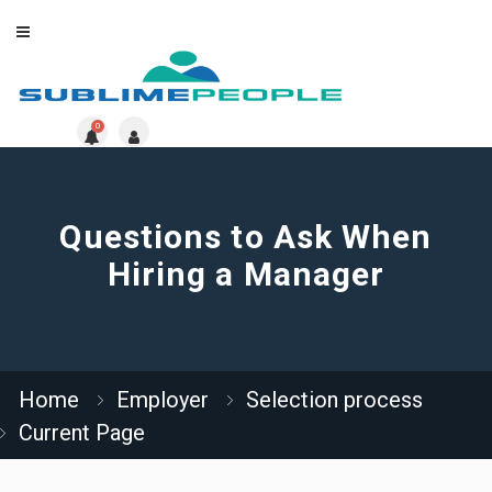
0
Questions to Ask When
Hiring a Manager
Home
Employer
Selection process
Current Page