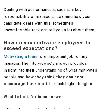
Dealing with performance issues is a key
responsibility of managers. Learning how your
candidate deals with this sometimes
uncomfortable task can tell you a lot about them.
How do you motivate employees to
exceed expectations?
Motivating a team
is an important job for any
manager. The interviewee’s answer provides
insight into their understanding of what motivates
people and
how they think they can best
encourage their staff
to reach higher heights.
What to look for in an answer: