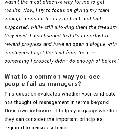
wasn’t the most effective way for me to get
results. Now, I try to focus on giving my team
enough direction to stay on track and feel
supported, while still allowing them the freedom
they need. I also learned that it’s important to
reward progress and have an open dialogue with
employees to get the best from them —
something I probably didn’t do enough of before.”
What is a common way you see
people fail as managers?
This question evaluates whether your candidate
has thought of management in terms
beyond
their own behavior
. It helps you gauge whether
they can consider the important principles
required to manage a team.