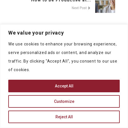
How to be Productive at...
Next Post
We value your privacy
We use cookies to enhance your browsing experience,
serve personalized ads or content, and analyze our
traffic. By clicking "Accept All", you consent to our use
of cookies.
Accept All
At SublimePeople you can find jobs and
people to work with.
Customize
Reject All