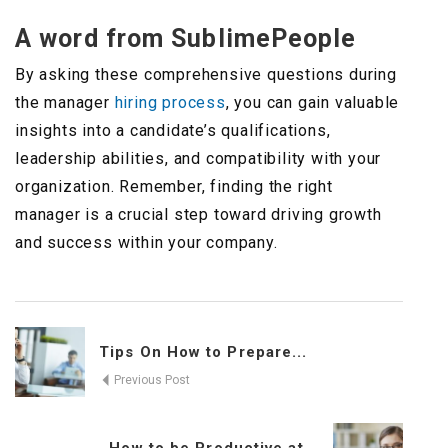
A word from SublimePeople
By asking these comprehensive questions during
the manager
hiring process
, you can gain valuable
insights into a candidate’s qualifications,
leadership abilities, and compatibility with your
organization. Remember, finding the right
manager is a crucial step toward driving growth
and success within your company.
Tips On How to Prepare...
Previous Post