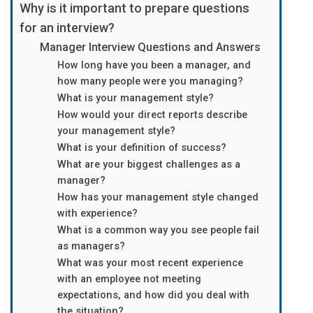
Why is it important to prepare questions
for an interview?
Manager Interview Questions and Answers
How long have you been a manager, and
how many people were you managing?
What is your management style?
How would your direct reports describe
your management style?
What is your definition of success?
What are your biggest challenges as a
manager?
How has your management style changed
with experience?
What is a common way you see people fail
as managers?
What was your most recent experience
with an employee not meeting
expectations, and how did you deal with
the situation?