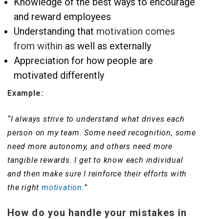
Knowledge of the best ways to encourage
and reward employees
Understanding that
motivation comes
from within
as well as externally
Appreciation for how people are
motivated differently
Example:
“I always strive to understand what drives each
person on my team. Some need recognition, some
need more autonomy, and others need more
tangible rewards. I get to know each individual
and then make sure I reinforce their efforts with
the right
motivation
.”
How do you handle your mistakes in