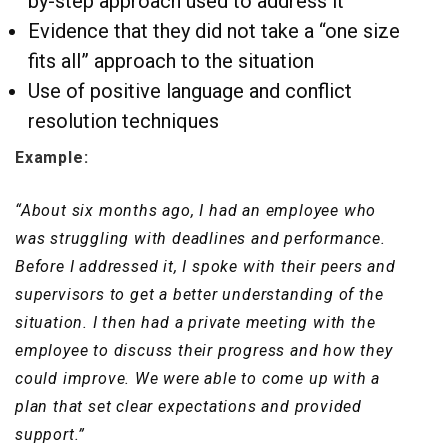
by-step approach used to address it
Evidence that they did not take a “one size
fits all” approach to the situation
Use of positive language and conflict
resolution techniques
Example:
“About six months ago, I had an employee who
was struggling with deadlines and performance.
Before I addressed it, I spoke with their peers and
supervisors to get a better understanding of the
situation. I then had a private meeting with the
employee to discuss their progress and how they
could improve. We were able to come up with a
plan that set clear expectations and provided
support.”