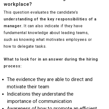
workplace?
This question evaluates the candidate’s
understanding of the key responsibilities of a
manager.
It can also indicate if they have
fundamental knowledge about leading teams,
such as knowing what motivates employees or
how to delegate tasks.
What to look for in an answer during the hiring
process:
The evidence they are able to direct and
motivate their team
Indications they understand the
importance of communication
Awareness of how to promote an efficient