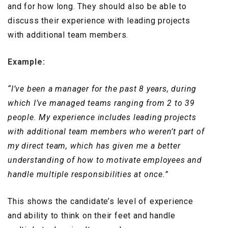
and for how long. They should also be able to
discuss their experience with leading projects
with additional team members.
Example:
“I’ve been a manager for the past 8 years, during
which I’ve managed teams ranging from 2 to 39
people. My experience includes leading projects
with additional team members who weren’t part of
my direct team, which has given me a better
understanding of how to motivate employees and
handle multiple responsibilities at once.”
This shows the candidate’s level of experience
and ability to think on their feet and handle