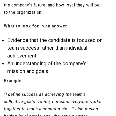
the company’s future, and how loyal they will be
to the organization.
What to look for in an answer:
Evidence that the candidate is focused on
team success rather than individual
achievement
An understanding of the company’s
mission and goals
Example:
“I define success as achieving the team’s
collective goals. To me, it means everyone works
together to reach a common aim. It also means