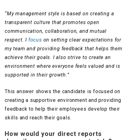
“My management style is based on creating a
transparent culture that promotes open
communication, collaboration, and mutual
respect. I
focus
on setting clear expectations for
my team and providing feedback that helps them
achieve their goals. I also strive to create an
environment where everyone feels valued and is
supported in their growth.”
This answer shows the candidate is focused on
creating a supportive environment and providing
feedback to help their employees develop their
skills and reach their goals.
How would your direct reports