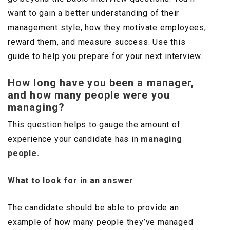
want to gain a better understanding of their
management style, how they motivate employees,
reward them, and measure success. Use this
guide to help you prepare for your next interview.
How long have you been a manager,
and how many people were you
managing?
This question helps to gauge the amount of
experience your candidate has in
managing
people.
What to look for in an answer
The candidate should be able to provide an
example of how many people they’ve managed