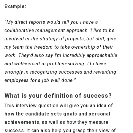
Example:
“My direct reports would tell you I have a
collaborative management approach. I like to be
involved in the strategy of projects, but still, give
my team the freedom to take ownership of their
work. They’d also say I’m incredibly approachable
and well-versed in problem-solving. I believe
strongly in recognizing successes and rewarding
employees for a job well done.”
What is your definition of success?
This interview question will give you an idea of
how the candidate sets goals and personal
achievements
, as well as how they measure
success. It can also help you grasp their view of