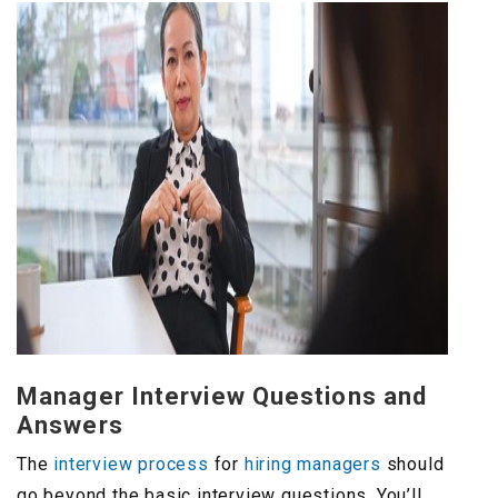
Manager Interview Questions and
Answers
The
interview process
for
hiring managers
should
go beyond the basic interview questions. You’ll