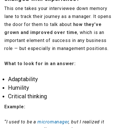
This one takes your interviewee down memory
lane to track their journey as a manager. It opens
the door for them to talk about
how they’ve
grown and improved over time
, which is an
important element of success in any business
role — but especially in management positions.
What to look for in an answer:
Adaptability
Humility
Critical thinking
Example:
“I used to be a
micromanager
, but I realized it