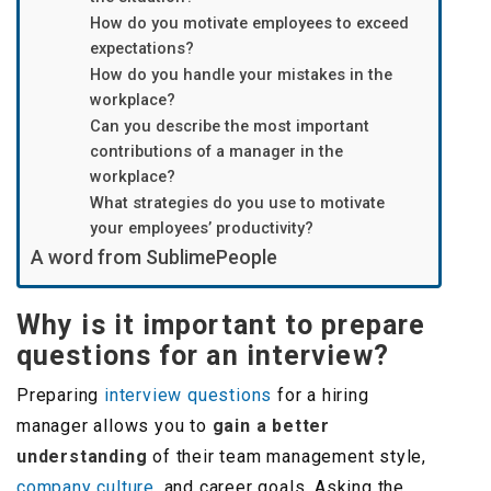
How do you motivate employees to exceed
expectations?
How do you handle your mistakes in the
workplace?
Can you describe the most important
contributions of a manager in the
workplace?
What strategies do you use to motivate
your employees’ productivity?
A word from SublimePeople
Why is it important to prepare
questions for an interview?
Preparing
interview questions
for a hiring
manager allows you to
gain a better
understanding
of their team management style,
company culture
, and career goals. Asking the