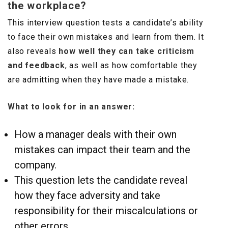
the workplace?
This interview question tests a candidate’s ability
to face their own mistakes and learn from them. It
also reveals
how well they can take criticism
and feedback
, as well as how comfortable they
are admitting when they have made a mistake.
What to look for in an answer:
How a manager deals with their own
mistakes can impact their team and the
company.
This question lets the candidate reveal
how they face adversity and take
responsibility for their miscalculations or
other errors.