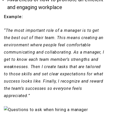
and engaging workplace
Example:
“The most important role of a manager is to get
the best out of their team. This means creating an
environment where people feel comfortable
communicating and collaborating. As a manager, I
get to know each team member’s strengths and
weaknesses. Then I create tasks that are tailored
to those skills and set clear expectations for what
success looks like. Finally, I recognize and reward
the team’s successes so everyone feels
appreciated.”