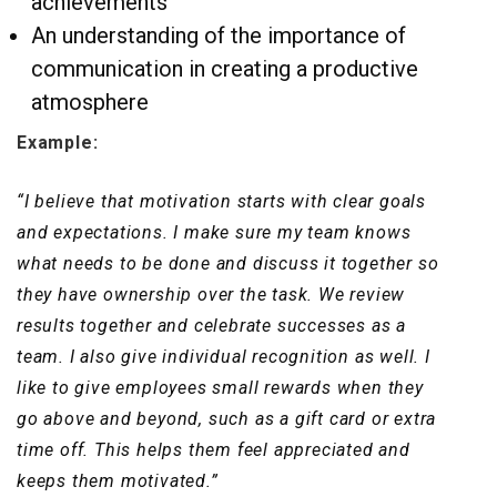
achievements
An understanding of the importance of
communication in creating a productive
atmosphere
Example:
“I believe that motivation starts with clear goals
and expectations. I make sure my team knows
what needs to be done and discuss it together so
they have ownership over the task. We review
results together and celebrate successes as a
team. I also give individual recognition as well. I
like to give employees small rewards when they
go above and beyond, such as a gift card or extra
time off. This helps them feel appreciated and
keeps them motivated.”