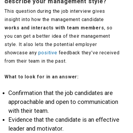
describe your management style?
This question during the job interview gives
insight into how the management candidate
works and interacts with team members
, so
you can get a better idea of their management
style. It also lets the potential employer
showcase any
positive
feedback they’ve received
from their team in the past.
What to look for in an answer:
Confirmation that the job candidates are
approachable and open to communication
with their team.
Evidence that the candidate is an effective
leader and motivator.