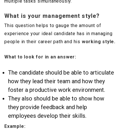
multiple tasks simultaneously.
What is your management style?
This question helps to gauge the amount of
experience your ideal candidate has in managing
people in their career path and his
working style.
What to look for in an answer:
The candidate should be able to articulate
how they lead their team and how they
foster a productive work environment.
They also should be able to show how
they provide feedback and help
employees develop their skills.
Example: