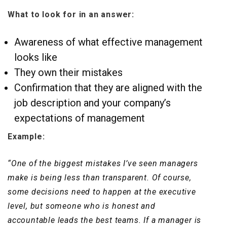
What to look for in an answer:
Awareness of what effective management
looks like
They own their mistakes
Confirmation that they are aligned with the
job description and your company’s
expectations of management
Example:
“One of the biggest mistakes I’ve seen managers
make is being less than transparent. Of course,
some decisions need to happen at the executive
level, but someone who is honest and
accountable leads the best teams. If a manager is