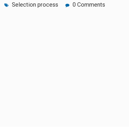
Selection process
0 Comments