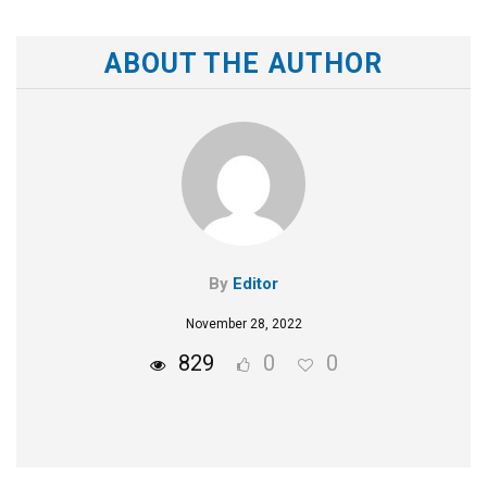
ABOUT THE AUTHOR
By
Editor
November 28, 2022
829
0
0