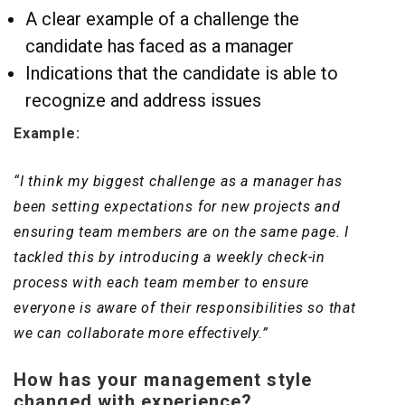
A clear example of a challenge the
candidate has faced as a manager
Indications that the candidate is able to
recognize and address issues
Example:
“I think my biggest challenge as a manager has
been setting expectations for new projects and
ensuring team members are on the same page. I
tackled this by introducing a weekly check-in
process with each team member to ensure
everyone is aware of their responsibilities so that
we can collaborate more effectively.”
How has your management style
changed with experience?