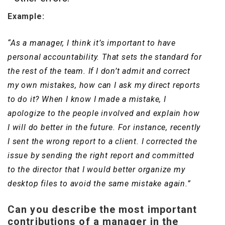
Example:
“As a manager, I think it’s important to have
personal accountability. That sets the standard for
the rest of the team. If I don’t admit and correct
my own mistakes, how can I ask my direct reports
to do it? When I know I made a mistake, I
apologize to the people involved and explain how
I will do better in the future. For instance, recently
I sent the wrong report to a client. I corrected the
issue by sending the right report and committed
to the director that I would better organize my
desktop files to avoid the same mistake again.”
Can you describe the most important
contributions of a manager in the