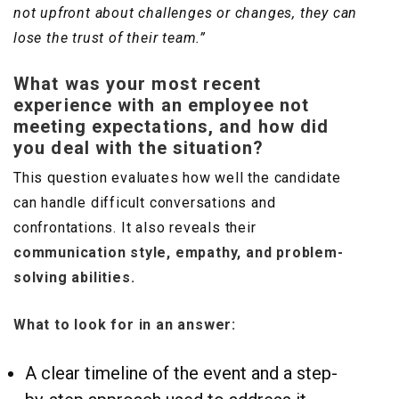
not upfront about challenges or changes, they can
lose the trust of their team.”
What was your most recent
experience with an employee not
meeting expectations, and how did
you deal with the situation?
This question evaluates how well the candidate
can handle difficult conversations and
confrontations. It also reveals their
communication style, empathy, and problem-
solving abilities.
What to look for in an answer:
A clear timeline of the event and a step-