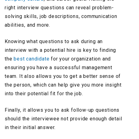
right interview questions can reveal problem-
solving skills, job descriptions, communication
abilities, and more.
Knowing what questions to ask during an
interview with a potential hire is key to finding
the
best candidate
for your organization and
ensuring you have a successful management
team. It also allows you to get a better sense of
the person, which can help give you more insight
into their potential fit for the job.
Finally, it allows you to ask follow-up questions
should the interviewee not provide enough detail
in their initial answer.