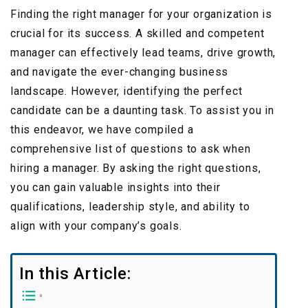
Finding the right manager for your organization is
crucial for its success. A skilled and competent
manager can effectively lead teams, drive growth,
and navigate the ever-changing business
landscape. However, identifying the perfect
candidate can be a daunting task. To assist you in
this endeavor, we have compiled a
comprehensive list of questions to ask when
hiring a manager. By asking the right questions,
you can gain valuable insights into their
qualifications, leadership style, and ability to
align with your company’s goals.
In this Article: